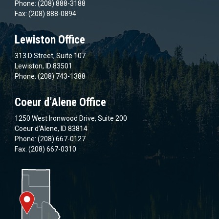
Phone: (208) 888-3188
Fax: (208) 888-0894
Lewiston Office
313 D Street, Suite 107
Lewiston, ID 83501
Phone: (208) 743-1388
Coeur d’Alene Office
1250 West Ironwood Drive, Suite 200
Coeur d’Alene, ID 83814
Phone: (208) 667-0127
Fax: (208) 667-0310