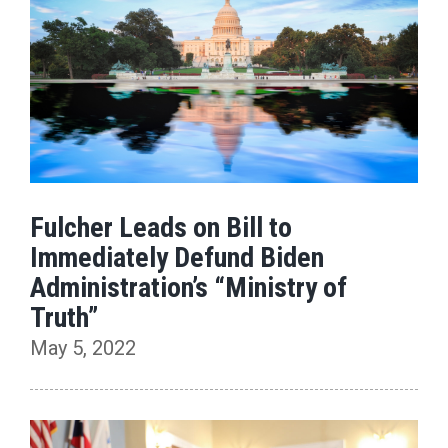
Fulcher Leads on Bill to
Immediately Defund Biden
Administration’s “Ministry of
Truth”
May 5, 2022