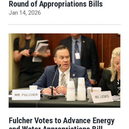
Round of Appropriations Bills
Jan 14, 2026
Fulcher Votes to Advance Energy