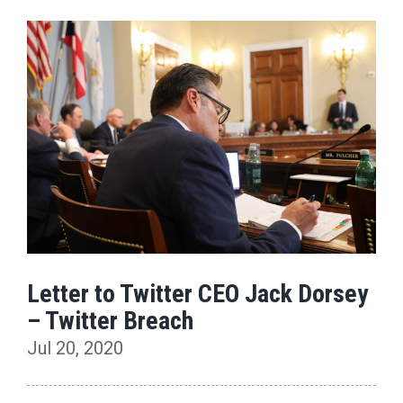
Letter to Twitter CEO Jack Dorsey
– Twitter Breach
Jul 20, 2020