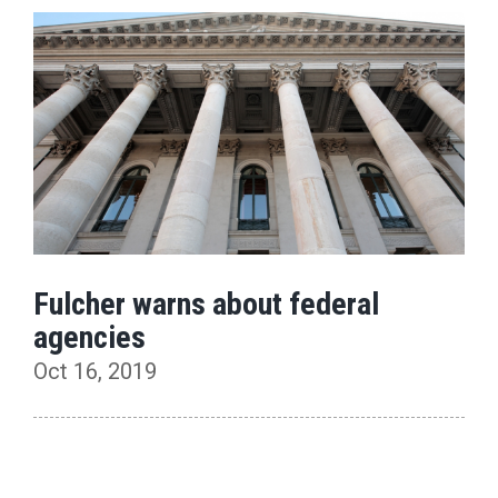
Fulcher warns about federal
agencies
Oct 16, 2019