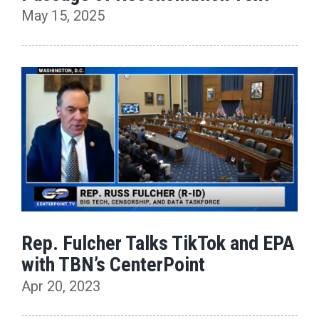
May 15, 2025
Rep. Fulcher Talks TikTok and EPA
with TBN’s CenterPoint
Apr 20, 2023