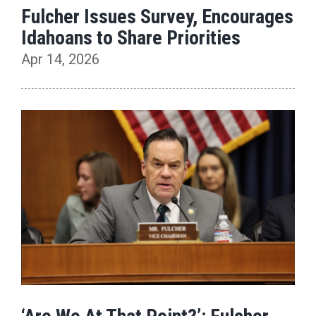
Fulcher Issues Survey, Encourages
Idahoans to Share Priorities
Apr 14, 2026