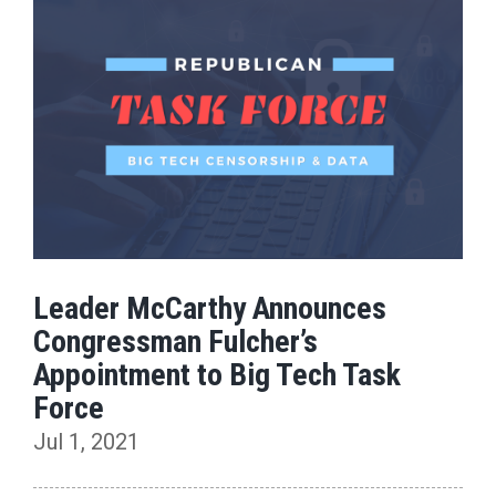
Leader McCarthy Announces
Congressman Fulcher’s
Appointment to Big Tech Task
Force
Jul 1, 2021