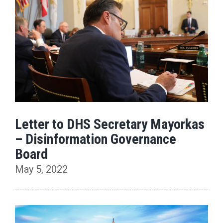
Letter to DHS Secretary Mayorkas
– Disinformation Governance
Board
May 5, 2022