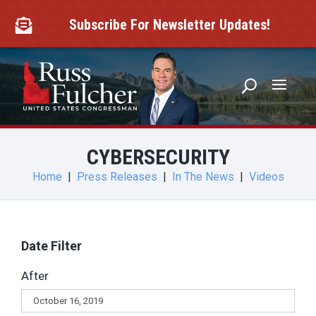
Skip
to
Subscribe For Newsletter Updates!

content
CYBERSECURITY
Home
|
Press Releases
|
In The News
|
Videos
Date Filter
After