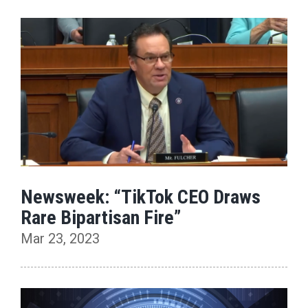
Newsweek: “TikTok CEO Draws
Rare Bipartisan Fire”
Mar 23, 2023