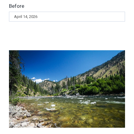
Before