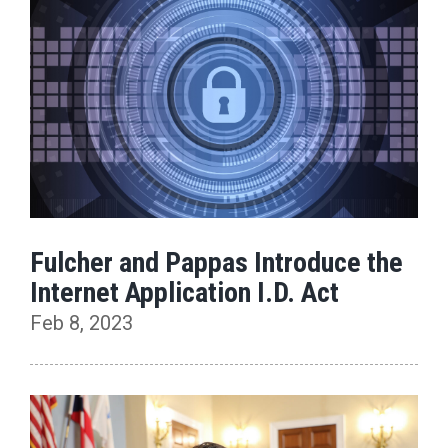
Fulcher and Pappas Introduce the
Internet Application I.D. Act
Feb 8, 2023