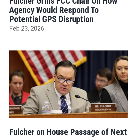
Fulcher Grills FCC Chair On How
Agency Would Respond To
Potential GPS Disruption
Feb 23, 2026
Fulcher on House Passage of Next