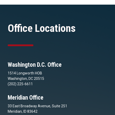
Office Locations
Washington D.C. Office
1514 Longworth HOB
Washington, DC 20515
(202) 225-6611
Meridian Office
33 East Broadway Avenue, Suite 251
Meridian, ID 83642