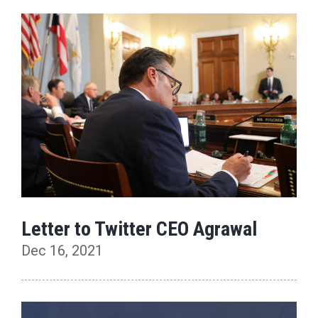
Letter to Twitter CEO Agrawal
Dec 16, 2021