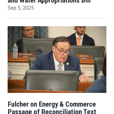
and Water Appropriations Bill
Sep 5, 2025
Fulcher on Energy & Commerce
Passage of Reconciliation Text