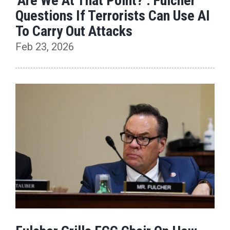
‘Are We At That Point?’: Fulcher
Questions If Terrorists Can Use AI
To Carry Out Attacks
Feb 23, 2026