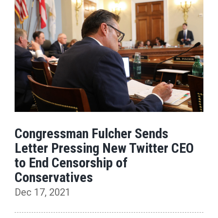
Congressman Fulcher Sends
Letter Pressing New Twitter CEO
to End Censorship of
Conservatives
Dec 17, 2021