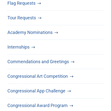
Flag Requests
Tour Requests
Academy Nominations
Internships
Commendations and Greetings
Congressional Art Competition
Congressional App Challenge
Congressional Award Program