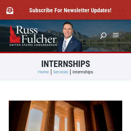
Skip
to
Subscribe For Newsletter Updates!

content
INTERNSHIPS
Home
Services
Internships