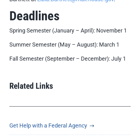
Deadlines
Spring Semester (January – April): November 1
Summer Semester (May – August): March 1
Fall Semester (September – December): July 1
Related Links
Get Help with a Federal Agency