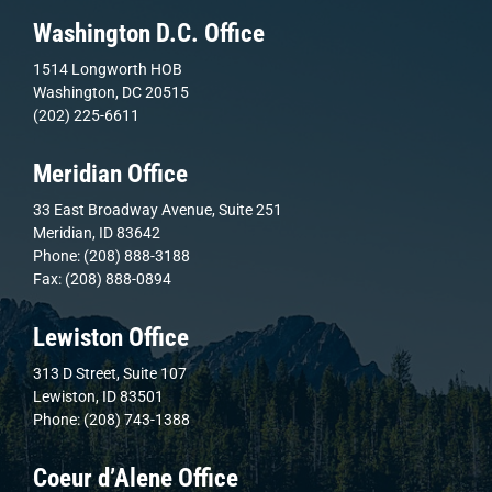
Washington D.C. Office
1514 Longworth HOB
Washington, DC 20515
(202) 225-6611
Meridian Office
33 East Broadway Avenue, Suite 251
Meridian, ID 83642
Phone: (208) 888-3188
Fax: (208) 888-0894
Lewiston Office
313 D Street, Suite 107
Lewiston, ID 83501
Phone: (208) 743-1388
Coeur d’Alene Office