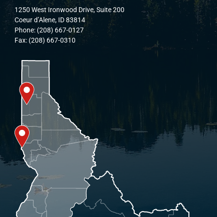
1250 West Ironwood Drive, Suite 200
Coeur d’Alene, ID 83814
Phone: (208) 667-0127
Fax: (208) 667-0310