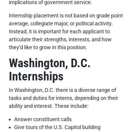
implications of government service.
Internship placement is not based on grade point
average, collegiate major, or political activity.
Instead, it is important for each applicant to
articulate their strengths, interests, and how
they’d like to grow in this position.
Washington, D.C.
Internships
In Washington, D.C. there is a diverse range of
tasks and duties for interns, depending on their
ability and interest. These include:
Answer constituent calls
Give tours of the U.S. Capitol building