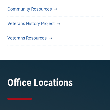
Community Resources
Veterans History Project
Veterans Resources
Office Locations