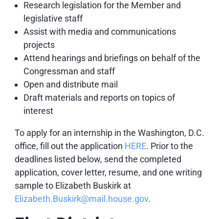
Research legislation for the Member and
legislative staff
Assist with media and communications
projects
Attend hearings and briefings on behalf of the
Congressman and staff
Open and distribute mail
Draft materials and reports on topics of
interest
To apply for an internship in the Washington, D.C.
office,
fill out the application
HERE
. Prior to the
deadlines listed below, send the completed
application, cover letter, resume, and one writing
sample to Elizabeth Buskirk
at
Elizabeth.Buskirk@mail.house.gov
.