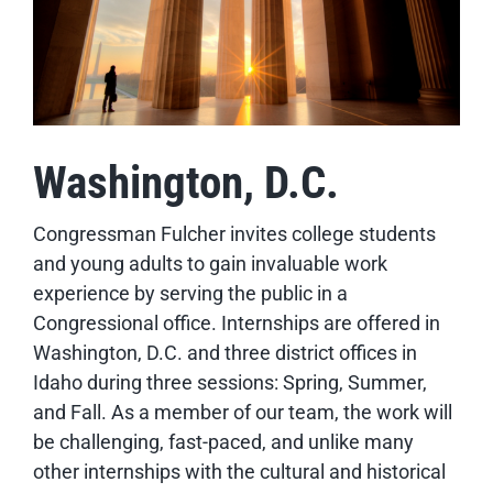
Washington, D.C.
Congressman Fulcher invites college students
and young adults to gain invaluable work
experience by serving the public in a
Congressional office. Internships are offered in
Washington, D.C. and three district offices in
Idaho during three sessions: Spring, Summer,
and Fall. As a member of our team, the work will
be challenging, fast-paced, and unlike many
other internships with the cultural and historical