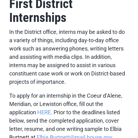
First District
Internships
In the District office, interns may be asked to do
a variety of things, including day-to-day office
work such as answering phones, writing letters
and assisting with media clips. In addition,
interns may be assigned to assist in various
constituent case work or work on District-based
projects of importance.
To apply for an internship in the Coeur d’Alene,
Meridian, or Lewiston office,
fill out the
application
HERE
. Prior to the deadlines listed
below, send the completed application, cover
letter, resume, and one writing sample to Elbia
Burtnett at
Elbia.Burtnett@mail.house.gov
.