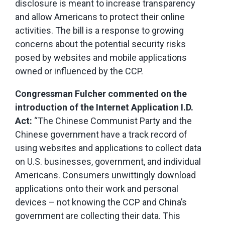
disclosure is meant to increase transparency
and allow Americans to protect their online
activities. The bill is a response to growing
concerns about the potential security risks
posed by websites and mobile applications
owned or influenced by the CCP.
Congressman Fulcher commented on the
introduction of the Internet Application I.D.
Act:
“The Chinese Communist Party and the
Chinese government have a track record of
using websites and applications to collect data
on U.S. businesses, government, and individual
Americans. Consumers unwittingly download
applications onto their work and personal
devices – not knowing the CCP and China’s
government are collecting their data. This