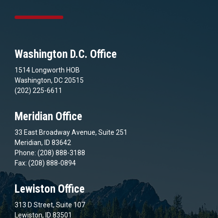
Washington D.C. Office
1514 Longworth HOB
Washington, DC 20515
(202) 225-6611
Meridian Office
33 East Broadway Avenue, Suite 251
Meridian, ID 83642
Phone: (208) 888-3188
Fax: (208) 888-0894
Lewiston Office
313 D Street, Suite 107
Lewiston, ID 83501