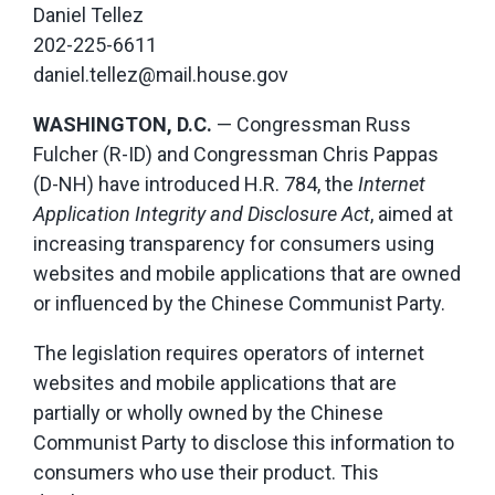
Daniel Tellez
202-225-6611
daniel.tellez@mail.house.gov
WASHINGTON, D.C.
— Congressman Russ
Fulcher (R-ID) and Congressman Chris Pappas
(D-NH) have introduced H.R. 784, the
Internet
Application Integrity and Disclosure Act
, aimed at
increasing transparency for consumers using
websites and mobile applications that are owned
or influenced by the Chinese Communist Party.
The legislation requires operators of internet
websites and mobile applications that are
partially or wholly owned by the Chinese
Communist Party to disclose this information to
consumers who use their product. This