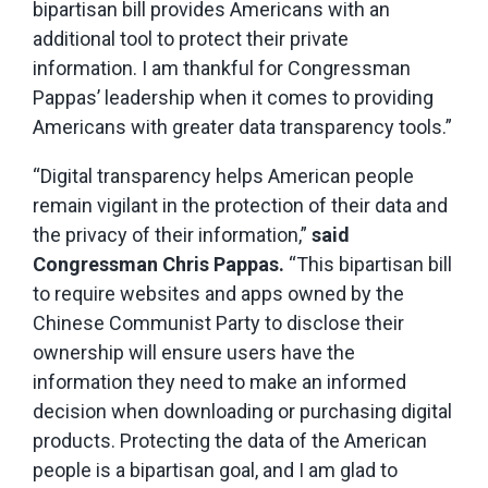
bipartisan bill provides Americans with an
additional tool to protect their private
information. I am thankful for Congressman
Pappas’ leadership when it comes to providing
Americans with greater data transparency tools.”
“Digital transparency helps American people
remain vigilant in the protection of their data and
the privacy of their information,”
said
Congressman Chris Pappas.
“This bipartisan bill
to require websites and apps owned by the
Chinese Communist Party to disclose their
ownership will ensure users have the
information they need to make an informed
decision when downloading or purchasing digital
products. Protecting the data of the American
people is a bipartisan goal, and I am glad to