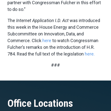
partner with Congressman Fulcher in this effort
to do so.”
The
Internet Application I.D. Act
was introduced
this week in the House Energy and Commerce
Subcommittee on Innovation, Data, and
Commerce. Click
here
to watch Congressman
Fulcher’s remarks on the introduction of H.R.
784. Read the full text of the legislation
here.
###
Office Locations