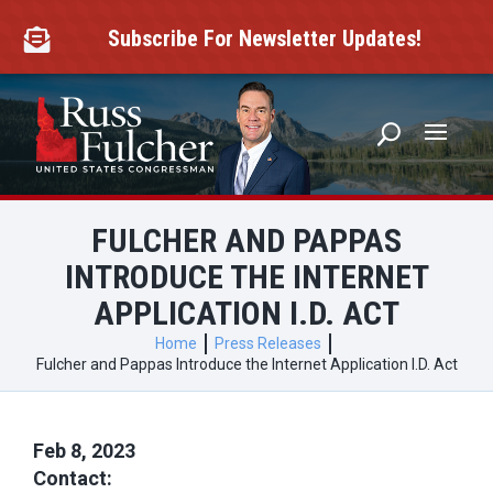
Skip
to
Subscribe For Newsletter Updates!

content
FULCHER AND PAPPAS
INTRODUCE THE INTERNET
APPLICATION I.D. ACT
Home
Press Releases
Fulcher and Pappas Introduce the Internet Application I.D. Act
Feb 8, 2023
Contact: