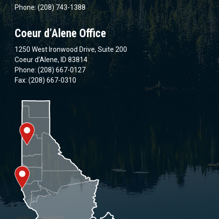
Phone: (208) 743-1388
Coeur d’Alene Office
1250 West Ironwood Drive, Suite 200
Coeur d’Alene, ID 83814
Phone: (208) 667-0127
Fax: (208) 667-0310