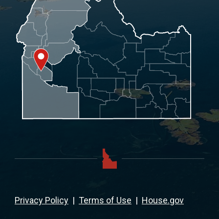
Privacy Policy
|
Terms of Use
|
House.gov