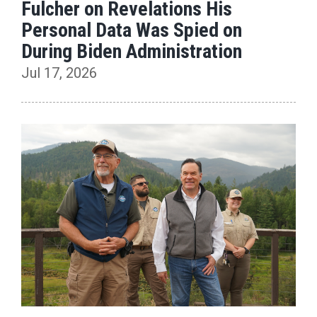
Fulcher on Revelations His
Personal Data Was Spied on
During Biden Administration
Jul 17, 2026