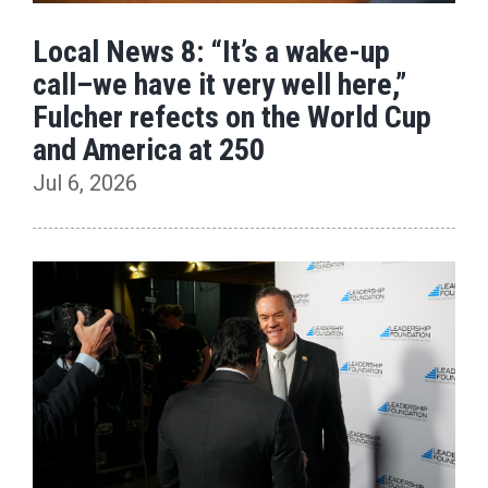
Local News 8: “It’s a wake-up
call–we have it very well here,”
Fulcher refects on the World Cup
and America at 250
Jul 6, 2026