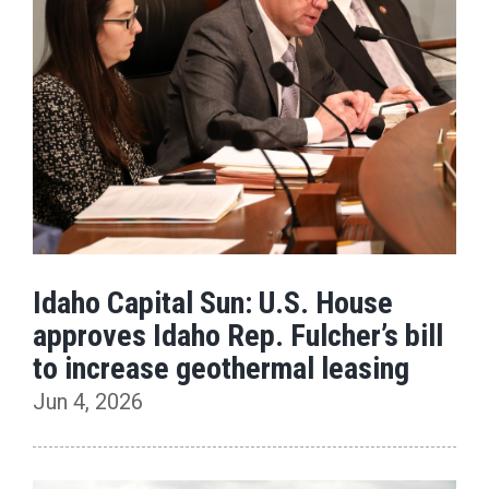
Idaho Capital Sun: U.S. House
approves Idaho Rep. Fulcher’s bill
to increase geothermal leasing
Jun 4, 2026