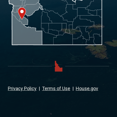
Privacy Policy
|
Terms of Use
|
House.gov