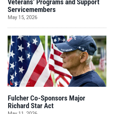
Veterans’ Programs and Support
Servicemembers
May 15, 2026
Fulcher Co-Sponsors Major
Richard Star Act
May 11, 2026