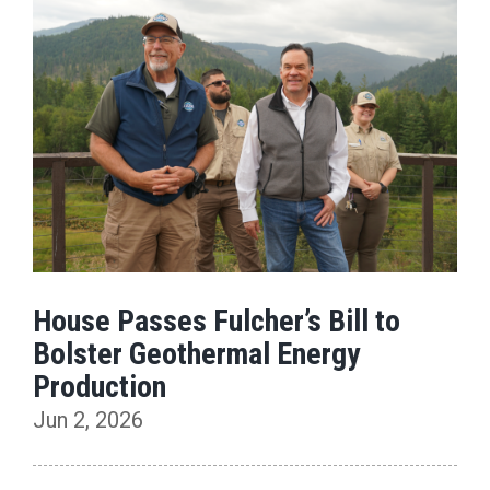
House Passes Fulcher’s Bill to
Bolster Geothermal Energy
Production
Jun 2, 2026