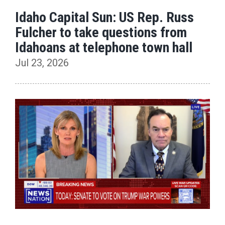
Idaho Capital Sun: US Rep. Russ
Fulcher to take questions from
Idahoans at telephone town hall
Jul 23, 2026