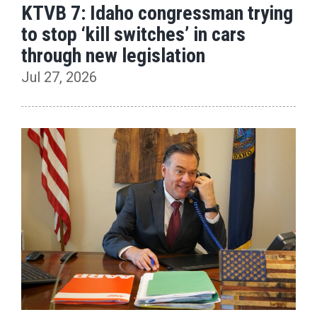
KTVB 7: Idaho congressman trying
to stop ‘kill switches’ in cars
through new legislation
Jul 27, 2026