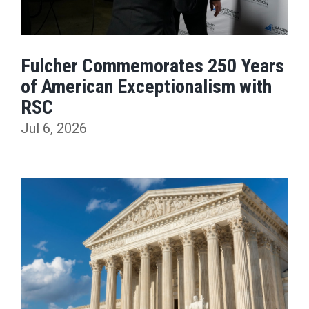
Fulcher Commemorates 250 Years
of American Exceptionalism with
RSC
Jul 6, 2026