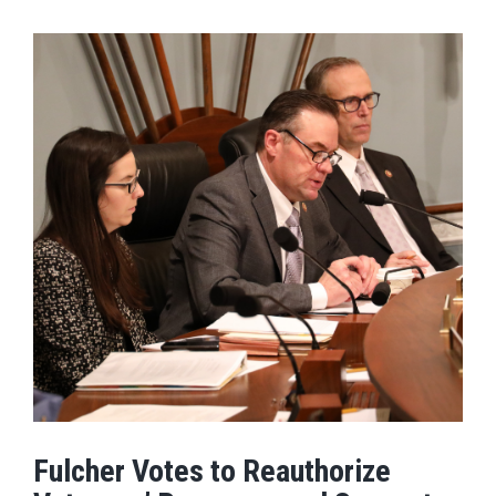
Fulcher Votes to Reauthorize