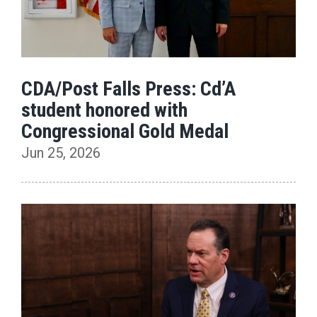
CDA/Post Falls Press: Cd’A
student honored with
Congressional Gold Medal
Jun 25, 2026