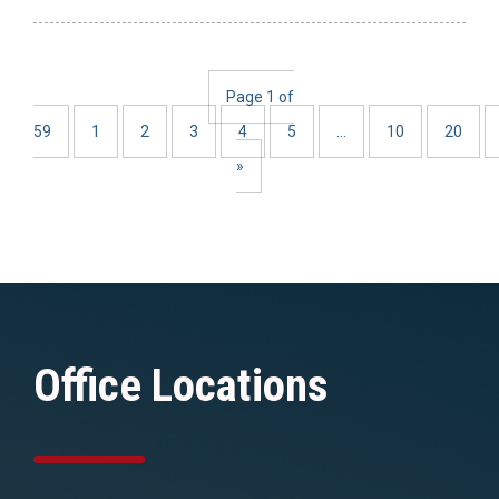
Page 1 of
59
1
2
3
4
5
...
10
20
»
Office Locations