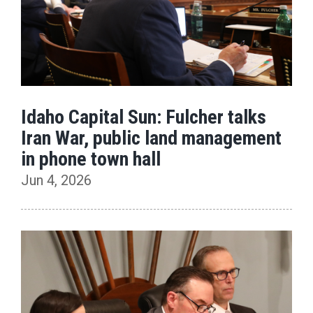
Idaho Capital Sun: Fulcher talks
Iran War, public land management
in phone town hall
Jun 4, 2026