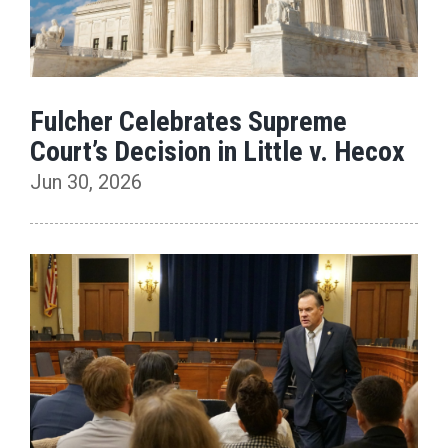
Fulcher Celebrates Supreme
Court’s Decision in Little v. Hecox
Jun 30, 2026