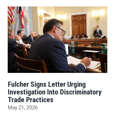
Fulcher Signs Letter Urging
Investigation Into Discriminatory
Trade Practices
May 21, 2026