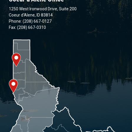
1250 West Ironwood Drive, Suite 200
Coeur d’Alene, ID 83814
Phone: (208) 667-0127
Fax: (208) 667-0310