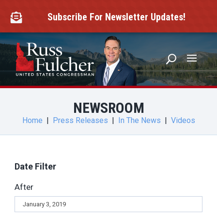
Skip
to
Subscribe For Newsletter Updates!

content
NEWSROOM
Home
|
Press Releases
|
In The News
|
Videos
Date Filter
After