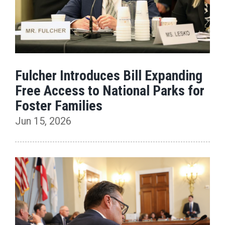
Fulcher Introduces Bill Expanding
Free Access to National Parks for
Foster Families
Jun 15, 2026