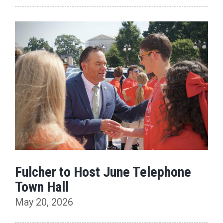
Fulcher to Host June Telephone
Town Hall
May 20, 2026