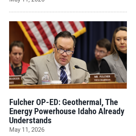
Fulcher OP-ED: Geothermal, The
Energy Powerhouse Idaho Already
Understands
May 11, 2026