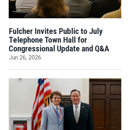
Fulcher Invites Public to July
Telephone Town Hall for
Congressional Update and Q&A
Jun 26, 2026