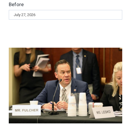
Before