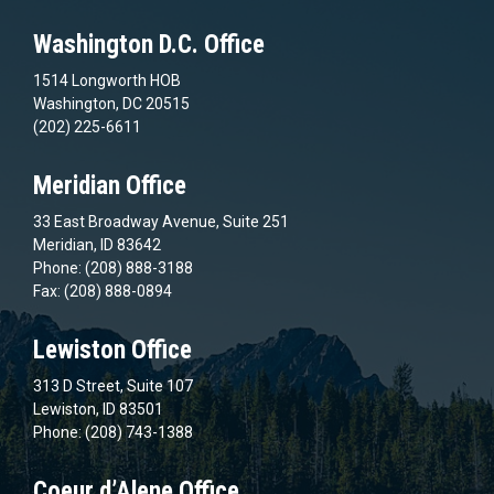
Washington D.C. Office
1514 Longworth HOB
Washington, DC 20515
(202) 225-6611
Meridian Office
33 East Broadway Avenue, Suite 251
Meridian, ID 83642
Phone: (208) 888-3188
Fax: (208) 888-0894
Lewiston Office
313 D Street, Suite 107
Lewiston, ID 83501
Phone: (208) 743-1388
Coeur d’Alene Office