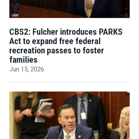
CBS2: Fulcher introduces PARKS
Act to expand free federal
recreation passes to foster
families
Jun 15, 2026