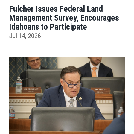
Fulcher Issues Federal Land
Management Survey, Encourages
Idahoans to Participate
Jul 14, 2026