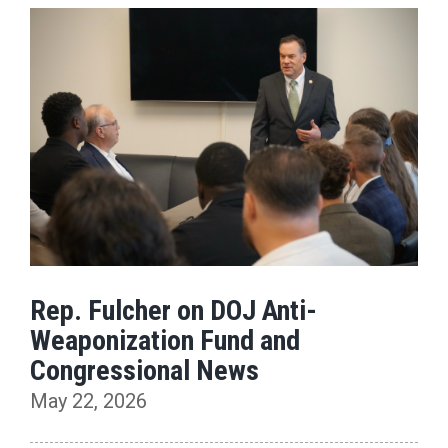
Rep. Fulcher on DOJ Anti-
Weaponization Fund and
Congressional News
May 22, 2026