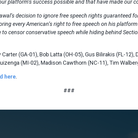
our platform’s success possible and that have made our co
rawal’s decision to ignore free speech rights guaranteed 
 every American’s right to free speech on his platform or 
e to censor conservative speech while hiding behind Sectio
y Carter (GA-01), Bob Latta (OH-05), Gus Bilirakis (FL-12)
l Huizenga (MI-02), Madison Cawthorn (NC-11), Tim Walber
d here
.
###