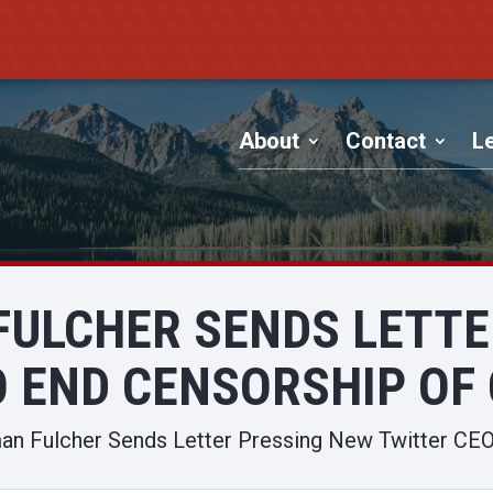
About
Contact
Le
ULCHER SENDS LETTE
O END CENSORSHIP OF
n Fulcher Sends Letter Pressing New Twitter CEO