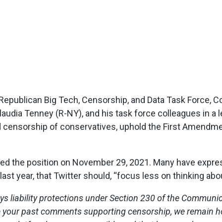
epublican Big Tech, Censorship, and Data Task Force, 
a Tenney (R-NY), and his task force colleagues in a let
end censorship of conservatives, uphold the First Amend
ed the position on November 29, 2021. Many have expres
last year, that Twitter should, “focus less on thinking ab
oys liability protections under Section 230 of the Communi
e your past comments supporting censorship, we remain hope