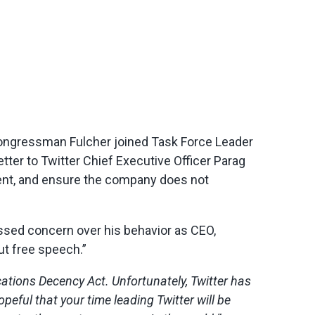
Congressman Fulcher joined Task Force Leader
ter to Twitter Chief Executive Officer Parag
ment, and ensure the company does not
sed concern over his behavior as CEO,
out free speech.”
cations Decency Act. Unfortunately, Twitter has
ful that your time leading Twitter will be