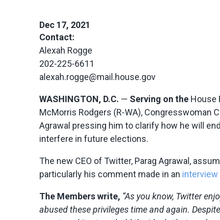
Dec 17, 2021
Contact:
Alexah Rogge
202-225-6611
alexah.rogge@mail.house.gov
WASHINGTON, D.C.
—
Serving on the
House R
McMorris Rodgers (R-WA), Congresswoman Claudi
Agrawal pressing him to clarify how he will 
interfere in future elections.
The new CEO of Twitter, Parag Agrawal, assum
particularly his comment made in an
interview
The Members write,
“As you know, Twitter enj
abused these privileges time and again. Despit