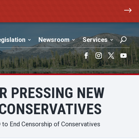
$
gislation
Newsroom
Services
Facebook
Instagram
Twitter
YouTub
R PRESSING NEW
 CONSERVATIVES
 to End Censorship of Conservatives