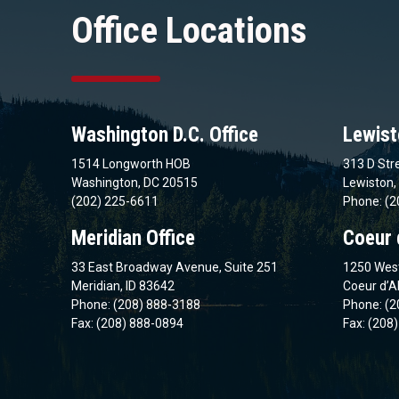
Office Locations
Washington D.C. Office
Lewist
1514 Longworth HOB
313 D Stre
Washington, DC 20515
Lewiston,
(202) 225-6611
Phone: (2
Meridian Office
Coeur 
33 East Broadway Avenue, Suite 251
1250 West
Meridian, ID 83642
Coeur d’A
Phone: (208) 888-3188
Phone: (2
Fax: (208) 888-0894
Fax: (208