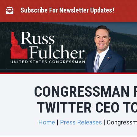
Skip
to
Subscribe For Newsletter Updates!

content
CONGRESSMAN F
TWITTER CEO T
Home
Press Releases
Congressma