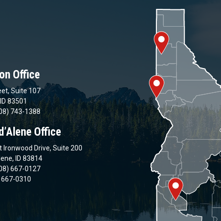
on Office
et, Suite 107
 ID 83501
08) 743-1388
d’Alene Office
 Ironwood Drive, Suite 200
lene, ID 83814
08) 667-0127
) 667-0310