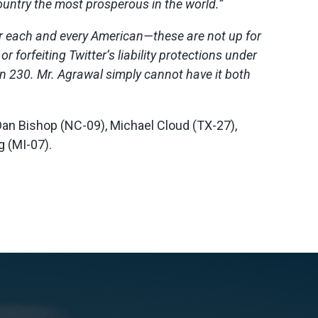
untry the most prosperous in the world.”
for each and every American—these are not up for
forfeiting Twitter’s liability protections under
n 230. Mr. Agrawal simply cannot have it both
, Dan Bishop (NC-09), Michael Cloud (TX-27),
g (MI-07).