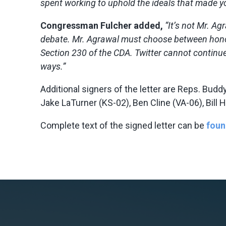
spent working to uphold the ideals that made y
Congressman Fulcher added,
“It’s not Mr. Ag
debate. Mr. Agrawal must choose between honoring
Section 230 of the CDA. Twitter cannot continu
ways.”
Additional signers of the letter are Reps. Budd
Jake LaTurner (KS-02), Ben Cline (VA-06), Bil
Complete text of the signed letter can be
foun