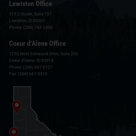
Lewiston Office
313 D Street, Suite 107
Lewiston, ID 83501
Phone: (208) 743-1388
Coeur d’Alene Office
1250 West Ironwood Drive, Suite 200
Coeur d’Alene, ID 83814
Phone: (208) 667-0127
Fax: (208) 667-0310