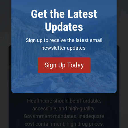
Issues That Matter
Get the Latest
Priorities for Idaho
Updates
Sign up to receive the latest email
newsletter updates.
Sign Up Today
Healthcare
Healthcare should be affordable,
accessible, and high-quality.
Government mandates, inadequate
cost containment, high drug prices,