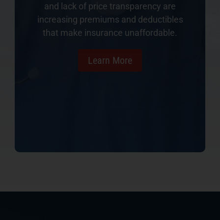
and lack of price transparency are
increasing premiums and deductibles
that make insurance unaffordable.
Learn More