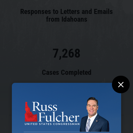
Responses to Letters and Emails
from Idahoans
7,268
Cases Completed
M