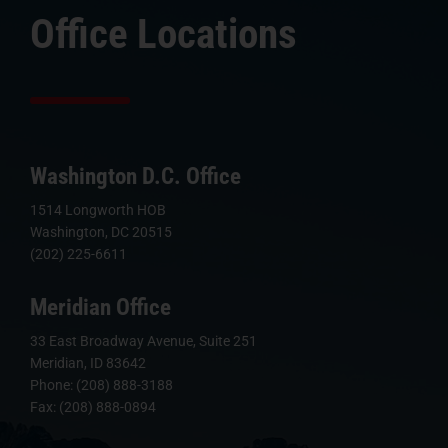
Office Locations
Washington D.C. Office
1514 Longworth HOB
Washington, DC 20515
(202) 225-6611
Meridian Office
33 East Broadway Avenue, Suite 251
Meridian, ID 83642
Phone: (208) 888-3188
Fax: (208) 888-0894