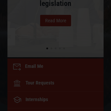
legislation
Read More
Email Me
Tour Requests
Internships