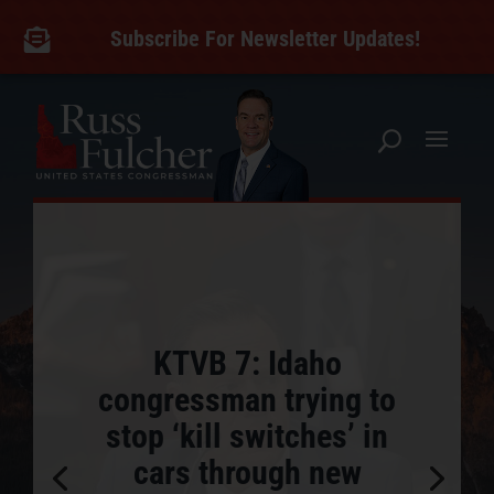
Skip
to
Subscribe For Newsletter Updates!

content
KTVB 7: Idaho
congressman trying to
stop ‘kill switches’ in
cars through new