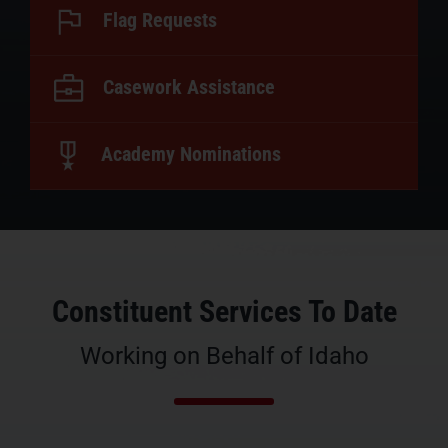
Flag Requests
Casework Assistance
Academy Nominations
Constituent Services To Date
Working on Behalf of Idaho