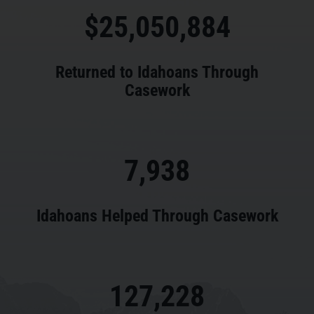
25,050,884
Returned to Idahoans Through
Casework
7,938
Idahoans Helped Through Casework
127,228