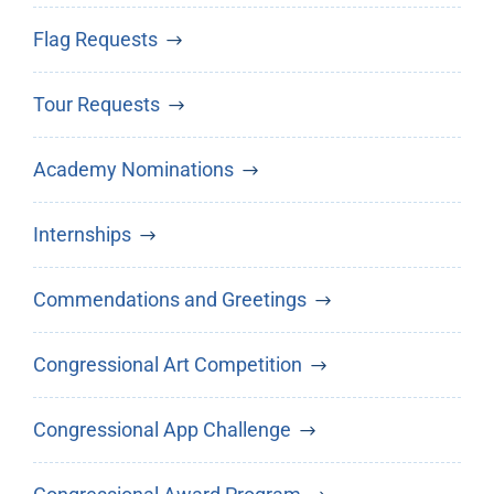
Flag Requests
Tour Requests
Academy Nominations
Internships
Commendations and Greetings
Congressional Art Competition
Congressional App Challenge