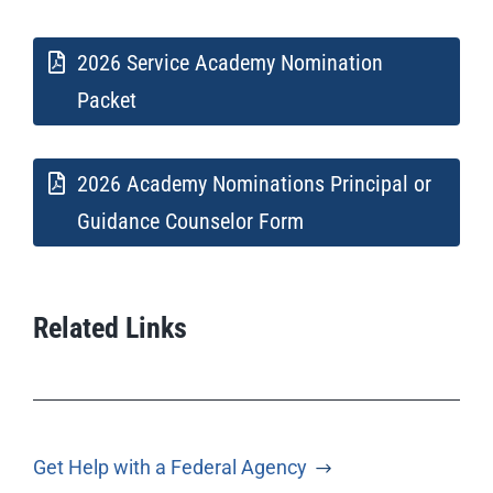
2026 Service Academy Nomination
Packet
2026 Academy Nominations Principal or
Guidance Counselor Form
Related Links
Get Help with a Federal Agency