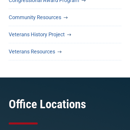
Congressional Award Program
Community Resources
Veterans History Project
Veterans Resources
Office Locations