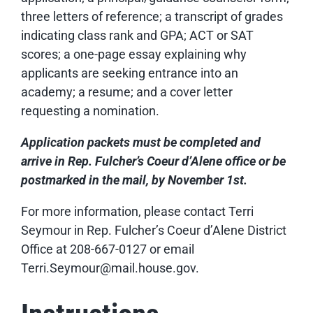
three letters of reference; a transcript of grades
indicating class rank and GPA; ACT or SAT
scores; a one-page essay explaining why
applicants are seeking entrance into an
academy; a resume; and a cover letter
requesting a nomination.
Application
packets must be completed and
arrive in Rep. Fulcher’s Coeur d’Alene office or be
postmarked in the mail, by November 1st.
For more information, please contact Terri
Seymour in Rep. Fulcher’s Coeur d’Alene District
Office at 208-667-0127 or email
Terri.Seymour@mail.house.gov.