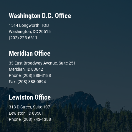
Washington D.C. Office
1514 Longworth HOB
Washington, DC 20515
(202) 225-6611
Meridian Office
33 East Broadway Avenue, Suite 251
Meridian, ID 83642
Phone: (208) 888-3188
Fax: (208) 888-0894
Lewiston Office
313 D Street, Suite 107
Lewiston, ID 83501
Phone: (208) 743-1388