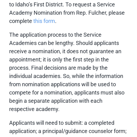
to Idaho’s First District. To request a Service
Academy Nomination from Rep. Fulcher, please
complete
this form
.
The application process to the Service
Academies can be lengthy. Should applicants
receive a nomination, it does not guarantee an
appointment; it is only the first step in the
process. Final decisions are made by the
individual academies. So, while the information
from nomination applications will be used to
compete for a nomination, applicants must also
begin a separate application with each
respective academy.
Applicants will need to submit: a completed
application; a principal/guidance counselor form;