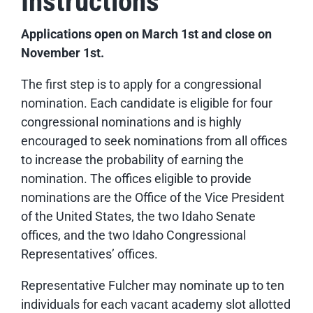
Instructions
Applications open on March 1
st
and close on
November 1st
.
The first step is to apply for a congressional
nomination. Each candidate is eligible for four
congressional nominations and is highly
encouraged to seek nominations from all offices
to increase the probability of earning the
nomination. The offices eligible to provide
nominations are the Office of the Vice President
of the United States, the two Idaho Senate
offices, and the two Idaho Congressional
Representatives’ offices.
Representative Fulcher may nominate up to ten
individuals for each vacant academy slot allotted