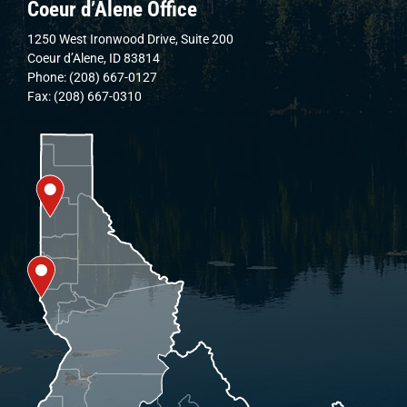
Coeur d’Alene Office
1250 West Ironwood Drive, Suite 200
Coeur d’Alene, ID 83814
Phone: (208) 667-0127
Fax: (208) 667-0310