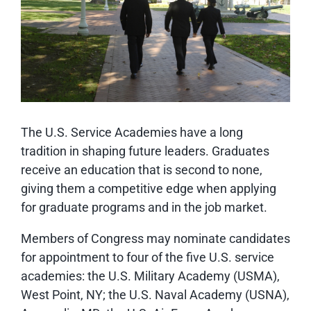
The U.S. Service Academies have a long
tradition in shaping future leaders. Graduates
receive an education that is second to none,
giving them a competitive edge when applying
for graduate programs and in the job market.
Members of Congress may nominate candidates
for appointment to four of the five U.S. service
academies: the U.S. Military Academy (USMA),
West Point, NY; the U.S. Naval Academy (USNA),