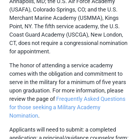
Annapolis, MD; the U.S. Air Force Academy
(USAFA), Colorado Springs, CO; and the U.S.
Merchant Marine Academy (USMMA), Kings
Point, NY. The fifth service academy, the U.S.
Coast Guard Academy (USCGA), New London,
CT, does not require a congressional nomination
for appointment.
The honor of attending a service academy
comes with the obligation and commitment to
serve in the military for a minimum of five years
upon graduation. For more information, please
review the page of
Frequently Asked Questions
for those seeking a Military Academy
Nomination
.
Applicants will need to submit: a completed
application; a principal/guidance counselor form;