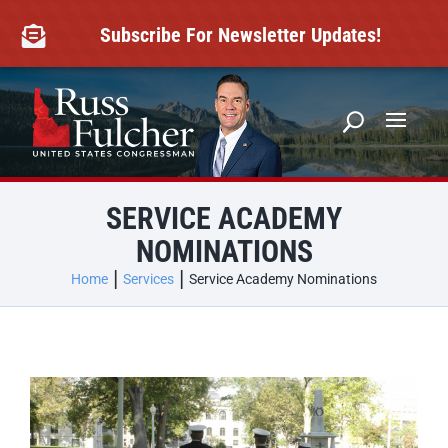
Skip
to
Subscribe For Newsletter Updates!

content
SERVICE ACADEMY
NOMINATIONS
Home
Services
Service Academy Nominations