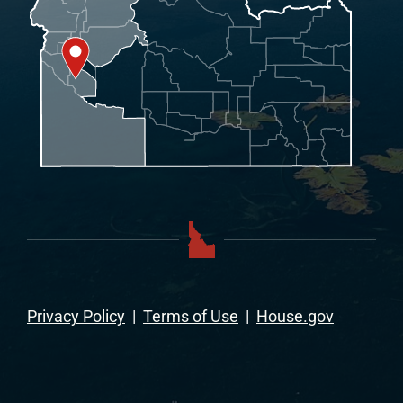
Privacy Policy
|
Terms of Use
|
House.gov