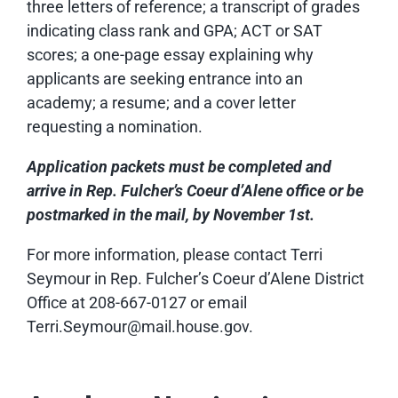
three letters of reference; a transcript of grades
indicating class rank and GPA; ACT or SAT
scores; a one-page essay explaining why
applicants are seeking entrance into an
academy; a resume; and a cover letter
requesting a nomination.
Application
packets must be completed and
arrive in Rep. Fulcher’s Coeur d’Alene office or be
postmarked in the mail, by November 1st.
For more information, please contact Terri
Seymour in Rep. Fulcher’s Coeur d’Alene District
Office at 208-667-0127 or email
Terri.Seymour@mail.house.gov.