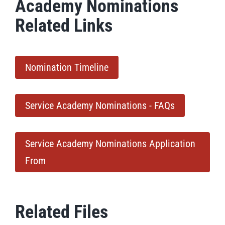
Academy Nominations
Related Links
Nomination Timeline
Service Academy Nominations - FAQs
Service Academy Nominations Application
From
Related Files