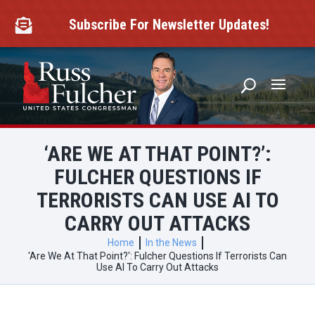
Skip
to
Subscribe For Newsletter Updates!

content
‘ARE WE AT THAT POINT?’:
FULCHER QUESTIONS IF
TERRORISTS CAN USE AI TO
CARRY OUT ATTACKS
Home
In the News
'Are We At That Point?': Fulcher Questions If Terrorists Can
Use AI To Carry Out Attacks