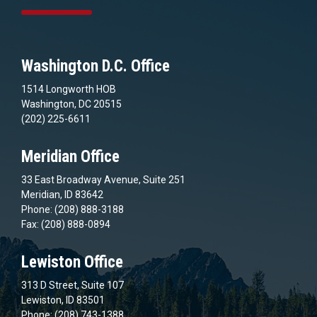
Washington D.C. Office
1514 Longworth HOB
Washington, DC 20515
(202) 225-6611
Meridian Office
33 East Broadway Avenue, Suite 251
Meridian, ID 83642
Phone: (208) 888-3188
Fax: (208) 888-0894
Lewiston Office
313 D Street, Suite 107
Lewiston, ID 83501
Phone: (208) 743-1388