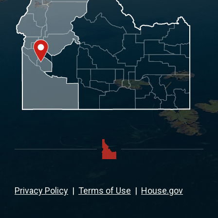
Privacy Policy
|
Terms of Use
|
House.gov