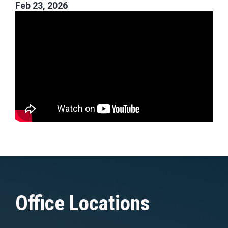
Feb 23, 2026
Office Locations