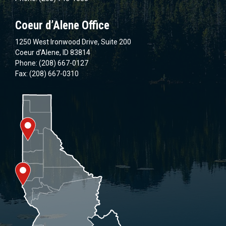
Coeur d’Alene Office
1250 West Ironwood Drive, Suite 200
Coeur d’Alene, ID 83814
Phone: (208) 667-0127
Fax: (208) 667-0310