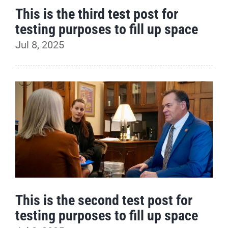
This is the third test post for
testing purposes to fill up space
Jul 8, 2025
This is the second test post for
testing purposes to fill up space