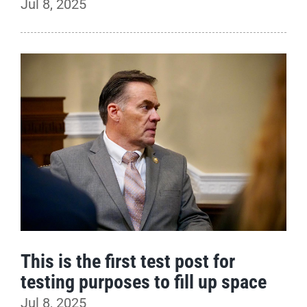
Jul 8, 2025
This is the first test post for
testing purposes to fill up space
Jul 8, 2025