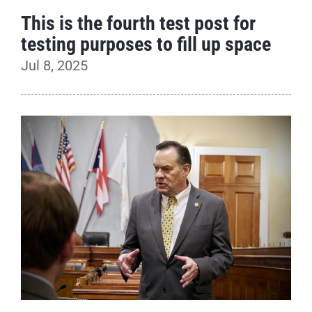
This is the fourth test post for
testing purposes to fill up space
Jul 8, 2025