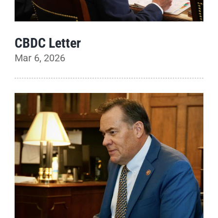
CBDC Letter
Mar 6, 2026