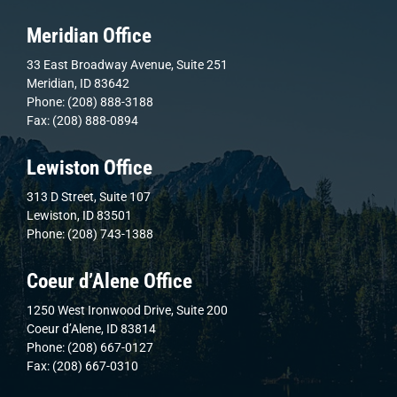
Meridian Office
33 East Broadway Avenue, Suite 251
Meridian, ID 83642
Phone: (208) 888-3188
Fax: (208) 888-0894
Lewiston Office
313 D Street, Suite 107
Lewiston, ID 83501
Phone: (208) 743-1388
Coeur d’Alene Office
1250 West Ironwood Drive, Suite 200
Coeur d’Alene, ID 83814
Phone: (208) 667-0127
Fax: (208) 667-0310