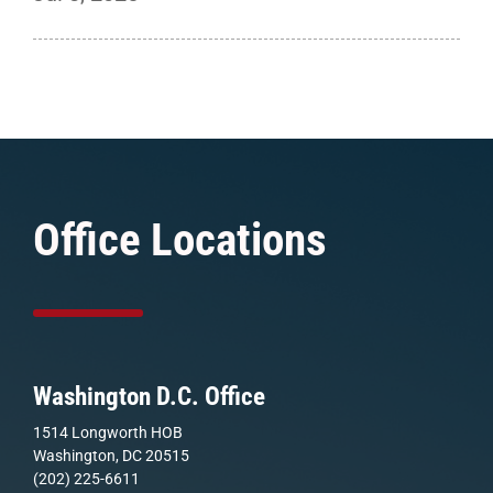
Office Locations
Washington D.C. Office
1514 Longworth HOB
Washington, DC 20515
(202) 225-6611