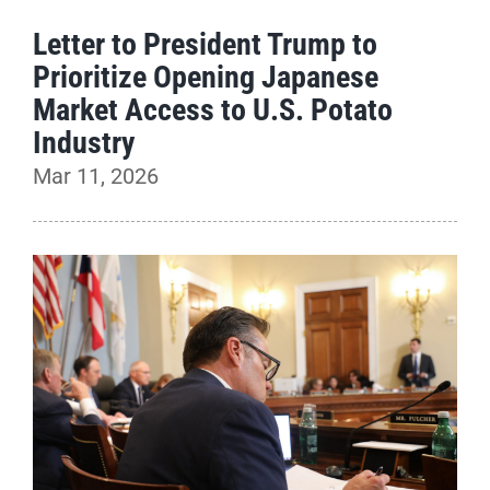
Letter to President Trump to
Prioritize Opening Japanese
Market Access to U.S. Potato
Industry
Mar 11, 2026