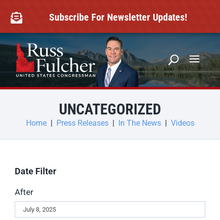
Skip
to
Subscribe For Newsletter Updates!

content
UNCATEGORIZED
Home
|
Press Releases
|
In The News
|
Videos
Date Filter
After