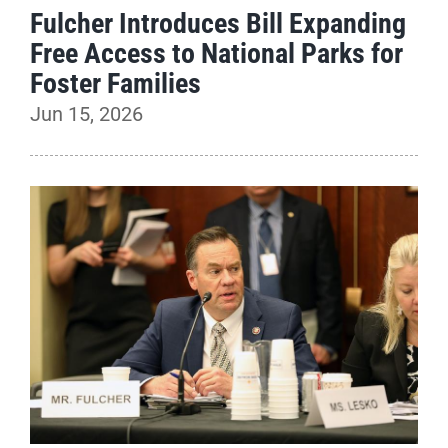
Fulcher Introduces Bill Expanding
Free Access to National Parks for
Foster Families
Jun 15, 2026