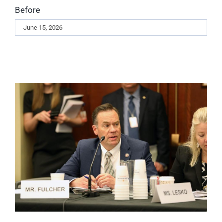
Before