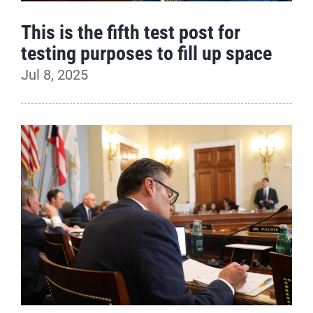
This is the fifth test post for
testing purposes to fill up space
Jul 8, 2025