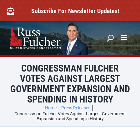
Skip
to
Subscribe For Newsletter Updates!

content
CONGRESSMAN FULCHER
VOTES AGAINST LARGEST
GOVERNMENT EXPANSION AND
SPENDING IN HISTORY
Home
Press Releases
Congressman Fulcher Votes Against Largest Government
Expansion and Spending in History