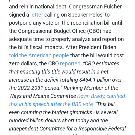
and rein in national debt. Congressman Fulcher
signed a
letter
calling on Speaker Pelosi to
postpone any vote on the reconciliation bill until
the Congressional Budget Office (CBO) had
adequate time to properly analyze and report on
the bill’s fiscal impacts. After President Biden
told the American people
that the bill would cost
zero dollars, the CBO
reported
,
“CBO estimates
that enacting this title would result in a net
increase in the deficit totaling $454.1 billion over
the 2022-2031 period.” Ranking Member of the
Ways and Means Committee
Kevin Brady, clarified
this in his speech after the BBB vote,
“
This bill–
even counting the budget gimmicks–is several
hundred billion dollars short today and the
independent Committee for a Responsible Federal