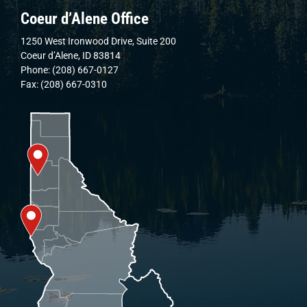
Coeur d’Alene Office
1250 West Ironwood Drive, Suite 200
Coeur d’Alene, ID 83814
Phone: (208) 667-0127
Fax: (208) 667-0310