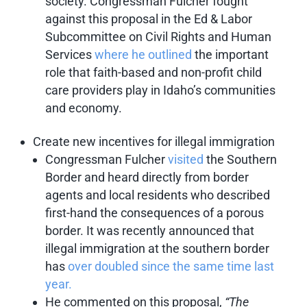
society. Congressman Fulcher fought
against this proposal in the Ed & Labor
Subcommittee on Civil Rights and Human
Services
where he outlined
the important
role that faith-based and non-profit child
care providers play in Idaho’s communities
and economy.
Create new incentives for illegal immigration
Congressman Fulcher
visited
the Southern
Border and heard directly from border
agents and local residents who described
first-hand the consequences of a porous
border. It was recently announced that
illegal immigration at the southern border
has
over doubled since the same time last
year.
He commented on this proposal,
“The