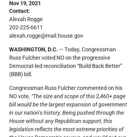
Nov 19, 2021
Contact:
Alexah Rogge
202-225-6611
alexah.rogge@mail.house.gov
WASHINGTON, D.C.
— Today, Congressman
Russ Fulcher voted NO on the progressive
Democrat-led reconciliation “Build Back Better”
(BBB) bill.
Congressman Russ Fulcher commented on his
NO vote,
“The size and scope of this 2,460+ page
bill would be the largest expansion of government
in our nation’s history. Being pushed through the
House without any Republican support, this
legislation reflects the most extreme priorities of