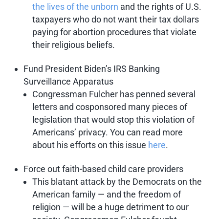
the lives of the unborn
and the rights of U.S.
taxpayers who do not want their tax dollars
paying for abortion procedures that violate
their religious beliefs.
Fund President Biden’s IRS Banking
Surveillance Apparatus
Congressman Fulcher has penned several
letters and cosponsored many pieces of
legislation that would stop this violation of
Americans’ privacy. You can read more
about his efforts on this issue
here
.
Force out faith-based child care providers
This blatant attack by the Democrats on the
American family — and the freedom of
religion — will be a huge detriment to our