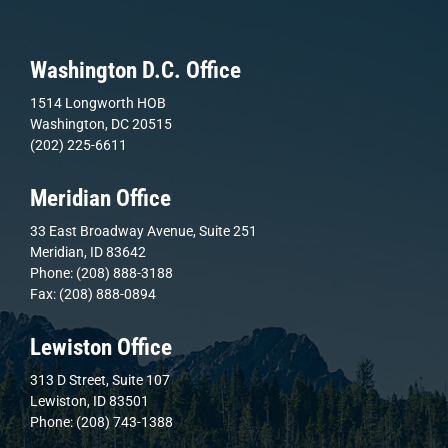
Washington D.C. Office
1514 Longworth HOB
Washington, DC 20515
(202) 225-6611
Meridian Office
33 East Broadway Avenue, Suite 251
Meridian, ID 83642
Phone: (208) 888-3188
Fax: (208) 888-0894
Lewiston Office
313 D Street, Suite 107
Lewiston, ID 83501
Phone: (208) 743-1388