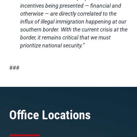
incentives being presented — financial and
otherwise — are directly correlated to the
influx of illegal immigration happening at our
southern border. With the current crisis at the
border, it remains critical that we must
prioritize national security.”
###
Office Locations