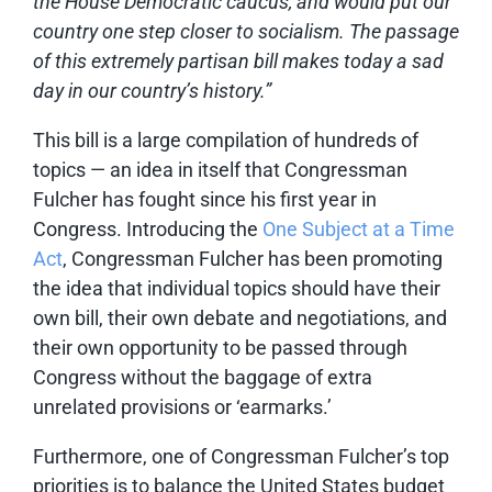
the House Democratic caucus, and would put our
country one step closer to socialism. The passage
of this extremely partisan bill makes today a sad
day in our country’s history.”
This bill is a large compilation of hundreds of
topics — an idea in itself that Congressman
Fulcher has fought since his first year in
Congress. Introducing the
One Subject at a Time
Act
, Congressman Fulcher has been promoting
the idea that individual topics should have their
own bill, their own debate and negotiations, and
their own opportunity to be passed through
Congress without the baggage of extra
unrelated provisions or ‘earmarks.’
Furthermore, one of Congressman Fulcher’s top
priorities is to balance the United States budget