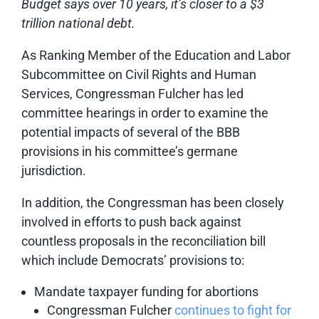
Budget says over 10 years, it’s closer to a $3
trillion national debt.
As Ranking Member of the Education and Labor
Subcommittee on Civil Rights and Human
Services, Congressman Fulcher has led
committee hearings in order to examine the
potential impacts of several of the BBB
provisions in his committee’s germane
jurisdiction.
In addition, the Congressman has been closely
involved in efforts to push back against
countless proposals in the reconciliation bill
which include Democrats’ provisions to:
Mandate taxpayer funding for abortions
Congressman Fulcher
continues to fight for