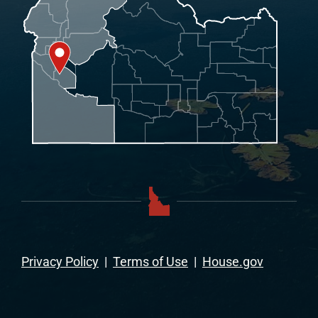
Privacy Policy
|
Terms of Use
|
House.gov