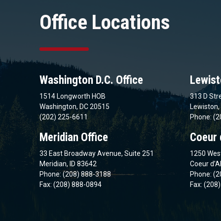
Office Locations
Washington D.C. Office
Lewist
1514 Longworth HOB
313 D Stre
Washington, DC 20515
Lewiston,
(202) 225-6611
Phone: (2
Meridian Office
Coeur 
33 East Broadway Avenue, Suite 251
1250 West
Meridian, ID 83642
Coeur d’A
Phone: (208) 888-3188
Phone: (2
Fax: (208) 888-0894
Fax: (208