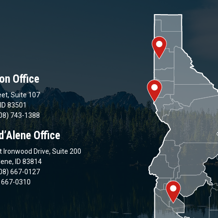
on Office
et, Suite 107
 ID 83501
08) 743-1388
d’Alene Office
 Ironwood Drive, Suite 200
lene, ID 83814
08) 667-0127
) 667-0310