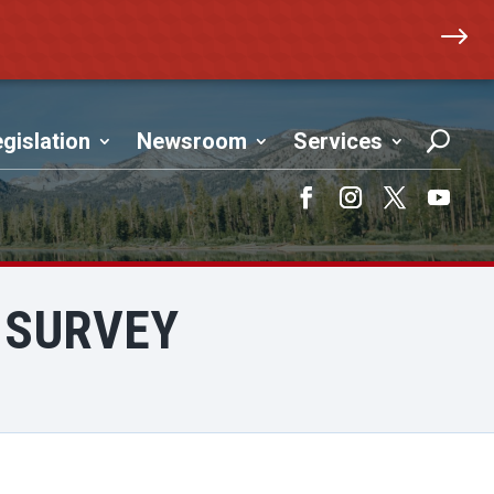
$
gislation
Newsroom
Services
Facebook
Instagram
Twitter
YouTub
 SURVEY