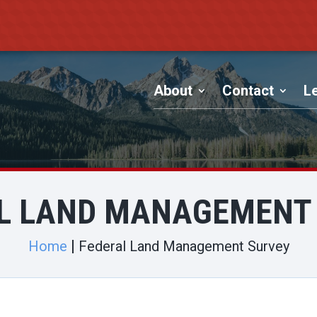
About
Contact
Le
L LAND MANAGEMENT
Home
Federal Land Management Survey