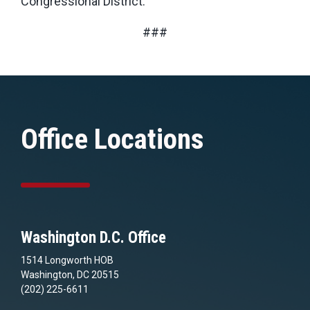
Congressional District.
###
Office Locations
Washington D.C. Office
1514 Longworth HOB
Washington, DC 20515
(202) 225-6611