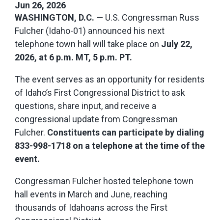
Jun 26, 2026
WASHINGTON, D.C.
— U.S. Congressman Russ
Fulcher (Idaho-01) announced his next
telephone town hall will take place on
July 22,
2026, at 6 p.m. MT, 5 p.m. PT.
The event serves as an opportunity for residents
of Idaho’s First Congressional District to ask
questions, share input, and receive a
congressional update from Congressman
Fulcher.
Constituents can participate by dialing
833-998-1718 on a telephone at the time of the
event.
Congressman Fulcher hosted telephone town
hall events in March and June, reaching
thousands of Idahoans across the First