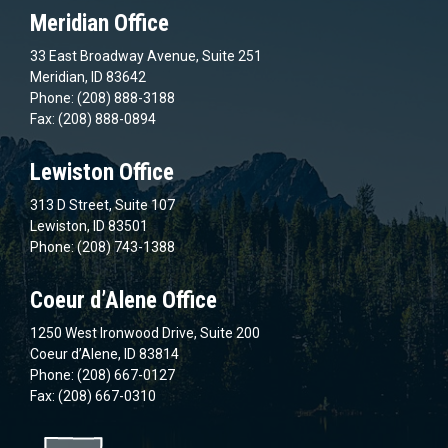
Meridian Office
33 East Broadway Avenue, Suite 251
Meridian, ID 83642
Phone: (208) 888-3188
Fax: (208) 888-0894
Lewiston Office
313 D Street, Suite 107
Lewiston, ID 83501
Phone: (208) 743-1388
Coeur d’Alene Office
1250 West Ironwood Drive, Suite 200
Coeur d’Alene, ID 83814
Phone: (208) 667-0127
Fax: (208) 667-0310