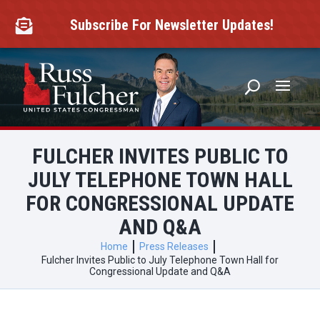
Skip
to
Subscribe For Newsletter Updates!

content
FULCHER INVITES PUBLIC TO
JULY TELEPHONE TOWN HALL
FOR CONGRESSIONAL UPDATE
AND Q&A
Home
Press Releases
Fulcher Invites Public to July Telephone Town Hall for
Congressional Update and Q&A