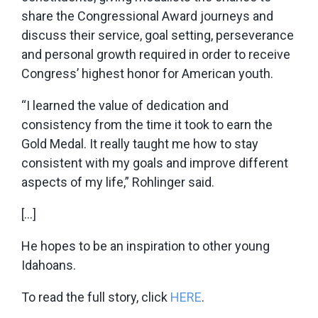
share the Congressional Award journeys and
discuss their service, goal setting, perseverance
and personal growth required in order to receive
Congress’ highest honor for American youth.
“I learned the value of dedication and
consistency from the time it took to earn the
Gold Medal. It really taught me how to stay
consistent with my goals and improve different
aspects of my life,” Rohlinger said.
[…]
He hopes to be an inspiration to other young
Idahoans.
To read the full story, click
HERE
.