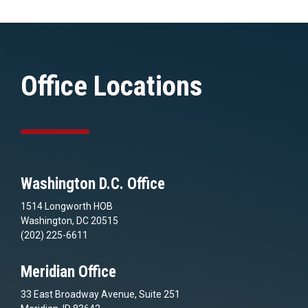
Office Locations
Washington D.C. Office
1514 Longworth HOB
Washington, DC 20515
(202) 225-6611
Meridian Office
33 East Broadway Avenue, Suite 251