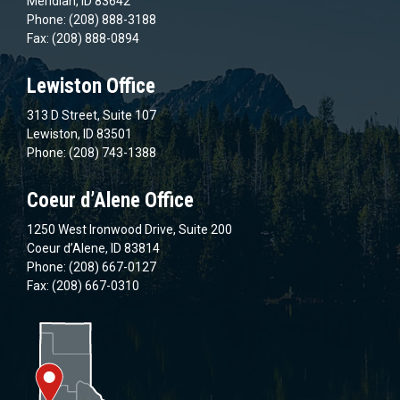
Meridian, ID 83642
Phone: (208) 888-3188
Fax: (208) 888-0894
Lewiston Office
313 D Street, Suite 107
Lewiston, ID 83501
Phone: (208) 743-1388
Coeur d’Alene Office
1250 West Ironwood Drive, Suite 200
Coeur d’Alene, ID 83814
Phone: (208) 667-0127
Fax: (208) 667-0310