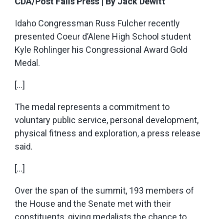
CDA/Post Falls Press | By Jack Dewitt
Idaho Congressman Russ Fulcher recently
presented Coeur d’Alene High School student
Kyle Rohlinger his Congressional Award Gold
Medal.
[…]
The medal represents a commitment to
voluntary public service, personal development,
physical fitness and exploration, a press release
said.
[…]
Over the span of the summit, 193 members of
the House and the Senate met with their
constituents, giving medalists the chance to