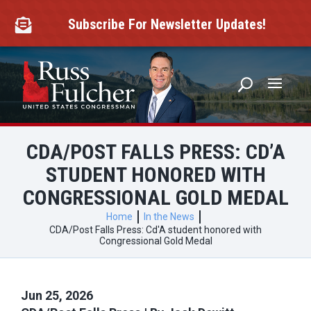
Skip
to
Subscribe For Newsletter Updates!

content
CDA/POST FALLS PRESS: CD’A
STUDENT HONORED WITH
CONGRESSIONAL GOLD MEDAL
Home
In the News
CDA/Post Falls Press: Cd'A student honored with
Congressional Gold Medal
Jun 25, 2026