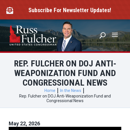
Skip
to
Subscribe For Newsletter Updates!

content
REP. FULCHER ON DOJ ANTI-
WEAPONIZATION FUND AND
CONGRESSIONAL NEWS
Home
In the News
Rep. Fulcher on DOJ Anti-Weaponization Fund and
Congressional News
May 22, 2026