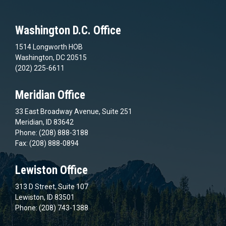
Washington D.C. Office
1514 Longworth HOB
Washington, DC 20515
(202) 225-6611
Meridian Office
33 East Broadway Avenue, Suite 251
Meridian, ID 83642
Phone: (208) 888-3188
Fax: (208) 888-0894
Lewiston Office
313 D Street, Suite 107
Lewiston, ID 83501
Phone: (208) 743-1388