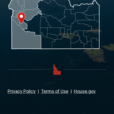
Privacy Policy
|
Terms of Use
|
House.gov