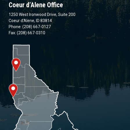
Coeur d’Alene Office
1250 West Ironwood Drive, Suite 200
Coeur d’Alene, ID 83814
Phone: (208) 667-0127
Fax: (208) 667-0310