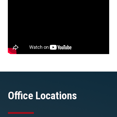
Office Locations