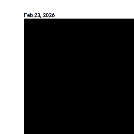
Feb 23, 2026