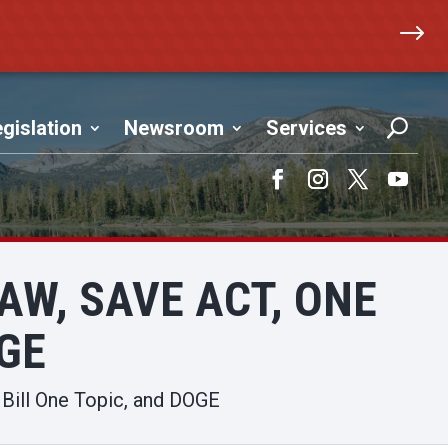
$
gislation
Newsroom
Services
Facebook
Instagram
Twitter
YouTub
AW, SAVE ACT, ONE
OGE
 Bill One Topic, and DOGE