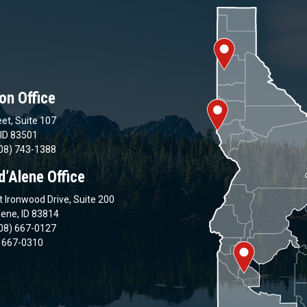
on Office
et, Suite 107
 ID 83501
08) 743-1388
d’Alene Office
 Ironwood Drive, Suite 200
lene, ID 83814
08) 667-0127
) 667-0310