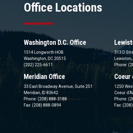
Office Locations
Washington D.C. Office
Lewist
1514 Longworth HOB
313 D Stre
Washington, DC 20515
Lewiston,
(202) 225-6611
Phone: (2
Meridian Office
Coeur 
33 East Broadway Avenue, Suite 251
1250 West
Meridian, ID 83642
Coeur d’A
Phone: (208) 888-3188
Phone: (2
Fax: (208) 888-0894
Fax: (208