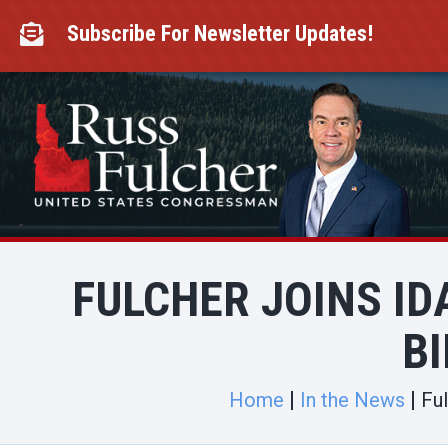
Skip
to
Subscribe For Newsletter Updates!

content
FULCHER JOINS ID
BI
Home
In the News
Ful