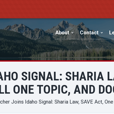
About
Contact
Le
AHO SIGNAL: SHARIA L
LL ONE TOPIC, AND D
cher Joins Idaho Signal: Sharia Law, SAVE Act, One