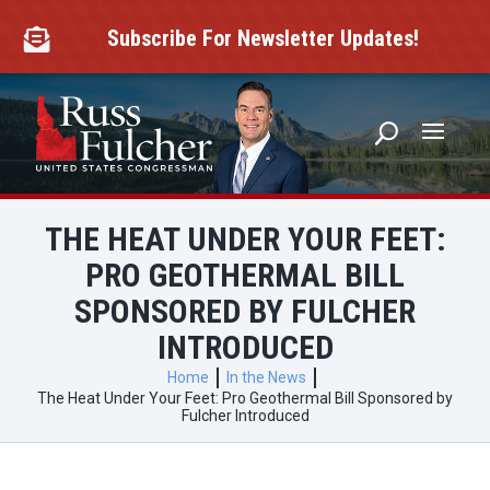
Skip
to
Subscribe For Newsletter Updates!

content
THE HEAT UNDER YOUR FEET:
PRO GEOTHERMAL BILL
SPONSORED BY FULCHER
INTRODUCED
Home
In the News
The Heat Under Your Feet: Pro Geothermal Bill Sponsored by
Fulcher Introduced