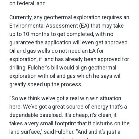
on federal land.
Currently, any geothermal exploration requires an
Environmental Assessment (EA) that may take
up to 10 months to get completed, with no
guarantee the application will even get approved.
Oil and gas wells do not need an EA for
exploration, if land has already been approved for
drilling. Fulcher’s bill would align geothermal
exploration with oil and gas which he says will
greatly speed up the process.
“So we think we’ve got a real win win situation
here. We’ve got a great source of energy that’s a
dependable baseload. It’s cheap, it’s clean, it
takes a very small footprint that it disturbs on the
land surface,” said Fulcher. “And and it’s just a