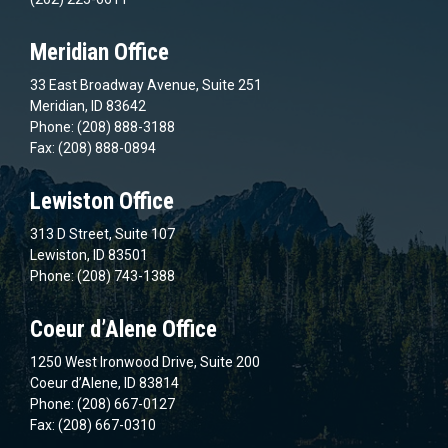
Meridian Office
33 East Broadway Avenue, Suite 251
Meridian, ID 83642
Phone: (208) 888-3188
Fax: (208) 888-0894
Lewiston Office
313 D Street, Suite 107
Lewiston, ID 83501
Phone: (208) 743-1388
Coeur d’Alene Office
1250 West Ironwood Drive, Suite 200
Coeur d’Alene, ID 83814
Phone: (208) 667-0127
Fax: (208) 667-0310