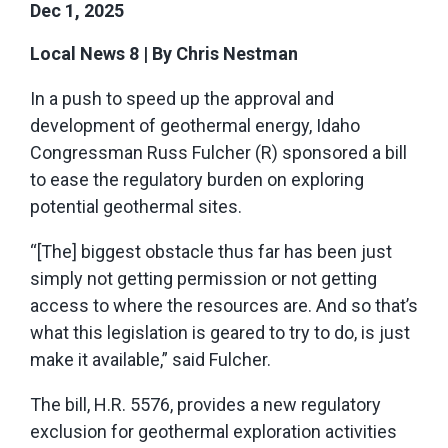
Dec 1, 2025
Local News 8
|
By Chris Nestman
In a push to speed up the approval and
development of geothermal energy, Idaho
Congressman Russ Fulcher (R) sponsored a bill
to ease the regulatory burden on exploring
potential geothermal sites.
“[The] biggest obstacle thus far has been just
simply not getting permission or not getting
access to where the resources are. And so that’s
what this legislation is geared to try to do, is just
make it available,” said Fulcher.
The bill, H.R. 5576, provides a new regulatory
exclusion for geothermal exploration activities