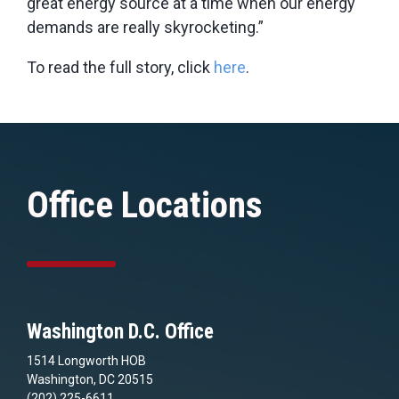
great energy source at a time when our energy
demands are really skyrocketing.”
To read the full story, click
here
.
Office Locations
Washington D.C. Office
1514 Longworth HOB
Washington, DC 20515
(202) 225-6611