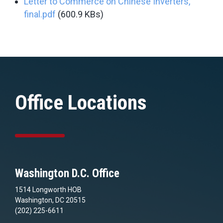
Letter to Commerce on Chinese Inverters,
final.pdf
(600.9 KBs)
Office Locations
Washington D.C. Office
1514 Longworth HOB
Washington, DC 20515
(202) 225-6611