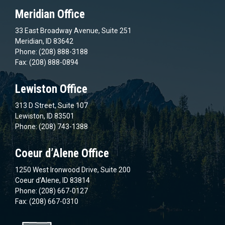
Meridian Office
33 East Broadway Avenue, Suite 251
Meridian, ID 83642
Phone: (208) 888-3188
Fax: (208) 888-0894
Lewiston Office
313 D Street, Suite 107
Lewiston, ID 83501
Phone: (208) 743-1388
Coeur d’Alene Office
1250 West Ironwood Drive, Suite 200
Coeur d’Alene, ID 83814
Phone: (208) 667-0127
Fax: (208) 667-0310