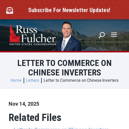
Skip
to
Subscribe For Newsletter Updates!

content
LETTER TO COMMERCE ON
CHINESE INVERTERS
Home
Letters
Letter to Commerce on Chinese Inverters
Nov 14, 2025
Related Files