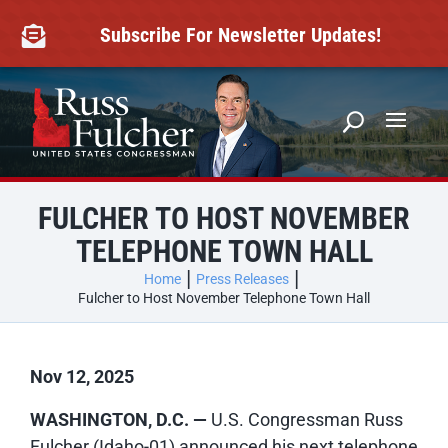
Skip
to
Subscribe For Newsletter Updates!

content
FULCHER TO HOST NOVEMBER
TELEPHONE TOWN HALL
Home
Press Releases
Fulcher to Host November Telephone Town Hall
Nov 12, 2025
WASHINGTON, D.C. —
U.S. Congressman Russ
Fulcher (Idaho-01) announced his next telephone