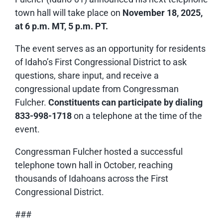
town hall will take place on
November 18, 2025,
at 6 p.m. MT, 5 p.m. PT.
The event serves as an opportunity for residents
of Idaho’s First Congressional District to ask
questions, share input, and receive a
congressional update from Congressman
Fulcher.
Constituents can participate by dialing
833-998-1718
on a telephone at the time of the
event.
Congressman Fulcher hosted a successful
telephone town hall in October, reaching
thousands of Idahoans across the First
Congressional District.
###