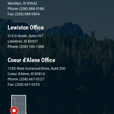
Meridian, ID 83642
Phone: (208) 888-3188
Fax: (208) 888-0894
Lewiston Office
313 D Street, Suite 107
Lewiston, ID 83501
Phone: (208) 743-1388
Coeur d’Alene Office
1250 West Ironwood Drive, Suite 200
Coeur d’Alene, ID 83814
Phone: (208) 667-0127
Fax: (208) 667-0310