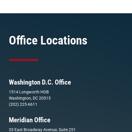
Office Locations
Washington D.C. Office
1514 Longworth HOB
Washington, DC 20515
(202) 225-6611
Meridian Office
33 East Broadway Avenue, Suite 251