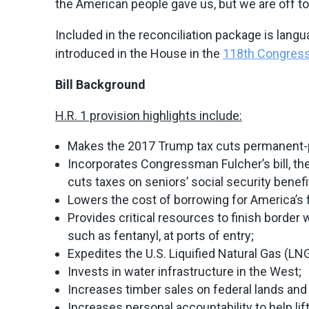
the American people gave us, but we are off to a
Included in the reconciliation package is langu
introduced in the House in the
118th Congres
Bill Background
H.R. 1 provision highlights include:
Makes the 2017 Trump tax cuts permanent-pr
Incorporates Congressman Fulcher’s bill, the 
cuts taxes on seniors’ social security benefi
Lowers the cost of borrowing for America’s 
Provides critical resources to finish border wa
such as fentanyl, at ports of entry;
Expedites the U.S. Liquified Natural Gas (LN
Invests in water infrastructure in the West;
Increases timber sales on federal lands and
Increases personal accountability to help l