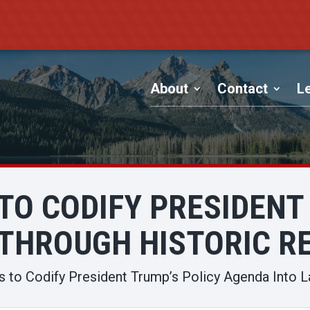
About
Contact
Le
TO CODIFY PRESIDENT
THROUGH HISTORIC RE
 to Codify President Trump’s Policy Agenda Into L