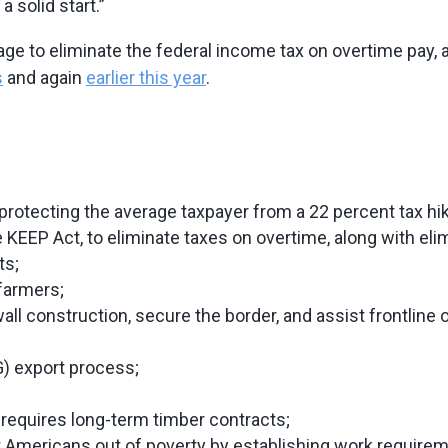
 solid start.”
age to eliminate the federal income tax on overtime pay, 
s
and again
earlier this year
.
otecting the average taxpayer from a 22 percent tax hi
KEEP Act, to eliminate taxes on overtime, along with elim
ts;
farmers;
ll construction, secure the border, and assist frontline off
G) export process;
 requires long-term timber contracts;
ift Americans out of poverty by establishing work requir