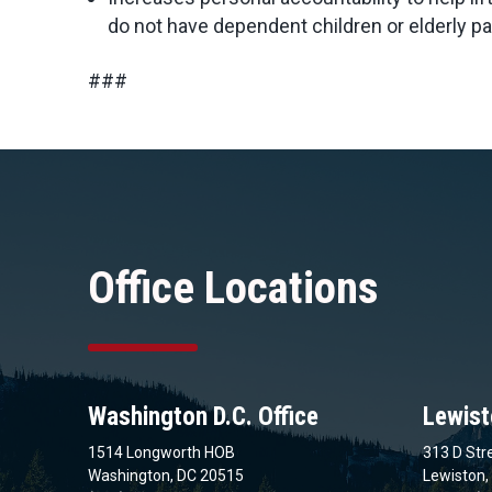
do not have dependent children or elderly par
###
Office Locations
Washington D.C. Office
Lewist
1514 Longworth HOB
313 D Stre
Washington, DC 20515
Lewiston,