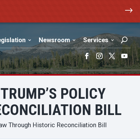
$
gislation
Newsroom
Services
Facebook
Instagram
Twitter
YouTub
 TRUMP’S POLICY
CONCILIATION BILL
aw Through Historic Reconciliation Bill