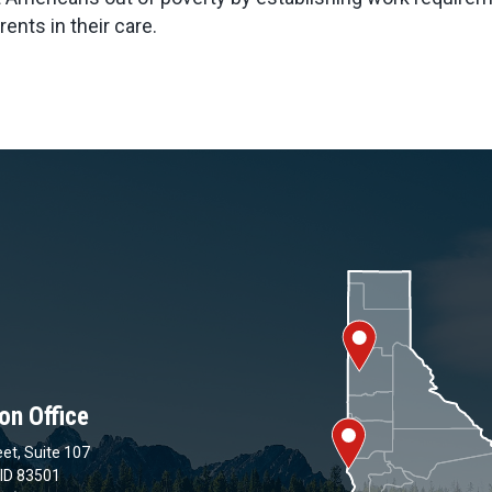
ents in their care.
on Office
et, Suite 107
 ID 83501