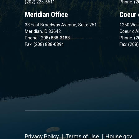
(202) 225-6611
Phone: (2
Meridian Office
Coeur 
33 East Broadway Avenue, Suite 251
1250 West
Meridian, ID 83642
Coeur d’A
Phone: (208) 888-3188
Phone: (2
Fax: (208) 888-0894
Fax: (208
Privacy Policy
|
Terms of Use
|
House.gov