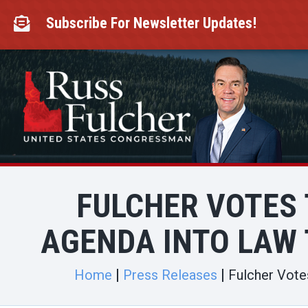
Skip
to
Subscribe For Newsletter Updates!

content
FULCHER VOTES 
AGENDA INTO LAW 
Home
Press Releases
Fulcher Votes