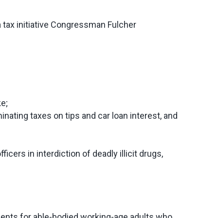
a tax initiative Congressman Fulcher
ke;
inating taxes on tips and car loan interest, and
icers in interdiction of deadly illicit drugs,
ements for able-bodied working-age adults who