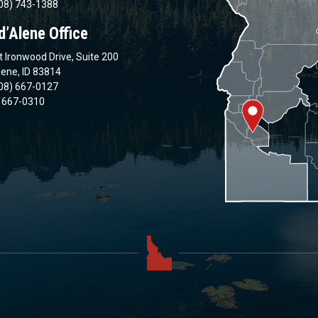
08) 743-1388
d’Alene Office
 Ironwood Drive, Suite 200
lene, ID 83814
08) 667-0127
) 667-0310