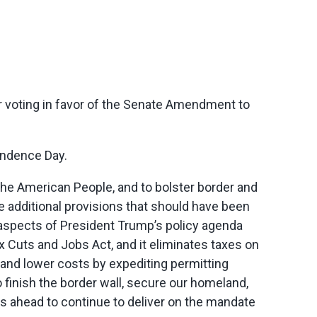
 voting in favor of the Senate Amendment to
endence Day.
or the American People, and to bolster border and
re additional provisions that should have been
key aspects of President Trump’s policy agenda
 Cuts and Jobs Act, and it eliminates taxes on
 and lower costs by expediting permitting
 finish the border wall, secure our homeland,
s ahead to continue to deliver on the mandate