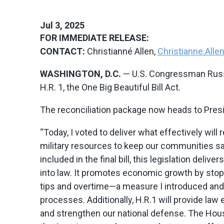
Jul 3, 2025
FOR IMMEDIATE RELEASE:
CONTACT:
Christianné Allen,
Christianne.All
WASHINGTON, D.C.
— U.S. Congressman Russ 
H.R. 1, the One Big Beautiful Bill Act.
The reconciliation package now heads to Pres
“Today, I voted to deliver what effectively will
military resources to keep our communities sa
included in the final bill, this legislation del
into law. It promotes economic growth by stopp
tips and overtime—a measure I introduced and 
processes. Additionally, H.R.1 will provide la
and strengthen our national defense. The Hous