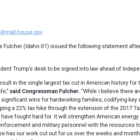
en@mail.house.gov
Fulcher (Idaho-01) issued the following statement after
ident Trump’s desk to be signed into law ahead of Indep
 result in the single largest tax cut in American history f
fe,”
said Congressman Fulcher.
“While I believe there a
ivers significant wins for hardworking families, codifying 
ing a 22% tax hike through the extension of the 2017 Tax
have fought hard for. It will strengthen American energy
w enforcement and military personnel with the resources to
e has our work cut out for us over the weeks and month