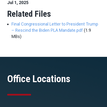
Jul 1, 2025
Related Files
Final Congressional Letter to President Trump
– Rescind the Biden PLA Mandate.pdf
(1.9
MBs)
Office Locations