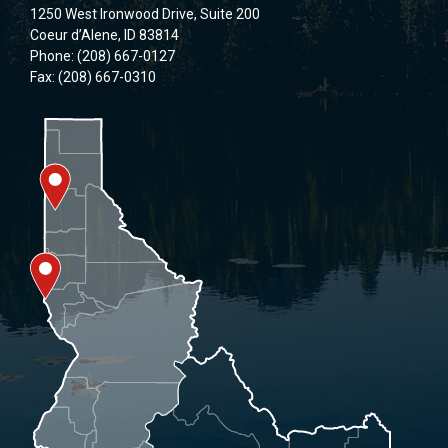
1250 West Ironwood Drive, Suite 200
Coeur d’Alene, ID 83814
Phone: (208) 667-0127
Fax: (208) 667-0310