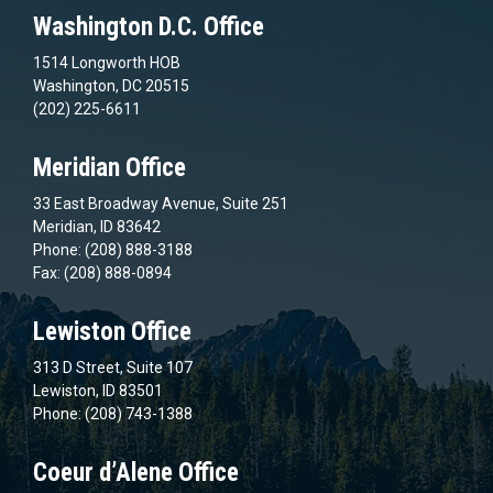
Washington D.C. Office
1514 Longworth HOB
Washington, DC 20515
(202) 225-6611
Meridian Office
33 East Broadway Avenue, Suite 251
Meridian, ID 83642
Phone: (208) 888-3188
Fax: (208) 888-0894
Lewiston Office
313 D Street, Suite 107
Lewiston, ID 83501
Phone: (208) 743-1388
Coeur d’Alene Office