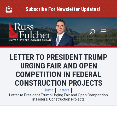
Skip
to
Subscribe For Newsletter Updates!

content
LETTER TO PRESIDENT TRUMP
URGING FAIR AND OPEN
COMPETITION IN FEDERAL
CONSTRUCTION PROJECTS
Home
Letters
Letter to President Trump Urging Fair and Open Competition
in Federal Construction Projects