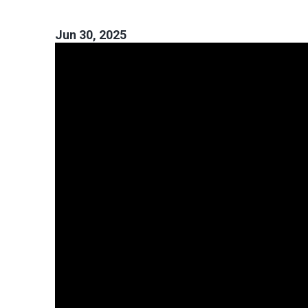
Jun 30, 2025