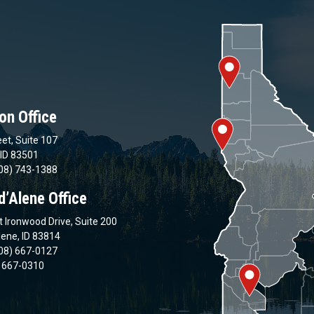
on Office
et, Suite 107
 ID 83501
08) 743-1388
d’Alene Office
 Ironwood Drive, Suite 200
lene, ID 83814
08) 667-0127
) 667-0310