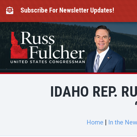
Skip
to
Subscribe For Newsletter Updates!

content
IDAHO REP. R
Home
In the Ne