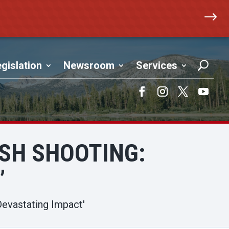
$
gislation
Newsroom
Services
Facebook
Instagram
Twitter
YouTub
USH SHOOTING:
’
Devastating Impact'