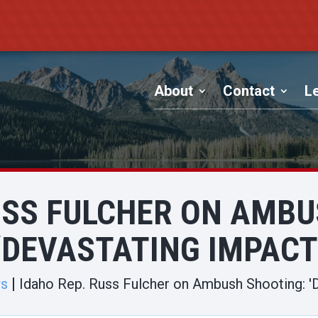
About
Contact
Le
USS FULCHER ON AMB
‘DEVASTATING IMPACT
ws
Idaho Rep. Russ Fulcher on Ambush Shooting: '