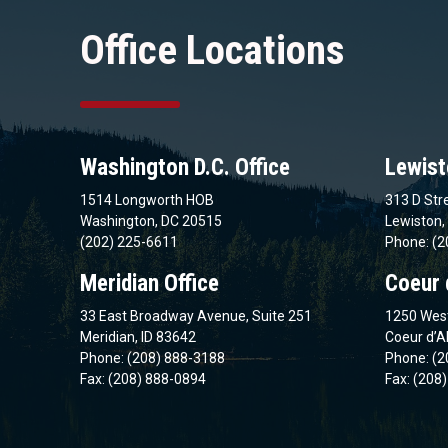
Office Locations
Washington D.C. Office
Lewist
1514 Longworth HOB
313 D Stre
Washington, DC 20515
Lewiston,
(202) 225-6611
Phone: (2
Meridian Office
Coeur 
33 East Broadway Avenue, Suite 251
1250 West
Meridian, ID 83642
Coeur d’A
Phone: (208) 888-3188
Phone: (2
Fax: (208) 888-0894
Fax: (208