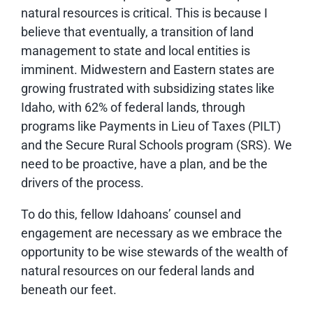
natural resources is critical. This is because I
believe that eventually, a transition of land
management to state and local entities is
imminent. Midwestern and Eastern states are
growing frustrated with subsidizing states like
Idaho, with 62% of federal lands, through
programs like Payments in Lieu of Taxes (PILT)
and the Secure Rural Schools program (SRS). We
need to be proactive, have a plan, and be the
drivers of the process.
To do this, fellow Idahoans’ counsel and
engagement are necessary as we embrace the
opportunity to be wise stewards of the wealth of
natural resources on our federal lands and
beneath our feet.