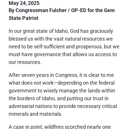
May 24, 2025
By Congressman Fulcher / OP-ED for the Gem
State Patriot
In our great state of Idaho, God has graciously
blessed us with the vast natural resources we
need to be self-sufficient and prosperous, but we
must have governance that allows us access to
our resources.
After seven years in Congress, it is clear to me
what does not work—depending on the federal
government to wisely manage the lands within
the borders of Idaho, and putting our trust in
adversarial nations to provide necessary critical
minerals and materials.
A case in point, wildfires scorched nearly one