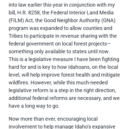
into law earlier this year in conjunction with my
bill, H.R. 8258, the Federal Interior Land Media
(FILM) Act, the Good Neighbor Authority (GNA)
program was expanded to allow counties and
Tribes to participate in revenue sharing with the
federal government on local forest projects—
something only available to states until now.
This is a legislative measure I have been fighting
hard for and is key to how Idahoans, on the local
level, will help improve forest health and mitigate
wildfires. However, while this much-needed
legislative reform is a step in the right direction,
additional federal reforms are necessary, and we
have a long way to go.
Now more than ever, encouraging local
involvement to help manage Idaho’s expansive