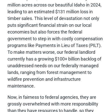
million acres across our beautiful Idaho in 2024,
leading to an estimated $131 million loss in
timber sales. This level of devastation not only
puts significant financial strain on our local
economies but also forces the federal
government to step in with costly compensation
programs like Payments in Lieu of Taxes (PILT).
To make matters worse, our federal landlord
currently has a growing $100+ billion backlog of
unaddressed needs on our federally managed
lands, ranging from forest management to
wildfire prevention and infrastructure
maintenance.
Now, in fairness to federal agencies, they are
grossly overwhelmed with more responsibility
than they have resources to handle, so they