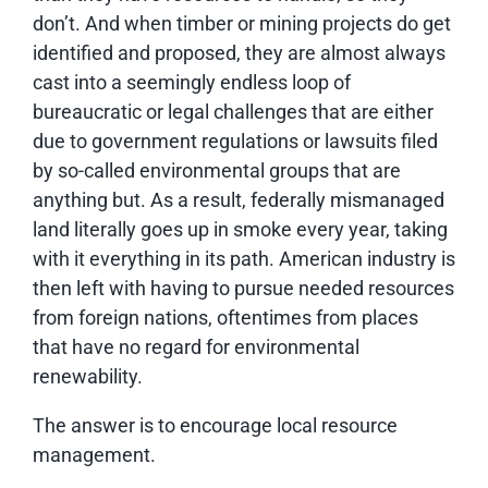
don’t. And when timber or mining projects do get
identified and proposed, they are almost always
cast into a seemingly endless loop of
bureaucratic or legal challenges that are either
due to government regulations or lawsuits filed
by so-called environmental groups that are
anything but. As a result, federally mismanaged
land literally goes up in smoke every year, taking
with it everything in its path. American industry is
then left with having to pursue needed resources
from foreign nations, oftentimes from places
that have no regard for environmental
renewability.
The answer is to encourage local resource
management.