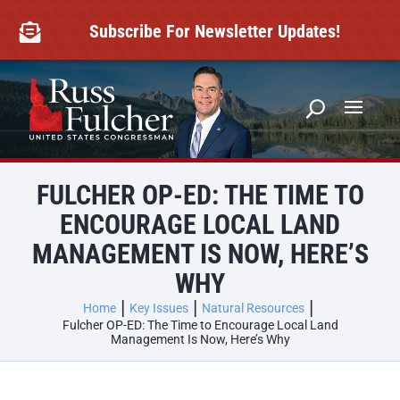
Skip
to
Subscribe For Newsletter Updates!

content
FULCHER OP-ED: THE TIME TO
ENCOURAGE LOCAL LAND
MANAGEMENT IS NOW, HERE’S
WHY
Home
Key Issues
Natural Resources
Fulcher OP-ED: The Time to Encourage Local Land
Management Is Now, Here’s Why