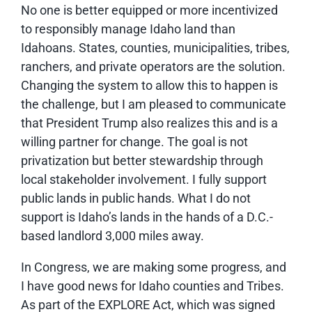
No one is better equipped or more incentivized
to responsibly manage Idaho land than
Idahoans. States, counties, municipalities, tribes,
ranchers, and private operators are the solution.
Changing the system to allow this to happen is
the challenge, but I am pleased to communicate
that President Trump also realizes this and is a
willing partner for change. The goal is not
privatization but better stewardship through
local stakeholder involvement. I fully support
public lands in public hands. What I do not
support is Idaho’s lands in the hands of a D.C.-
based landlord 3,000 miles away.
In Congress, we are making some progress, and
I have good news for Idaho counties and Tribes.
As part of the EXPLORE Act, which was signed