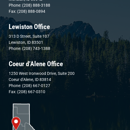
Phone: (208) 888-3188
Fax: (208) 888-0894
Lewiston Office
313 D Street, Suite 107
Lewiston, ID 83501
Phone: (208) 743-1388
Coeur d’Alene Office
1250 West Ironwood Drive, Suite 200
Coeur d’Alene, ID 83814
Phone: (208) 667-0127
Fax: (208) 667-0310