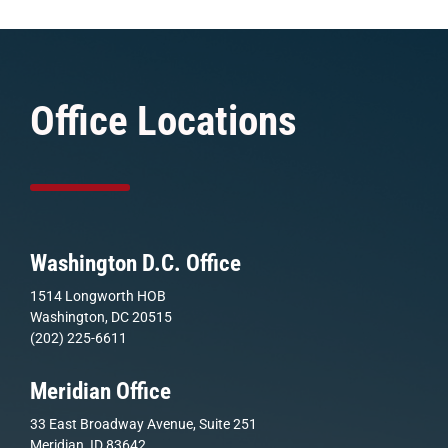
Office Locations
Washington D.C. Office
1514 Longworth HOB
Washington, DC 20515
(202) 225-6611
Meridian Office
33 East Broadway Avenue, Suite 251
Meridian, ID 83642