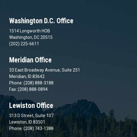
Washington D.C. Office
1514 Longworth HOB
Washington, DC 20515
(202) 225-6611
Meridian Office
33 East Broadway Avenue, Suite 251
Meridian, ID 83642
Phone: (208) 888-3188
Fax: (208) 888-0894
Lewiston Office
313 D Street, Suite 107
Lewiston, ID 83501
Phone: (208) 743-1388