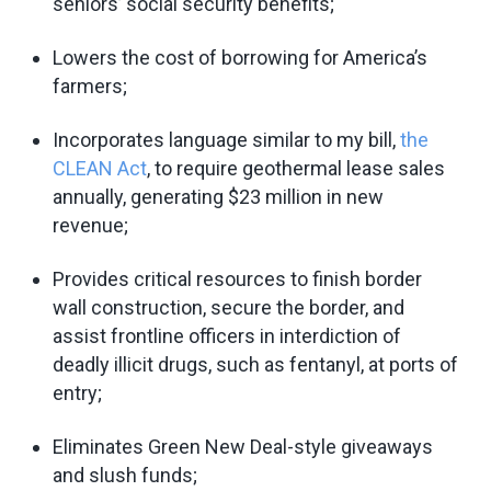
seniors’ social security benefits;
Lowers the cost of borrowing for America’s
farmers;
Incorporates language similar to my bill,
the
CLEAN Act
, to require geothermal lease sales
annually, generating $23 million in new
revenue;
Provides critical resources to finish border
wall construction, secure the border, and
assist frontline officers in interdiction of
deadly illicit drugs, such as fentanyl, at ports of
entry;
Eliminates Green New Deal-style giveaways
and slush funds;