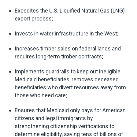
Expedites the U.S. Liquified Natural Gas (LNG)
export process;
Invests in water infrastructure in the West;
Increases timber sales on federal lands and
requires long-term timber contracts;
Implements guardrails to keep out ineligible
Medicaid beneficiaries, removes deceased
beneficiaries who divert resources away from
those who need care;
Ensures that Medicaid only pays for American
citizens and legal immigrants by
strengthening citizenship verifications to
determine eligibility, saving tens of billions of