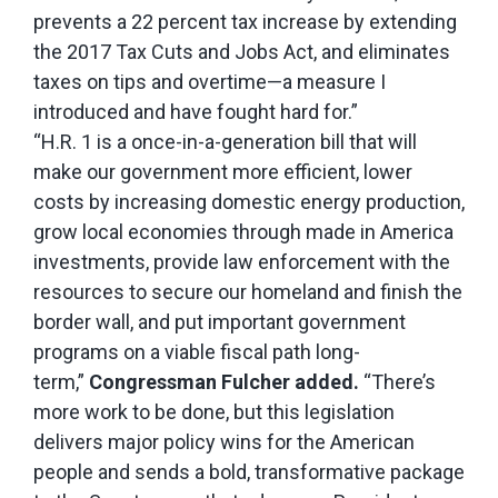
prevents a 22 percent tax increase by extending
the 2017 Tax Cuts and Jobs Act, and eliminates
taxes on tips and overtime—a measure I
introduced and have fought hard for.”
“H.R. 1 is a once-in-a-generation bill that will
make our government more efficient, lower
costs by increasing domestic energy production,
grow local economies through made in America
investments, provide law enforcement with the
resources to secure our homeland and finish the
border wall, and put important government
programs on a viable fiscal path long-
term,”
Congressman Fulcher added.
“There’s
more work to be done, but this legislation
delivers major policy wins for the American
people and sends a bold, transformative package