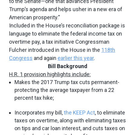
to the Senate—one that advances President
Trump’s agenda and helps usher in a new era of
American prosperity.”
Included in the House’s reconciliation package is
language to eliminate the federal income tax on
overtime pay, a tax initiative Congressman
Fulcher introduced in the House in the
118th
Congress
and again
earlier this year
.
Bill Background
H.R. 1 provision highlights include:
Makes the 2017 Trump tax cuts permanent-
protecting the average taxpayer from a 22
percent tax hike;
Incorporates my bill,
the KEEP Act
, to eliminate
taxes on overtime, along with eliminating taxes
on tips and car loan interest, and cuts taxes on