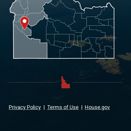
Privacy Policy
|
Terms of Use
|
House.gov