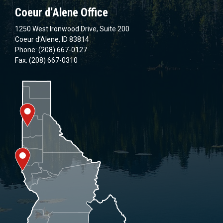
Coeur d’Alene Office
1250 West Ironwood Drive, Suite 200
Coeur d’Alene, ID 83814
Phone: (208) 667-0127
Fax: (208) 667-0310