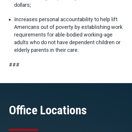
dollars;
Increases personal accountability to help lift
Americans out of poverty by establishing work
requirements for able-bodied working-age
adults who do not have dependent children or
elderly parents in their care.
###
Office Locations