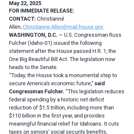
May 22, 2025
FOR IMMEDIATE RELEASE:
CONTACT:
Christianné
Allen,
Christianne.Allen@mail.house.gov
WASHINGTON, D.C.
— U.S. Congressman Russ
Fulcher (Idaho-01) issued the following
statement after the House passed H.R. 1, the
One Big Beautiful Bill Act. The legislation now
heads to the Senate.
“Today, the House took a monumental step to
secure America’s economic future,”
said
Congressman Fulcher.
“This legislation reduces
federal spending by a historic
net deficit
reduction of $1.5 trillion, including more than
$110 billion in the first year,
and provides
meaningful financial relief for Idahoans. It cuts
taxes on seniors’ social security benefits,