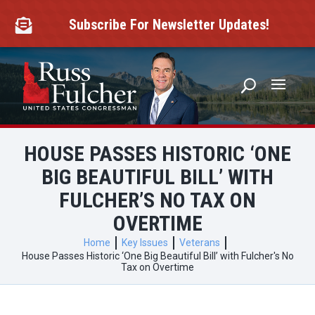
Skip
to
Subscribe For Newsletter Updates!

content
HOUSE PASSES HISTORIC ‘ONE
BIG BEAUTIFUL BILL’ WITH
FULCHER’S NO TAX ON
OVERTIME
Home
Key Issues
Veterans
House Passes Historic ‘One Big Beautiful Bill’ with Fulcher's No
Tax on Overtime