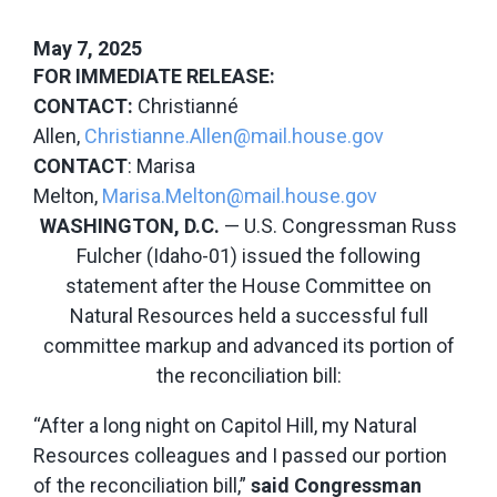
May 7, 2025
FOR IMMEDIATE RELEASE:
CONTACT:
Christianné
Allen,
Christianne.Allen@mail.house.gov
CONTACT
: Marisa
Melton,
Marisa.Melton@mail.house.gov
WASHINGTON, D.C.
— U.S. Congressman Russ
Fulcher (Idaho-01) issued the following
statement after the House Committee on
Natural Resources held a successful full
committee markup and advanced its portion of
the reconciliation bill:
“After a long night on Capitol Hill, my Natural
Resources colleagues and I passed our portion
of the reconciliation bill,”
said Congressman