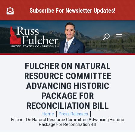
Skip
to
Subscribe For Newsletter Updates!

content
FULCHER ON NATURAL
RESOURCE COMMITTEE
ADVANCING HISTORIC
PACKAGE FOR
RECONCILIATION BILL
Home
Press Releases
Fulcher On Natural Resource Committee Advancing Historic
Package For Reconciliation Bill