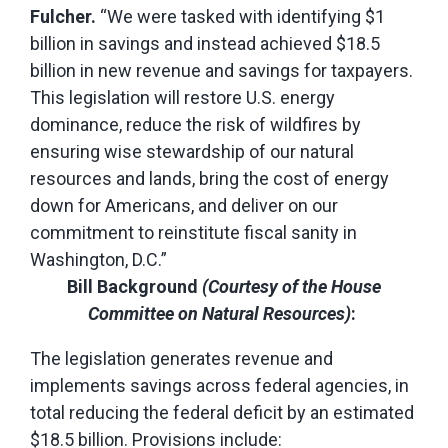
Fulcher.
“We were tasked with identifying $1
billion in savings and instead achieved $18.5
billion in new revenue and savings for taxpayers.
This legislation will restore U.S. energy
dominance, reduce the risk of wildfires by
ensuring wise stewardship of our natural
resources and lands, bring the cost of energy
down for Americans, and deliver on our
commitment to reinstitute fiscal sanity in
Washington, D.C.”
Bill Background
(Courtesy of the House
Committee on Natural Resources)
:
The legislation generates revenue and
implements savings across federal agencies, in
total reducing the federal deficit by an estimated
$18.5 billion. Provisions include: