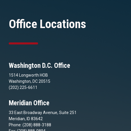
Office Locations
Washington D.C. Office
1514 Longworth HOB
Washington, DC 20515
(202) 225-6611
Meridian Office
33 East Broadway Avenue, Suite 251
Meridian, ID 83642
Phone: (208) 888-3188
Fax: (208) 888-0894