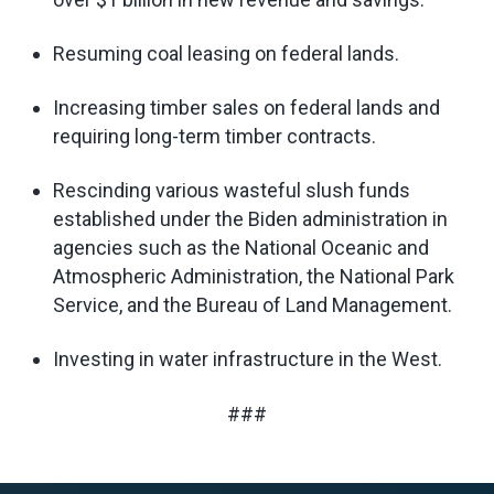
Resuming coal leasing on federal lands.
Increasing timber sales on federal lands and
requiring long-term timber contracts.
Rescinding various wasteful slush funds
established under the Biden administration in
agencies such as the National Oceanic and
Atmospheric Administration, the National Park
Service, and the Bureau of Land Management.
Investing in water infrastructure in the West.
###