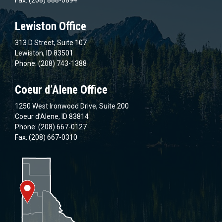
Lewiston Office
313 D Street, Suite 107
Lewiston, ID 83501
Phone: (208) 743-1388
Coeur d’Alene Office
1250 West Ironwood Drive, Suite 200
Coeur d’Alene, ID 83814
Phone: (208) 667-0127
Fax: (208) 667-0310