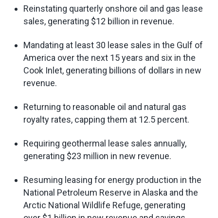
Reinstating quarterly onshore oil and gas lease
sales, generating $12 billion in revenue.
Mandating at least 30 lease sales in the Gulf of
America over the next 15 years and six in the
Cook Inlet, generating billions of dollars in new
revenue.
Returning to reasonable oil and natural gas
royalty rates, capping them at 12.5 percent.
Requiring geothermal lease sales annually,
generating $23 million in new revenue.
Resuming leasing for energy production in the
National Petroleum Reserve in Alaska and the
Arctic National Wildlife Refuge, generating
over $1 billion in new revenue and savings.