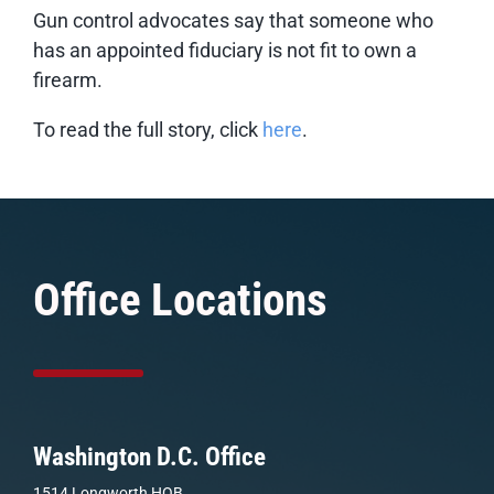
Gun control advocates say that someone who
has an appointed fiduciary is not fit to own a
firearm.
To read the full story, click
here
.
Office Locations
Washington D.C. Office
1514 Longworth HOB