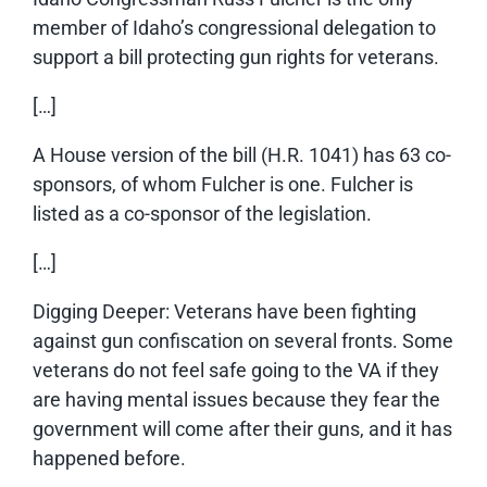
member of Idaho’s congressional delegation to
support a bill protecting gun rights for veterans.
[…]
A House version of the bill (H.R. 1041) has 63 co-
sponsors, of whom Fulcher is one. Fulcher is
listed as a co-sponsor of the legislation.
[…]
Digging Deeper: Veterans have been fighting
against gun confiscation on several fronts. Some
veterans do not feel safe going to the VA if they
are having mental issues because they fear the
government will come after their guns, and it has
happened before.