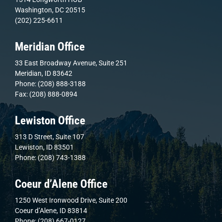
Washington, DC 20515
(202) 225-6611
Meridian Office
33 East Broadway Avenue, Suite 251
Meridian, ID 83642
Phone: (208) 888-3188
Fax: (208) 888-0894
Lewiston Office
313 D Street, Suite 107
Lewiston, ID 83501
Phone: (208) 743-1388
Coeur d’Alene Office
1250 West Ironwood Drive, Suite 200
Coeur d’Alene, ID 83814
Phone: (208) 667-0127