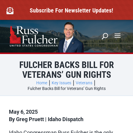
Skip
to
Subscribe For Newsletter Updates!

content
FULCHER BACKS BILL FOR
VETERANS’ GUN RIGHTS
Home
Key Issues
Veterans
Fulcher Backs Bill for Veterans’ Gun Rights
May 6, 2025
By Greg Pruett
|
Idaho Dispatch
Idaho Congressman Russ Fulcher is the only