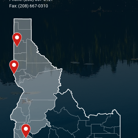
Fax: (208) 667-0310