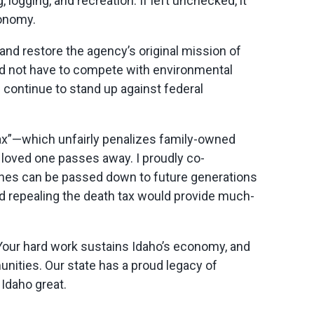
logging, and recreation. If left unchecked, it
conomy.
and restore the agency’s original mission of
ld not have to compete with environmental
ll continue to stand up against federal
tax”—which unfairly penalizes family-owned
a loved one passes away. I proudly co-
nches can be passed down to future generations
d repealing the death tax would provide much-
. Your hard work sustains Idaho’s economy, and
unities. Our state has a proud legacy of
Idaho great.