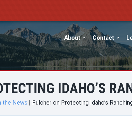
About
Contact
Le
OTECTING IDAHO’S RAN
n the News
Fulcher on Protecting Idaho’s Ranchin