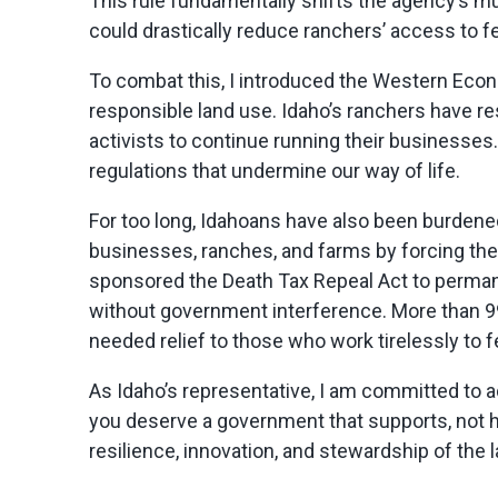
This rule fundamentally shifts the agency’s mul
could drastically reduce ranchers’ access to f
To combat this, I introduced the Western Econo
responsible land use. Idaho’s ranchers have r
activists to continue running their businesses. 
regulations that undermine our way of life.
For too long, Idahoans have also been burdene
businesses, ranches, and farms by forcing them
sponsored the Death Tax Repeal Act to perma
without government interference. More than 99
needed relief to those who work tirelessly to
As Idaho’s representative, I am committed to a
you deserve a government that supports, not hi
resilience, innovation, and stewardship of the 