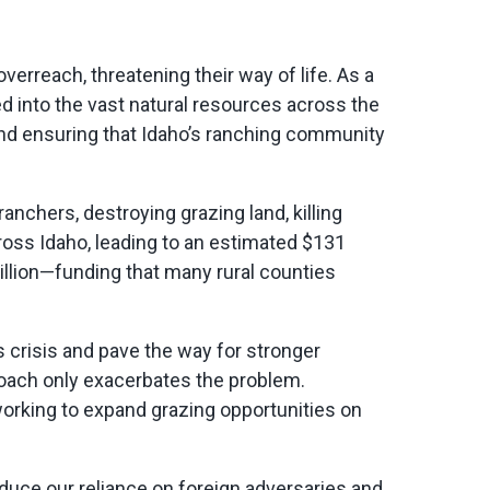
verreach, threatening their way of life. As a
d into the vast natural resources across the
nd ensuring that Idaho’s ranching community
ranchers, destroying grazing land, killing
oss Idaho, leading to an estimated $131
million—funding that many rural counties
is crisis and pave the way for stronger
roach only
exacerbates
the problem.
working to expand grazing opportunities on
duce our reliance on foreign adversaries and