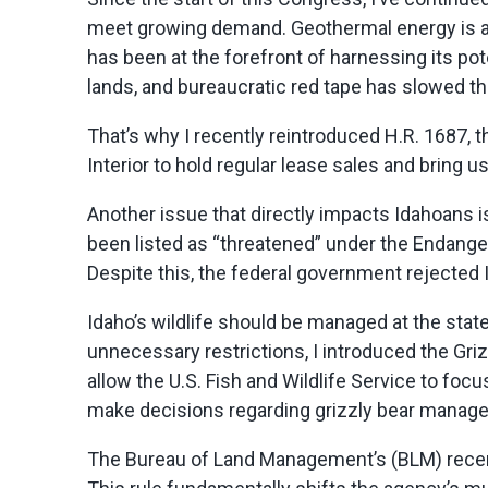
meet growing demand. Geothermal energy is a
has been at the forefront of harnessing its po
lands, and bureaucratic red tape has slowed t
That’s
why I recently reintroduced H.R. 1687, 
Interior to hold regular lease sales and bring 
Another issue that directly
impacts
Idahoans i
been listed as “threatened” under the Endange
Despite this, the federal government rejected I
Idaho’s wildlife should be managed at the state
unnecessary restrictions, I
introduced the Griz
allow the U.S. Fish and Wildlife Service to focus
make decisions
regarding
grizzly bear manageme
The Bureau of Land Management’s (BLM) recen