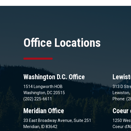
Office Locations
Washington D.C. Office
Lewist
1514 Longworth HOB
313 D Stre
Washington, DC 20515
Lewiston,
(202) 225-6611
Phone: (2
Meridian Office
Coeur 
33 East Broadway Avenue, Suite 251
1250 West
Meridian, ID 83642
Coeur d’A