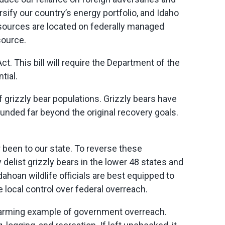
sify our country’s energy portfolio, and Idaho
esources are
located
on federally managed
source.
 This bill will require the Department of the
tial.
rizzly bear populations. Grizzly bears have
nded far beyond the original recovery goals.
r been to our state. To reverse these
delist grizzly bears in the lower 48 states and
Idahoan wildlife officials are best equipped to
e local control over federal overreach.
larming example of government overreach.