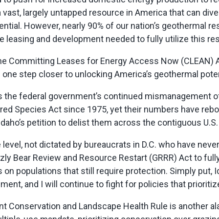
 vast,
largely untapped
resource in America that can diver
tential. However,
nearly 90%
of our nation’s geothermal r
he leasing and development needed to fully
utilize
this re
the Committing Leases for Energy Access Now (CLEAN) Act.
us one step closer to unlocking America’s geothermal poten
s the federal government’s continued mismanagement of g
red Species Act since 1975, yet their numbers have rebou
daho’s petition to delist them across the contiguous U.S.
 level, not dictated by bureaucrats in D.C. who have neve
zly Bear Review and Resource Restart (GRRR) Act to fully 
 on populations that still require protection. Simply put, 
nt, and I will continue to fight for policies that prioritiz
t Conservation and Landscape Health Rule is another a