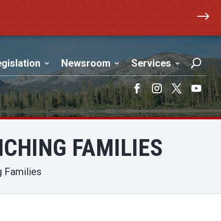
$
gislation
Newsroom
Services
Facebook
Instagram
Twitter
YouTub
CHING FAMILIES
g Families