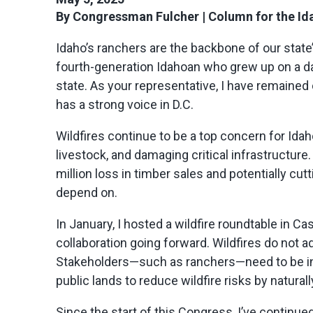
By Congressman Fulcher
|
Column for the Id
Idaho’s ranchers are the backbone of our state’
fourth-generation Idahoan who grew up on a dai
state. As your representative, I have
remained
has a strong voice in D.C.
Wildfires continue to be a top concern for Idaho
livestock, and damaging critical infrastructure.
million loss in timber sales and potentially c
depend on.
In January, I hosted a wildfire roundtable in Ca
collaboration going forward. Wildfires do not 
Stakeholders—such as ranchers—need to be i
public lands to reduce wildfire risks by natura
Since the start of this Congress,
I’ve
continued