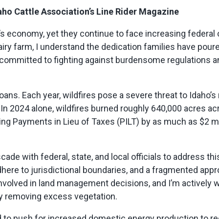
aho Cattle Association’s Line Rider Magazine
s economy, yet they continue to face increasing federal o
ry farm, I understand the dedication families have poure
committed to fighting against burdensome regulations a
ans. Each year, wildfires pose a severe threat to Idaho’s 
 In 2024 alone,
wildfires
burned
roughly 640,000
acres acr
utting Payments in Lieu of Taxes (PILT) by as much as $2 
scade with federal, state, and local officials to address th
adhere to jurisdictional boundaries, and a fragmented app
nvolved in land management decisions, and
I’m
actively 
lly removing excess vegetation.
 to push for increased domestic energy production to re