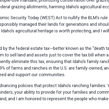
tiple-use mandate, prioritizing conservation over grazing, 
ederal grazing allotments, harming Idaho’s agricultural e
mic Security Today (WEST) Act to nullify the BLM’s rule 
esponsibly managed their lands for generations and shou
Idaho’s agricultural heritage is worth protecting, and I wi
d by the federal estate tax—better known as the “death 
 to sell land and assets just to cover the tax bill when 
nently
eliminate
this tax, ensuring that Idaho’s family ra
% of farms and ranches in the U.S. are family-owned, an
 feed and support our communities.
dvancing policies that protect Idaho’s ranching families
nders, your ability to provide for your families and comm
land, and I am honored to
represent
the people who make 