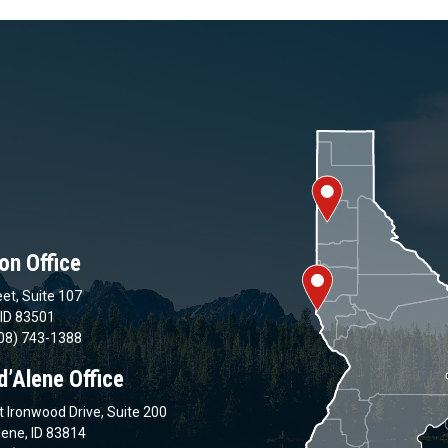
on Office
et, Suite 107
 ID 83501
08) 743-1388
d’Alene Office
 Ironwood Drive, Suite 200
lene, ID 83814