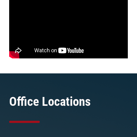
Office Locations