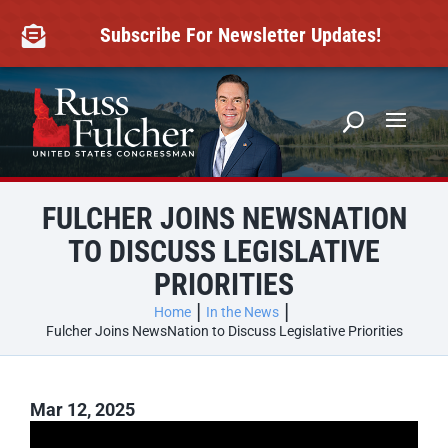
Skip
to
Subscribe For Newsletter Updates!

content
FULCHER JOINS NEWSNATION
TO DISCUSS LEGISLATIVE
PRIORITIES
Home
In the News
Fulcher Joins NewsNation to Discuss Legislative Priorities
Mar 12, 2025