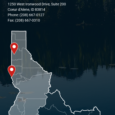
1250 West Ironwood Drive, Suite 200
Coeur d’Alene, ID 83814
Phone: (208) 667-0127
Fax: (208) 667-0310