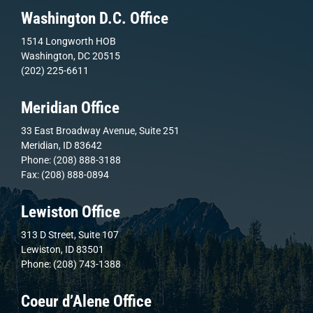
Washington D.C. Office
1514 Longworth HOB
Washington, DC 20515
(202) 225-6611
Meridian Office
33 East Broadway Avenue, Suite 251
Meridian, ID 83642
Phone: (208) 888-3188
Fax: (208) 888-0894
Lewiston Office
313 D Street, Suite 107
Lewiston, ID 83501
Phone: (208) 743-1388
Coeur d’Alene Office