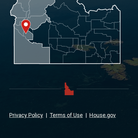
Privacy Policy
|
Terms of Use
|
House.gov