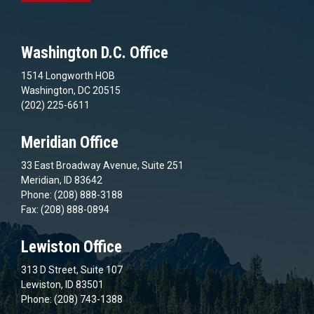
Washington D.C. Office
1514 Longworth HOB
Washington, DC 20515
(202) 225-6611
Meridian Office
33 East Broadway Avenue, Suite 251
Meridian, ID 83642
Phone: (208) 888-3188
Fax: (208) 888-0894
Lewiston Office
313 D Street, Suite 107
Lewiston, ID 83501
Phone: (208) 743-1388