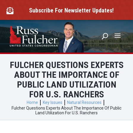
Skip
to
Subscribe For Newsletter Updates!

content
FULCHER QUESTIONS EXPERTS
ABOUT THE IMPORTANCE OF
PUBLIC LAND UTILIZATION
FOR U.S. RANCHERS
Home
Key Issues
Natural Resources
Fulcher Questions Experts About The Importance Of Public
Land Utilization For U.S. Ranchers