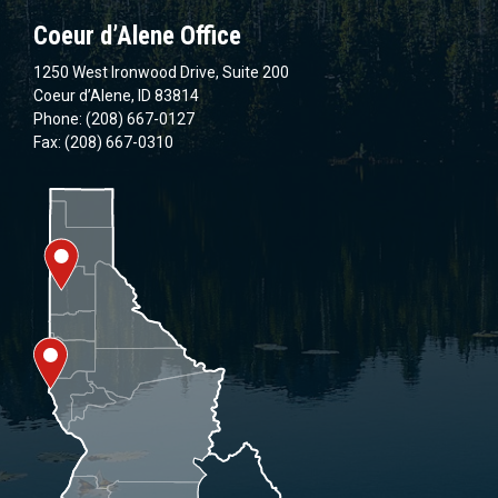
Coeur d’Alene Office
1250 West Ironwood Drive, Suite 200
Coeur d’Alene, ID 83814
Phone: (208) 667-0127
Fax: (208) 667-0310