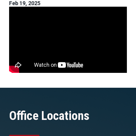
Feb 19, 2025
Office Locations