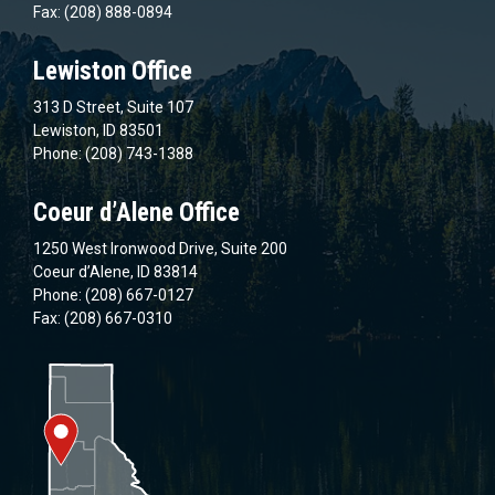
Fax: (208) 888-0894
Lewiston Office
313 D Street, Suite 107
Lewiston, ID 83501
Phone: (208) 743-1388
Coeur d’Alene Office
1250 West Ironwood Drive, Suite 200
Coeur d’Alene, ID 83814
Phone: (208) 667-0127
Fax: (208) 667-0310