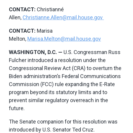
CONTACT:
Christianné
Allen,
Christianne.Allen@mail.house.gov
CONTACT
:
Marisa
Melton,
Marisa.Melton@mail.house.gov
WASHINGTON, D.C.
—
U.S. Congressman Russ
Fulcher introduced a resolution under the
Congressional Review Act (CRA) to overturn the
Biden administration’s Federal Communications
Commission (FCC) rule expanding the E-Rate
program beyond its statutory limits and to
prevent similar regulatory overreach in the
future.
The Senate companion for this resolution was
introduced by U.S. Senator Ted Cruz.