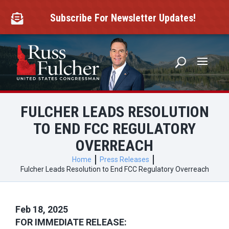
Skip
to
Subscribe For Newsletter Updates!

content
FULCHER LEADS RESOLUTION
TO END FCC REGULATORY
OVERREACH
Home
Press Releases
Fulcher Leads Resolution to End FCC Regulatory Overreach
Feb 18, 2025
FOR IMMEDIATE RELEASE: