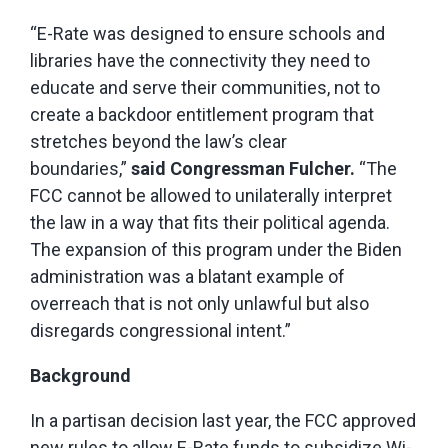
“E-Rate was designed to ensure schools and
libraries have the connectivity they need to
educate and serve their communities, not to
create a backdoor entitlement program that
stretches beyond the law’s clear
boundaries,”
said Congressman Fulcher.
“The
FCC cannot be allowed to unilaterally interpret
the law in a way that fits their political agenda.
The expansion of this program under the Biden
administration was a blatant example of
overreach that is not only unlawful but also
disregards congressional intent.”
Background
In a partisan decision last year, the FCC approved
new rules to allow E-Rate funds to subsidize Wi-