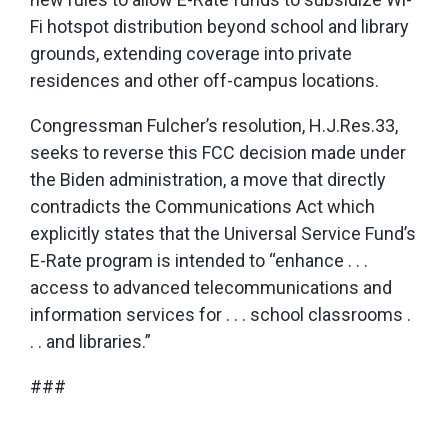
Fi hotspot distribution beyond school and library
grounds, extending coverage into private
residences and other off-campus locations.
Congressman Fulcher’s resolution, H.J.Res.33,
seeks to reverse this FCC decision made under
the Biden administration, a move that directly
contradicts the Communications Act which
explicitly states that the Universal Service Fund’s
E-Rate program is intended to “enhance . . .
access to advanced telecommunications and
information services for . . . school classrooms .
. . and libraries.”
###