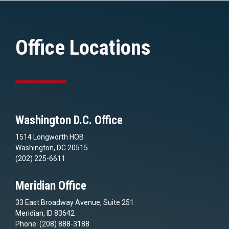
Office Locations
Washington D.C. Office
1514 Longworth HOB
Washington, DC 20515
(202) 225-6611
Meridian Office
33 East Broadway Avenue, Suite 251
Meridian, ID 83642
Phone: (208) 888-3188