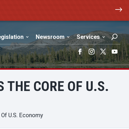
$
gislation
Newsroom
Services
Facebook
Instagram
Twitter
YouTub
 THE CORE OF U.S.
e Of U.S. Economy