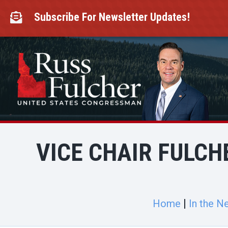
Skip
to
Subscribe For Newsletter Updates!

content
VICE CHAIR FULCH
Home
In the N