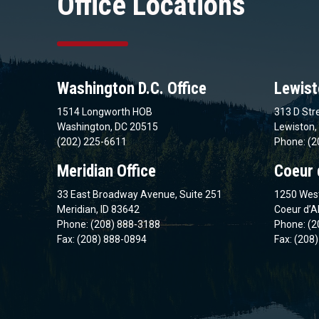
Office Locations
Washington D.C. Office
Lewist
1514 Longworth HOB
313 D Stre
Washington, DC 20515
Lewiston,
(202) 225-6611
Phone: (2
Meridian Office
Coeur 
33 East Broadway Avenue, Suite 251
1250 West
Meridian, ID 83642
Coeur d’A
Phone: (208) 888-3188
Phone: (2
Fax: (208) 888-0894
Fax: (208