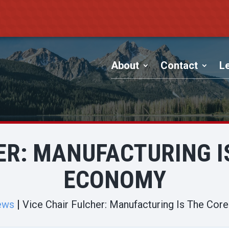
About
Contact
Le
ER: MANUFACTURING IS
ECONOMY
ews
Vice Chair Fulcher: Manufacturing Is The Cor