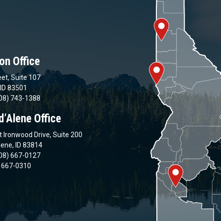
on Office
et, Suite 107
 ID 83501
08) 743-1388
d’Alene Office
 Ironwood Drive, Suite 200
lene, ID 83814
08) 667-0127
) 667-0310