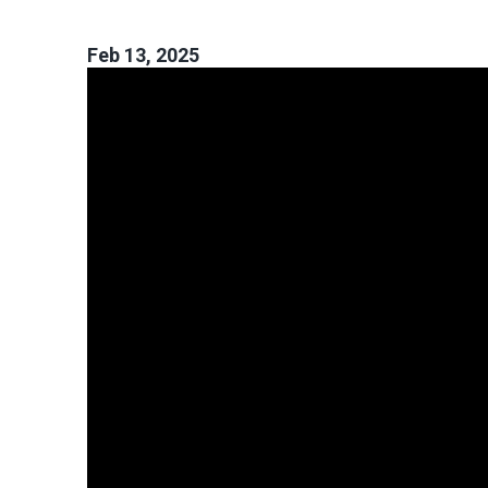
Feb 13, 2025