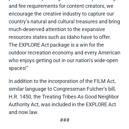
and fee requirements for content creators, we
encourage the creative industry to capture our
country’s natural and cultural treasures and bring
much-deserved attention to the expansive
resources states such as Idaho have to offer.
The EXPLORE Act package is a win for the
outdoor recreation economy and every American
who enjoys getting out in our nation’s wide-open
spaces!”
In addition to the incorporation of the FILM Act,
similar language to Congressman Fulcher’s bill,
H.R. 1450, the Treating Tribes As Good Neighbor
Authority Act, was included in the EXPLORE Act
and now law.
###