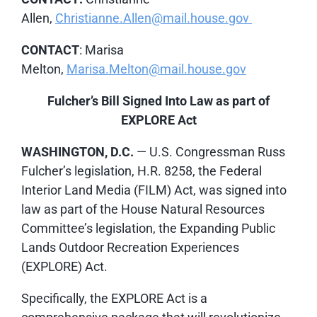
Allen,
Christianne.Allen@mail.house.gov
CONTACT
: Marisa
Melton,
Marisa.Melton@mail.house.gov
Fulcher’s Bill Signed Into Law as part of
EXPLORE Act
WASHINGTON, D.C.
— U.S. Congressman Russ
Fulcher’s legislation, H.R. 8258, the Federal
Interior Land Media (FILM) Act, was signed into
law as part of the House Natural Resources
Committee’s legislation, the Expanding Public
Lands Outdoor Recreation Experiences
(EXPLORE) Act.
Specifically, the EXPLORE Act is a