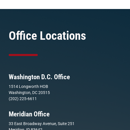
Office Locations
Washington D.C. Office
1514 Longworth HOB
Washington, DC 20515
(202) 225-6611
Meridian Office
33 East Broadway Avenue, Suite 251
Meridian, ID 83642