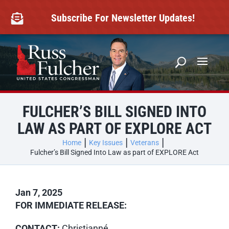
Skip
to
Subscribe For Newsletter Updates!

content
FULCHER’S BILL SIGNED INTO
LAW AS PART OF EXPLORE ACT
Home
Key Issues
Veterans
Fulcher’s Bill Signed Into Law as part of EXPLORE Act
Jan 7, 2025
FOR IMMEDIATE RELEASE:
CONTACT:
Christianné