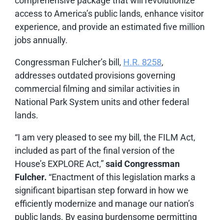
comprehensive package that will revolutionize
access to America’s public lands, enhance visitor
experience, and provide an estimated five million
jobs annually.
Congressman Fulcher’s bill,
H.R. 8258
,
addresses outdated provisions governing
commercial filming and similar activities in
National Park System units and other federal
lands.
“I am very pleased to see my bill, the FILM Act,
included as part of the final version of the
House’s EXPLORE Act,”
said Congressman
Fulcher.
“Enactment of this legislation marks a
significant bipartisan step forward in how we
efficiently modernize and manage our nation’s
public lands. By easing burdensome permitting