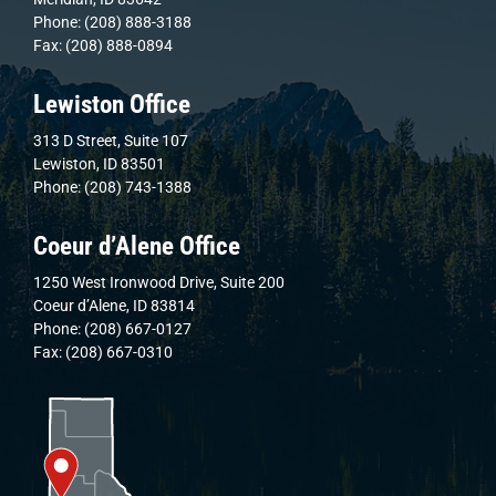
Phone: (208) 888-3188
Fax: (208) 888-0894
Lewiston Office
313 D Street, Suite 107
Lewiston, ID 83501
Phone: (208) 743-1388
Coeur d’Alene Office
1250 West Ironwood Drive, Suite 200
Coeur d’Alene, ID 83814
Phone: (208) 667-0127
Fax: (208) 667-0310