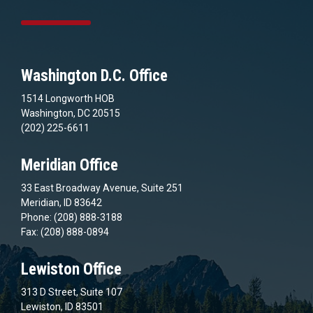
Washington D.C. Office
1514 Longworth HOB
Washington, DC 20515
(202) 225-6611
Meridian Office
33 East Broadway Avenue, Suite 251
Meridian, ID 83642
Phone: (208) 888-3188
Fax: (208) 888-0894
Lewiston Office
313 D Street, Suite 107
Lewiston, ID 83501