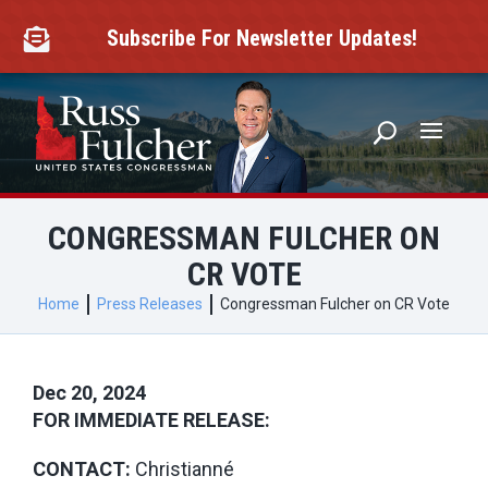
Skip
to
Subscribe For Newsletter Updates!

content
CONGRESSMAN FULCHER ON
CR VOTE
Home
Press Releases
Congressman Fulcher on CR Vote
Dec 20, 2024
FOR IMMEDIATE RELEASE:
CONTACT:
Christianné