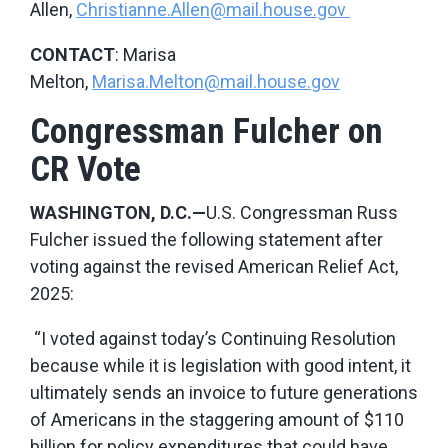
Allen,
Christianne.Allen@mail.house.gov
CONTACT
: Marisa
Melton,
Marisa.Melton@mail.house.gov
Congressman Fulcher on
CR Vote
WASHINGTON, D.C.—
U.S. Congressman Russ
Fulcher issued the following statement after
voting against the revised American Relief Act,
2025:
“I voted against today’s Continuing Resolution
because while it is legislation with good intent, it
ultimately sends an invoice to future generations
of Americans in the staggering amount of $110
billion for policy expenditures that could have