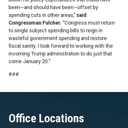
been—and should have been—offset by
spending cuts in other areas,”
said
Congressman Fulcher.
“Congress must return
to single subject spending bills to reign in
wasteful government spending and restore
fiscal sanity. I look forward to working with the
incoming Trump administration to do just that
come January 20.”
###
Office Locations