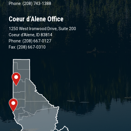
Phone: (208) 743-1388
Coeur d’Alene Office
1250 West Ironwood Drive, Suite 200
Coeur d’Alene, ID 83814
Phone: (208) 667-0127
Fax: (208) 667-0310