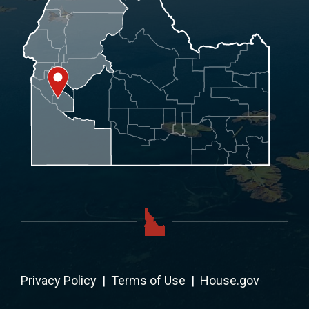
Privacy Policy
|
Terms of Use
|
House.gov