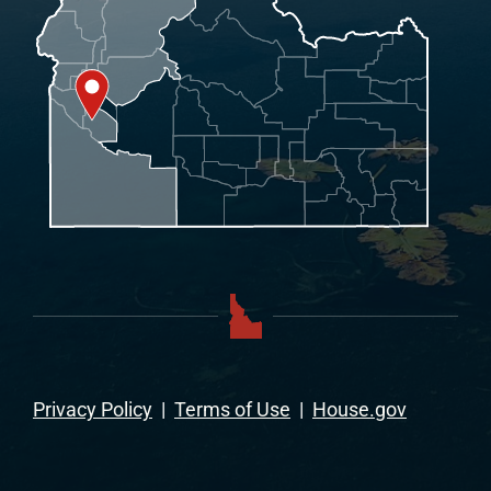
Privacy Policy
|
Terms of Use
|
House.gov