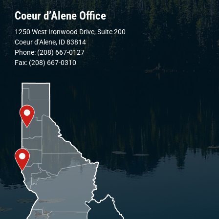
Coeur d’Alene Office
1250 West Ironwood Drive, Suite 200
Coeur d’Alene, ID 83814
Phone: (208) 667-0127
Fax: (208) 667-0310