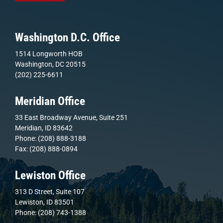
Washington D.C. Office
1514 Longworth HOB
Washington, DC 20515
(202) 225-6611
Meridian Office
33 East Broadway Avenue, Suite 251
Meridian, ID 83642
Phone: (208) 888-3188
Fax: (208) 888-0894
Lewiston Office
313 D Street, Suite 107
Lewiston, ID 83501
Phone: (208) 743-1388