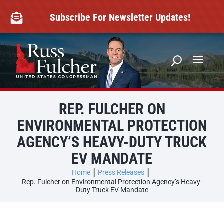
Skip
to
Subscribe For Newsletter Updates!

content
REP. FULCHER ON
ENVIRONMENTAL PROTECTION
AGENCY’S HEAVY-DUTY TRUCK
EV MANDATE
Home
Press Releases
Rep. Fulcher on Environmental Protection Agency’s Heavy-
Duty Truck EV Mandate