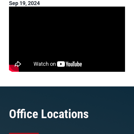
Sep 19, 2024
Office Locations