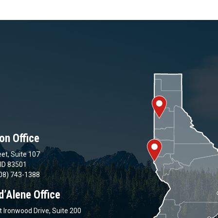
on Office
et, Suite 107
 ID 83501
08) 743-1388
d’Alene Office
 Ironwood Drive, Suite 200