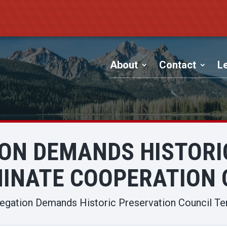
About
Contact
Le
ION DEMANDS HISTORI
INATE COOPERATION 
egation Demands Historic Preservation Council Te