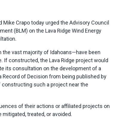
 Mike Crapo today urged the Advisory Council
gement (BLM) on the Lava Ridge Wind Energy
ltation.
th the vast majority of Idahoans—have been
e. If constructed, the Lava Ridge project would
e its consultation on the development of a
a Record of Decision from being published by
 constructing such a project near the
nces of their actions or affiliated projects on
 mitigated, treated, or avoided.