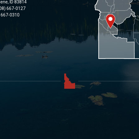
lene, ID 83814
08) 667-0127
) 667-0310