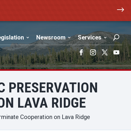
$
gislation
Newsroom
Services
Facebook
Instagram
Twitter
YouTub
C PRESERVATION
ON LAVA RIDGE
rminate Cooperation on Lava Ridge