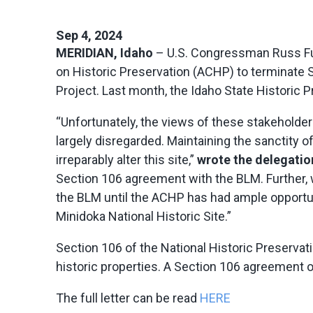
Sep 4, 2024
MERIDIAN, Idaho
– U.S. Congressman Russ Ful
on Historic Preservation (ACHP) to terminate
Project. Last month, the Idaho State Historic P
“Unfortunately, the views of these stakeholde
largely disregarded. Maintaining the sanctity o
irreparably alter this site,”
wrote the delegatio
Section 106 agreement with the BLM. Further, 
the BLM until the ACHP has had ample opportun
Minidoka National Historic Site.”
Section 106 of the National Historic Preservat
historic properties. A Section 106 agreement ou
The full letter can be read
HERE