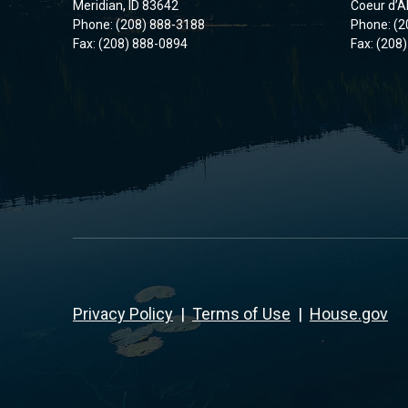
Meridian, ID 83642
Coeur d’A
Phone: (208) 888-3188
Phone: (2
Fax: (208) 888-0894
Fax: (208
Privacy Policy
|
Terms of Use
|
House.gov