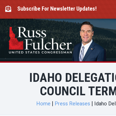
Skip
to
Subscribe For Newsletter Updates!

content
IDAHO DELEGAT
COUNCIL TERM
Home
Press Releases
Idaho Del