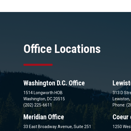
Office Locations
Washington D.C. Office
Lewist
1514 Longworth HOB
313 D Stre
Washington, DC 20515
Lewiston,
(202) 225-6611
Phone: (2
Meridian Office
Coeur 
33 East Broadway Avenue, Suite 251
1250 West