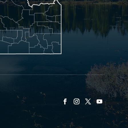
Facebook
Instagram
Twitter
YouTube