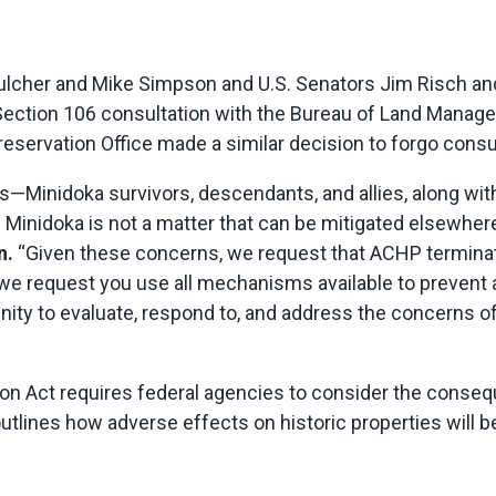
cher and Mike Simpson and U.S. Senators Jim Risch and
 Section 106 consultation with the Bureau of Land Mana
reservation Office made a similar decision to forgo consu
rs—Minidoka survivors, descendants, and allies, along wi
f Minidoka is not a matter that can be mitigated elsewher
n.
“Given these concerns, we request that ACHP terminat
we request you use all mechanisms available to prevent 
ity to evaluate, respond to, and address the concerns of
ion Act requires federal agencies to consider the conseque
tlines how adverse effects on historic properties will be