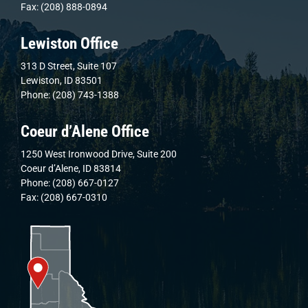
Fax: (208) 888-0894
Lewiston Office
313 D Street, Suite 107
Lewiston, ID 83501
Phone: (208) 743-1388
Coeur d’Alene Office
1250 West Ironwood Drive, Suite 200
Coeur d’Alene, ID 83814
Phone: (208) 667-0127
Fax: (208) 667-0310