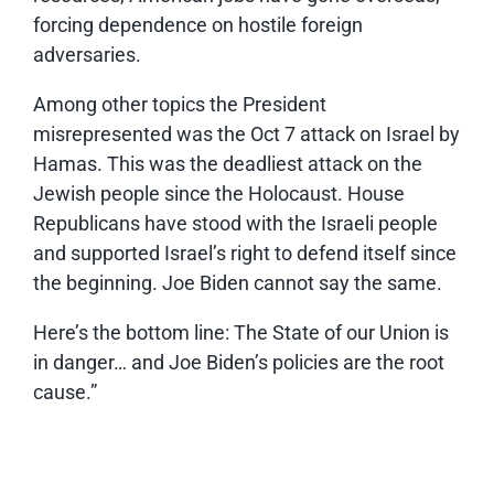
forcing dependence on hostile foreign
adversaries.
Among other topics the President
misrepresented was the Oct 7 attack on Israel by
Hamas. This was the deadliest attack on the
Jewish people since the Holocaust. House
Republicans have stood with the Israeli people
and supported Israel’s right to defend itself since
the beginning. Joe Biden cannot say the same.
Here’s the bottom line: The State of our Union is
in danger… and Joe Biden’s policies are the root
cause.”