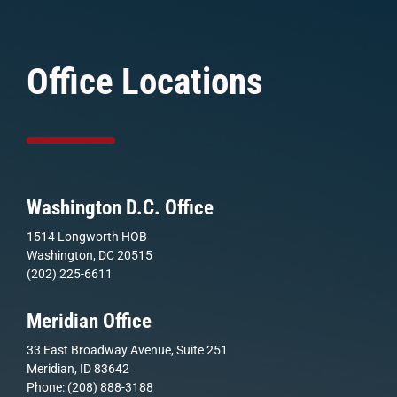
Office Locations
Washington D.C. Office
1514 Longworth HOB
Washington, DC 20515
(202) 225-6611
Meridian Office
33 East Broadway Avenue, Suite 251
Meridian, ID 83642
Phone: (208) 888-3188