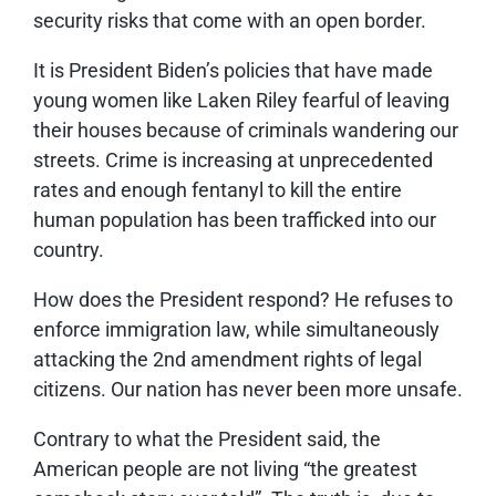
security risks that come with an open border.
It is President Biden’s policies that have made
young women like Laken Riley fearful of leaving
their houses because of criminals wandering our
streets. Crime is increasing at unprecedented
rates and enough fentanyl to kill the entire
human population has been trafficked into our
country.
How does the President respond? He refuses to
enforce immigration law, while simultaneously
attacking the 2nd amendment rights of legal
citizens. Our nation has never been more unsafe.
Contrary to what the President said, the
American people are not living “the greatest