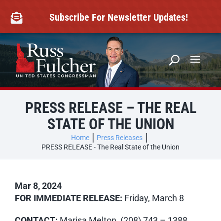
Skip
to
Subscribe For Newsletter Updates!

content
PRESS RELEASE – THE REAL
STATE OF THE UNION
Home
Press Releases
PRESS RELEASE - The Real State of the Union
Mar 8, 2024
FOR IMMEDIATE RELEASE:
Friday, March 8
CONTACT:
Marisa Melton, (208) 743 – 1388,