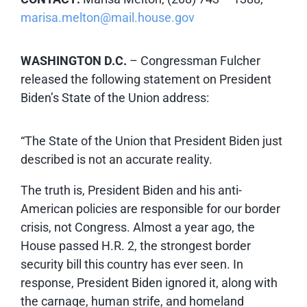
marisa.melton@mail.house.gov
WASHINGTON D.C.
–
Congressman Fulcher
released the following statement on President
Biden’s State of the Union address:
“The State of the Union that President Biden just
described is not an accurate reality.
The truth is, President Biden and his anti-
American policies are responsible for our border
crisis, not Congress. Almost a year ago, the
House passed H.R. 2, the strongest border
security bill this country has ever seen. In
response, President Biden ignored it, along with
the carnage, human strife, and homeland