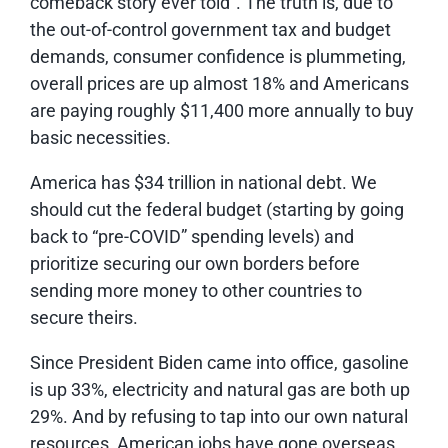
comeback story ever told”. The truth is, due to
the out-of-control government tax and budget
demands, consumer confidence is plummeting,
overall prices are up almost 18% and Americans
are paying roughly $11,400 more annually to buy
basic necessities.
America has $34 trillion in national debt. We
should cut the federal budget (starting by going
back to “pre-COVID” spending levels) and
prioritize securing our own borders before
sending more money to other countries to
secure theirs.
Since President Biden came into office, gasoline
is up 33%, electricity and natural gas are both up
29%. And by refusing to tap into our own natural
resources, American jobs have gone overseas,