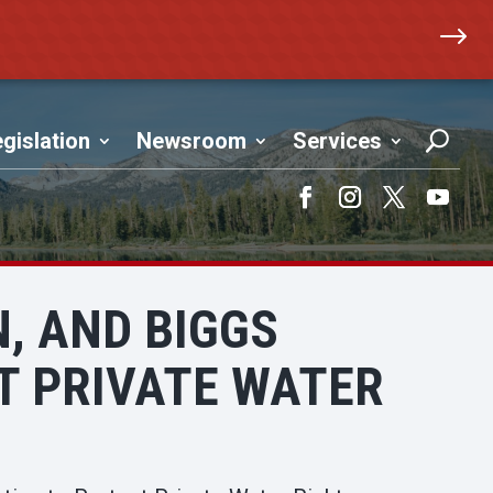
$
gislation
Newsroom
Services
Facebook
Instagram
Twitter
YouTub
, AND BIGGS
T PRIVATE WATER