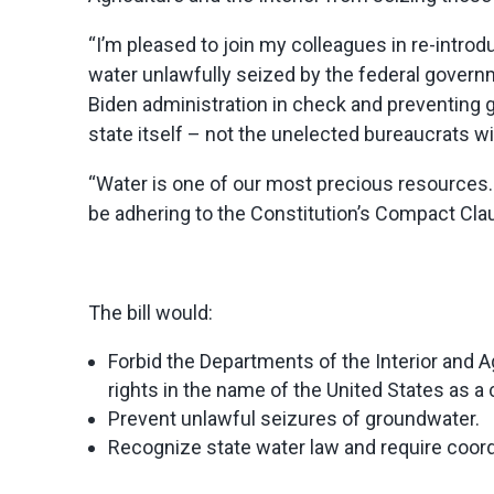
“I’m pleased to join my colleagues in re-introd
water unlawfully seized by the federal gover
Biden administration in check and preventin
state itself – not the unelected bureaucrats wi
“Water is one of our most precious resources. 
be adhering to the Constitution’s Compact Clau
The bill would:
Forbid the Departments of the Interior and A
rights in the name of the United States as a 
Prevent unlawful seizures of groundwater.
Recognize state water law and require coord