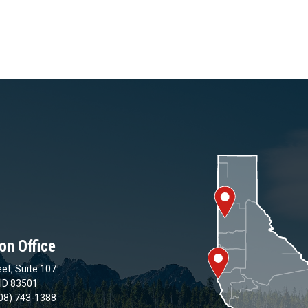
on Office
et, Suite 107
 ID 83501
08) 743-1388