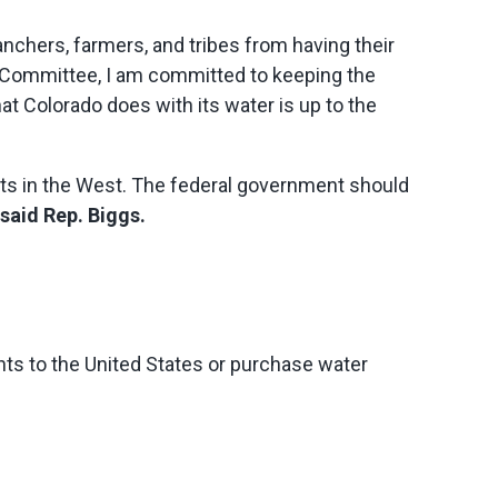
ranchers, farmers, and tribes from having their
 Committee, I am committed to keeping the
at Colorado does with its water is up to the
ghts in the West. The federal government should
said Rep. Biggs.
hts to the United States or purchase water