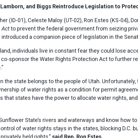
 Lamborn, and Biggs Reintroduce Legislation to Protec
er (ID-01), Celeste Maloy (UT-02), Ron Estes (KS-04), D
n Act
to prevent the federal government from seizing pri
) introduced a companion piece of legislation in the Senat
nd, individuals live in constant fear they could lose acce
 co-sponsor the Water Rights Protection Act to further r
.”
in the state belongs to the people of Utah. Unfortunately,
ership of water rights as a condition for permit agreeme
es that states have the power to allocate water rights, an
unflower State’s rivers and waterways and know how to 
control of water rights stays in the states, blocking D.C.
privately held rights,”
said Rep. Ron Estes.