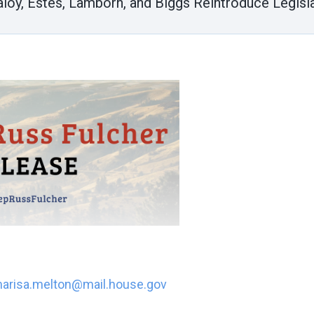
aloy, Estes, Lamborn, and Biggs Reintroduce Legisla
arisa.melton@mail.house.gov