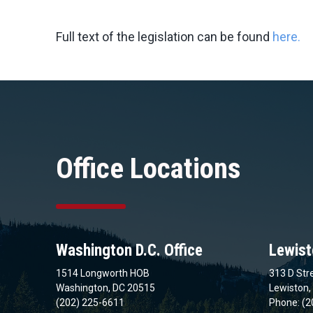
Full text of the legislation can be found
here.
Office Locations
Washington D.C. Office
Lewist
1514 Longworth HOB
313 D Stre
Washington, DC 20515
Lewiston,
(202) 225-6611
Phone: (2