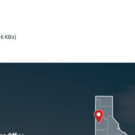
.6 KBs)