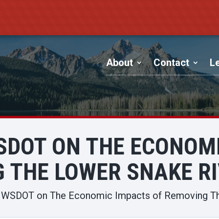
About
Contact
Le
SDOT ON THE ECONOM
 THE LOWER SNAKE R
o WSDOT on The Economic Impacts of Removing T