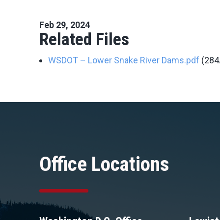
Feb 29, 2024
Related Files
WSDOT – Lower Snake River Dams.pdf
(284
Office Locations