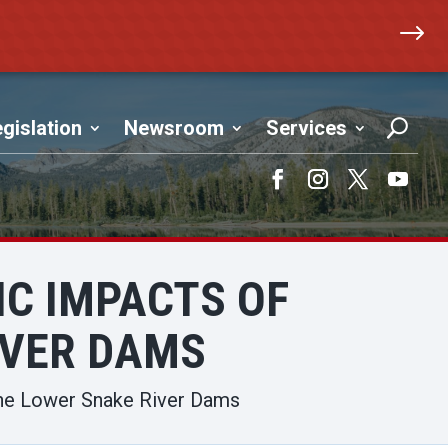
$
gislation
Newsroom
Services
Facebook
Instagram
Twitter
YouTub
IC IMPACTS OF
IVER DAMS
he Lower Snake River Dams