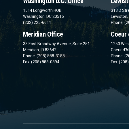
Washington D.C. Office
Lewist
1514 Longworth HOB
313 D Stre
Washington, DC 20515
Lewiston,
(202) 225-6611
Phone: (2
Meridian Office
Coeur 
33 East Broadway Avenue, Suite 251
1250 West
Meridian, ID 83642
Coeur d’A
Phone: (208) 888-3188
Phone: (2
Fax: (208) 888-0894
Fax: (208