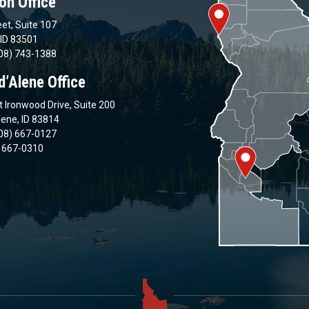
on Office
et, Suite 107
 ID 83501
08) 743-1388
d’Alene Office
 Ironwood Drive, Suite 200
lene, ID 83814
08) 667-0127
) 667-0310