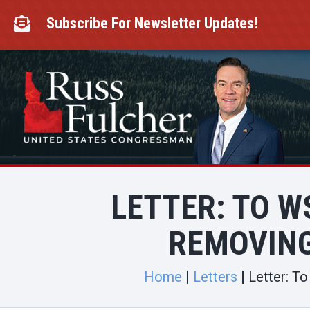
Skip
to
Subscribe For Newsletter Updates!

content
LETTER: TO W
REMOVING
Home
Letters
Letter: T