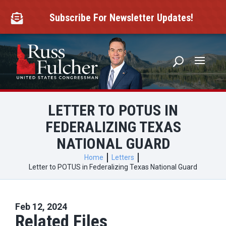
Skip
to
Subscribe For Newsletter Updates!

content
LETTER TO POTUS IN
FEDERALIZING TEXAS
NATIONAL GUARD
Home
Letters
Letter to POTUS in Federalizing Texas National Guard
Feb 12, 2024
Related Files