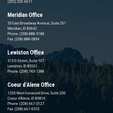
(202) 225-6611
Meridian Office
33 East Broadway Avenue, Suite 251
Meridian, ID 83642
Phone: (208) 888-3188
Fax: (208) 888-0894
Lewiston Office
313 D Street, Suite 107
Lewiston, ID 83501
Phone: (208) 743-1388
Coeur d’Alene Office
1250 West Ironwood Drive, Suite 200
Coeur d’Alene, ID 83814
Phone: (208) 667-0127
Fax: (208) 667-0310