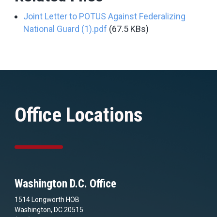
Joint Letter to POTUS Against Federalizing
National Guard (1).pdf
(67.5 KBs)
Office Locations
Washington D.C. Office
1514 Longworth HOB
Washington, DC 20515