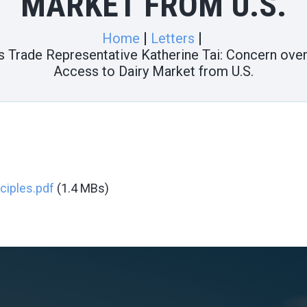
MARKET FROM U.S.
Home
Letters
tes Trade Representative Katherine Tai: Concern ov
Access to Dairy Market from U.S.
nciples.pdf
(1.4 MBs)