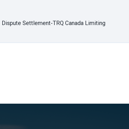
er Dispute Settlement-TRQ Canada Limiting