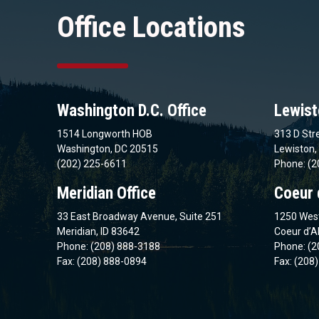
Office Locations
Washington D.C. Office
Lewist
1514 Longworth HOB
313 D Stre
Washington, DC 20515
Lewiston,
(202) 225-6611
Phone: (2
Meridian Office
Coeur 
33 East Broadway Avenue, Suite 251
1250 West
Meridian, ID 83642
Coeur d’A
Phone: (208) 888-3188
Phone: (2
Fax: (208) 888-0894
Fax: (208