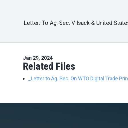
Letter: To Ag. Sec. Vilsack & United Sta
Jan 29, 2024
Related Files
_Letter to Ag. Sec. On WTO Digital Trade Pri