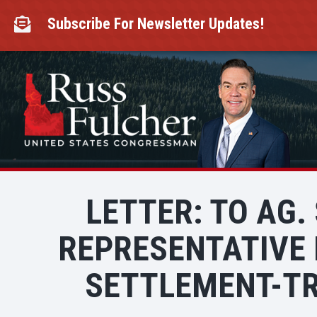
Skip
to
Subscribe For Newsletter Updates!

content
LETTER: TO AG.
REPRESENTATIVE 
SETTLEMENT-TR