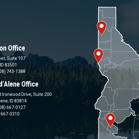
on Office
et, Suite 107
 ID 83501
08) 743-1388
d’Alene Office
 Ironwood Drive, Suite 200
lene, ID 83814
08) 667-0127
) 667-0310