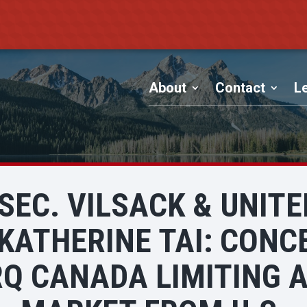
About
Contact
Le
 SEC. VILSACK & UNIT
KATHERINE TAI: CONC
Q CANADA LIMITING A