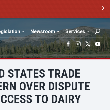
$
gislation
Newsroom
Services
Facebook
Instagram
Twitter
YouTub
ED STATES TRADE
ERN OVER DISPUTE
CCESS TO DAIRY