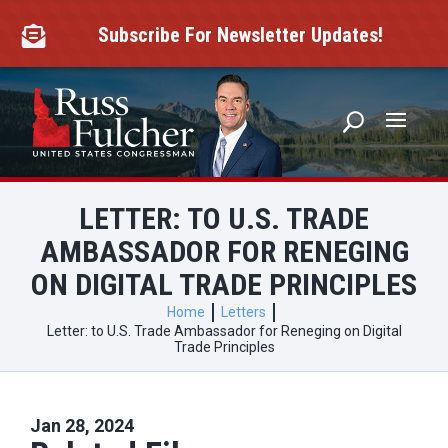
Skip
to
Subscribe For Newsletter Updates!

content
LETTER: TO U.S. TRADE
AMBASSADOR FOR RENEGING
ON DIGITAL TRADE PRINCIPLES
Home
Letters
Letter: to U.S. Trade Ambassador for Reneging on Digital
Trade Principles
Jan 28, 2024