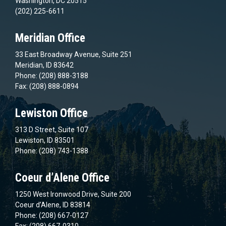
Washington, DC 20515
(202) 225-6611
Meridian Office
33 East Broadway Avenue, Suite 251
Meridian, ID 83642
Phone: (208) 888-3188
Fax: (208) 888-0894
Lewiston Office
313 D Street, Suite 107
Lewiston, ID 83501
Phone: (208) 743-1388
Coeur d’Alene Office
1250 West Ironwood Drive, Suite 200
Coeur d’Alene, ID 83814
Phone: (208) 667-0127
Fax: (208) 667-0310