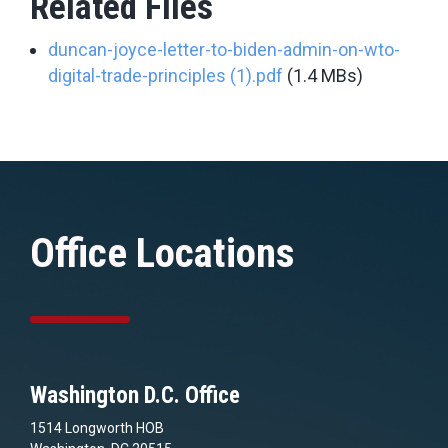
Related Files
duncan-joyce-letter-to-biden-admin-on-wto-
digital-trade-principles (1).pdf
(1.4 MBs)
Office Locations
Washington D.C. Office
1514 Longworth HOB