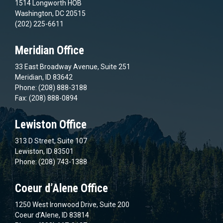
1514 Longworth HOB
Washington, DC 20515
(202) 225-6611
Meridian Office
33 East Broadway Avenue, Suite 251
Meridian, ID 83642
Phone: (208) 888-3188
Fax: (208) 888-0894
Lewiston Office
313 D Street, Suite 107
Lewiston, ID 83501
Phone: (208) 743-1388
Coeur d’Alene Office
1250 West Ironwood Drive, Suite 200
Coeur d’Alene, ID 83814