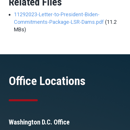
Related Files
11292023-Letter-to-President-Biden-
Commitments-Package-LSR-Dams.pdf
(11.2
MBs)
Office Locations
Washington D.C. Office