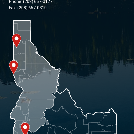
Phone: (208) 667-0127
Fax: (208) 667-0310