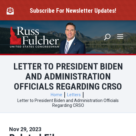
Skip
to
Subscribe For Newsletter Updates!

content
LETTER TO PRESIDENT BIDEN
AND ADMINISTRATION
OFFICIALS REGARDING CRSO
Home
Letters
Letter to President Biden and Administration Officials
Regarding CRSO
Nov 29, 2023