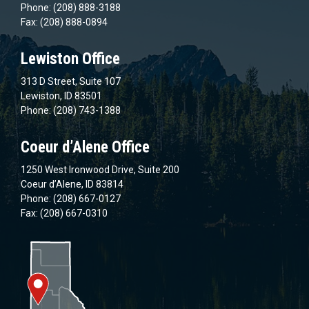
Phone: (208) 888-3188
Fax: (208) 888-0894
Lewiston Office
313 D Street, Suite 107
Lewiston, ID 83501
Phone: (208) 743-1388
Coeur d’Alene Office
1250 West Ironwood Drive, Suite 200
Coeur d’Alene, ID 83814
Phone: (208) 667-0127
Fax: (208) 667-0310