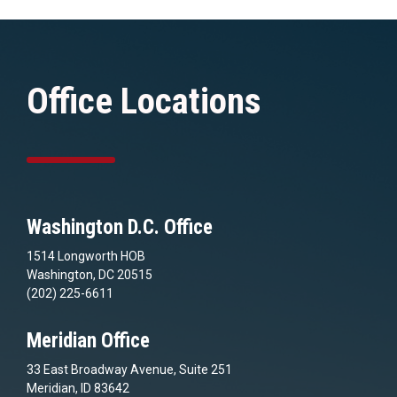
Office Locations
Washington D.C. Office
1514 Longworth HOB
Washington, DC 20515
(202) 225-6611
Meridian Office
33 East Broadway Avenue, Suite 251
Meridian, ID 83642