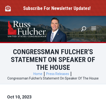
Skip
to
Subscribe For Newsletter Updates!

content
CONGRESSMAN FULCHER’S
STATEMENT ON SPEAKER OF
THE HOUSE
Home
Press Releases
Congressman Fulcher's Statement On Speaker Of The House
Oct 10, 2023