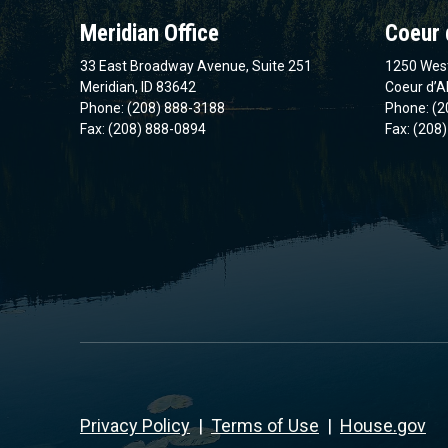
Meridian Office
Coeur 
33 East Broadway Avenue, Suite 251
1250 West
Meridian, ID 83642
Coeur d’A
Phone: (208) 888-3188
Phone: (2
Fax: (208) 888-0894
Fax: (208
Privacy Policy
|
Terms of Use
|
House.gov