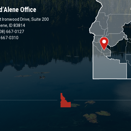
d’Alene Office
 Ironwood Drive, Suite 200
lene, ID 83814
08) 667-0127
) 667-0310