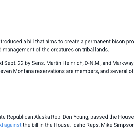
ntroduced a bill that aims to create a permanent bison pr
nd management of the creatures on tribal lands.
ed Sept. 22 by Sens. Martin Heinrich, D-N.M., and Markwa
 seven Montana reservations are members, and several o
ate Republican Alaska Rep. Don Young, passed the House o
d against
the bill in the House. Idaho Reps. Mike Simpson