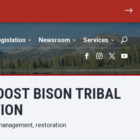
$
gislation
Newsroom
Services
Facebook
Instagram
Twitter
YouTub
BOOST BISON TRIBAL
ION
l management, restoration