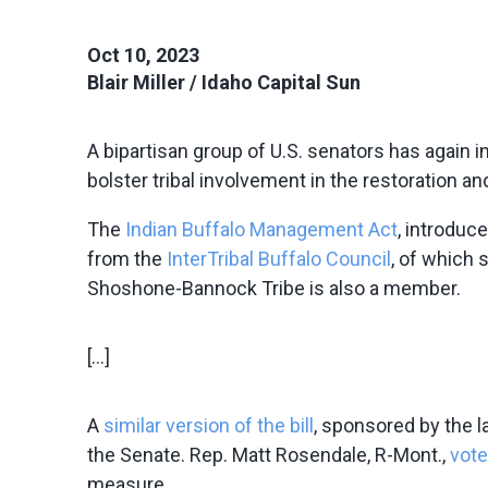
Oct 10, 2023
Blair Miller / Idaho Capital Sun
A bipartisan group of U.S. senators has again i
bolster tribal involvement in the restoration a
The
Indian Buffalo Management Act
, introduc
from the
InterTribal Buffalo Council
, of which
Shoshone-Bannock Tribe is also a member.
[…]
A
similar version of the bill
, sponsored by the l
the Senate. Rep. Matt Rosendale, R-Mont.,
vote
measure.