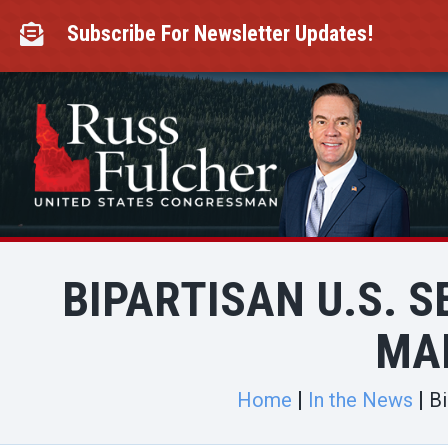
Skip
to
Subscribe For Newsletter Updates!

content
BIPARTISAN U.S. S
MA
Home
In the News
Bi