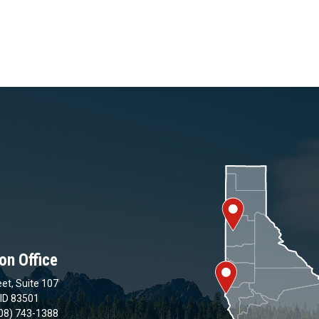
on Office
et, Suite 107
 ID 83501
08) 743-1388