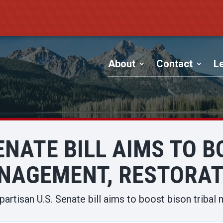
About
Contact
Le
ENATE BILL AIMS TO 
NAGEMENT, RESTORAT
partisan U.S. Senate bill aims to boost bison triba