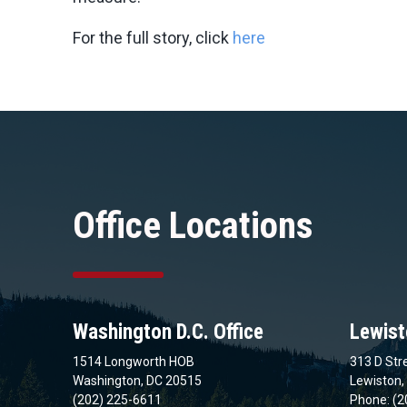
For the full story, click
here
Office Locations
Washington D.C. Office
Lewist
1514 Longworth HOB
313 D Stre
Washington, DC 20515
Lewiston,
(202) 225-6611
Phone: (2