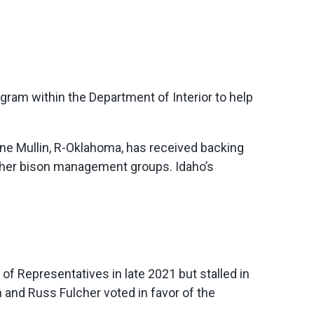
ogram within the Department of Interior to help
yne Mullin, R-Oklahoma, has received backing
ther bison management groups. Idaho’s
f Representatives in late 2021 but stalled in
 and Russ Fulcher voted in favor of the