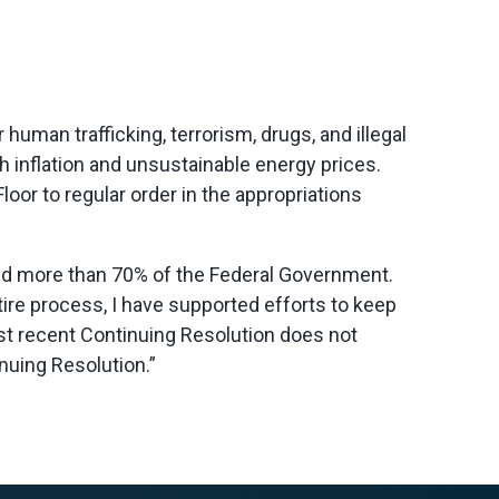
man trafficking, terrorism, drugs, and illegal
 inflation and unsustainable energy prices.
oor to regular order in the appropriations
und more than 70% of the Federal Government.
ire process, I have supported efforts to keep
st recent Continuing Resolution does not
nuing Resolution.”