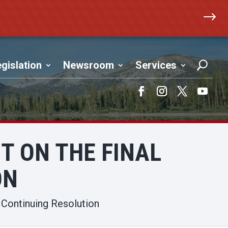
$
gislation
Newsroom
Services
Facebook
Instagram
Twitter
YouTub
 ON THE FINAL
ON
Continuing Resolution