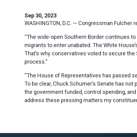
Sep 30, 2023
WASHINGTON, D.C. — Congressman Fulcher rel
“The wide-open Southern Border continues to be
migrants to enter unabated. The White House’s
That’s why conservatives voted to secure the S
process.”
“The House of Representatives has passed seve
To be clear, Chuck Schumer’s Senate has not pa
the government funded, control spending, and 
address these pressing matters my constituent