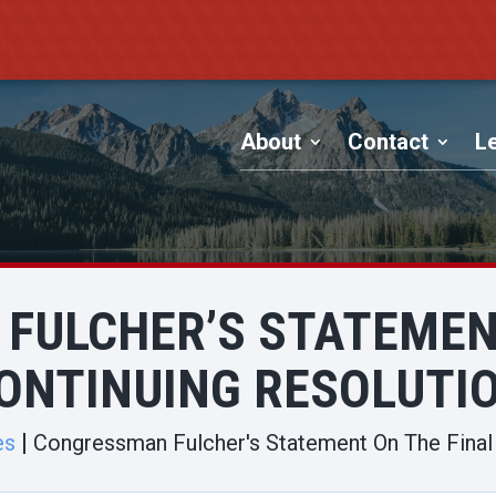
About
Contact
Le
FULCHER’S STATEMENT
ONTINUING RESOLUTI
es
Congressman Fulcher's Statement On The Final 