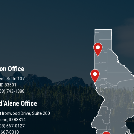
on Office
et, Suite 107
 ID 83501
08) 743-1388
d’Alene Office
 Ironwood Drive, Suite 200
lene, ID 83814
08) 667-0127
) 667-0310