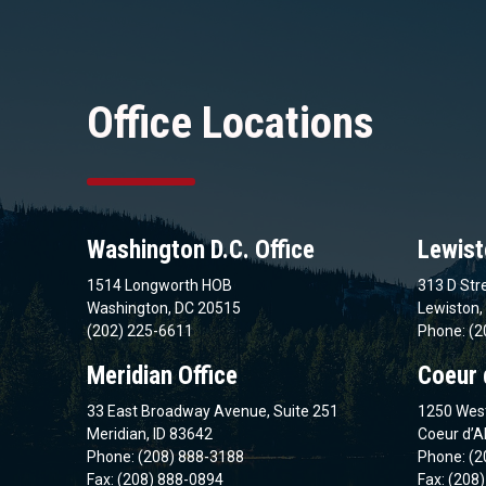
Office Locations
Washington D.C. Office
Lewist
1514 Longworth HOB
313 D Stre
Washington, DC 20515
Lewiston,
(202) 225-6611
Phone: (2
Meridian Office
Coeur 
33 East Broadway Avenue, Suite 251
1250 West
Meridian, ID 83642
Coeur d’A
Phone: (208) 888-3188
Phone: (2
Fax: (208) 888-0894
Fax: (208