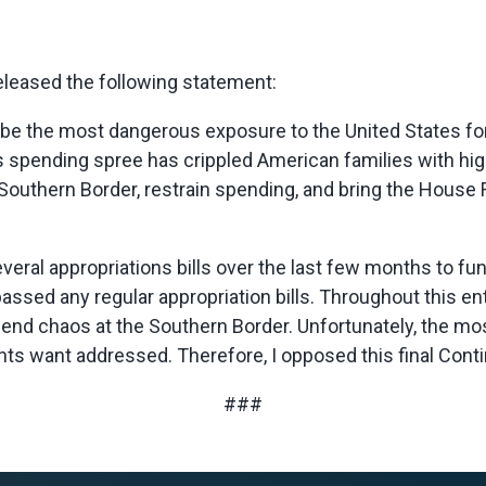
eased the following statement:
 the most dangerous exposure to the United States for hu
 spending spree has crippled American families with high
outhern Border, restrain spending, and bring the House Fl
ral appropriations bills over the last few months to f
ssed any regular appropriation bills. Throughout this ent
end chaos at the Southern Border. Unfortunately, the mo
s want addressed. Therefore, I opposed this final Conti
###