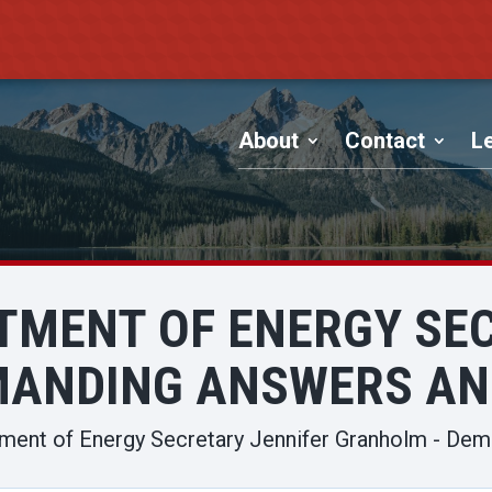
About
Contact
Le
TMENT OF ENERGY SE
MANDING ANSWERS AN
tment of Energy Secretary Jennifer Granholm - De