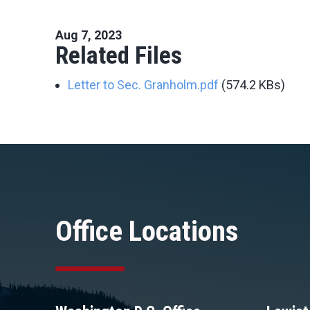
Aug 7, 2023
Related Files
Letter to Sec. Granholm.pdf
(574.2 KBs)
Office Locations