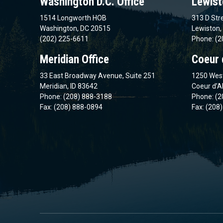
Washington D.C. Office
Lewist
1514 Longworth HOB
313 D Stre
Washington, DC 20515
Lewiston,
(202) 225-6611
Phone: (2
Meridian Office
Coeur 
33 East Broadway Avenue, Suite 251
1250 West
Meridian, ID 83642
Coeur d’A
Phone: (208) 888-3188
Phone: (2
Fax: (208) 888-0894
Fax: (208