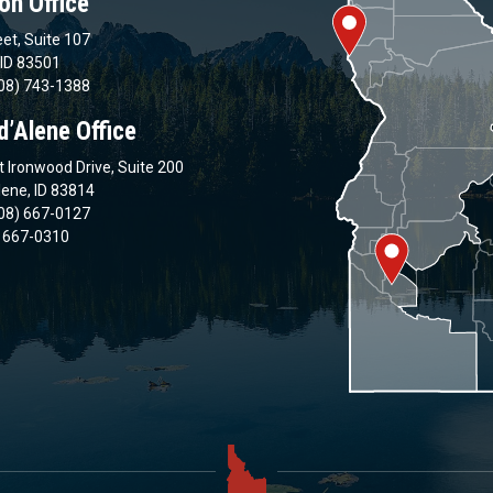
on Office
et, Suite 107
 ID 83501
08) 743-1388
d’Alene Office
 Ironwood Drive, Suite 200
lene, ID 83814
08) 667-0127
) 667-0310