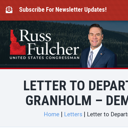
Skip
to
Subscribe For Newsletter Updates!

content
LETTER TO DEPAR
GRANHOLM – DE
Home
Letters
Letter to Depar