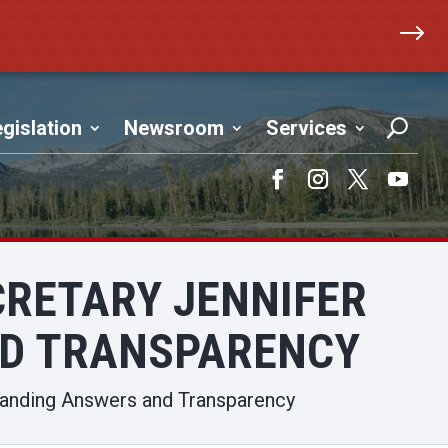
$
gislation
Newsroom
Services
Facebook
Instagram
Twitter
YouTub
CRETARY JENNIFER
D TRANSPARENCY
manding Answers and Transparency