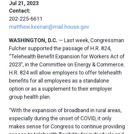
Jul 21, 2023
Contact:
202-225-6611
matthew.keenan@mail.house.gov
WASHINGTON, D.C.
— Last week, Congressman
Fulcher supported the passage of H.R. 824,
“Telehealth Benefit Expansion for Workers Act of
2023”, in the Committee on Energy & Commerce.
H.R. 824 will allow employers to offer telehealth
benefits for all employees as a standalone
option or as a supplement to their employer
group health plan.
“With the expansion of broadband in rural areas,
especially during the onset of COVID, it only
makes sense for Congress to continue providing