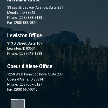
33 East Broadway Avenue, Suite 251
Meridian, ID 83642
Phone: (208) 888-3188
Fax: (208) 888-0894
Lewiston Office
313 D Street, Suite 107
Lewiston, ID 83501
Phone: (208) 743-1388
Coeur d’Alene Office
1250 West Ironwood Drive, Suite 200
Coeur d’Alene, ID 83814
Phone: (208) 667-0127
Fax: (208) 667-0310