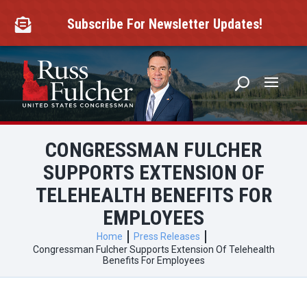
Skip
to
Subscribe For Newsletter Updates!

content
CONGRESSMAN FULCHER
SUPPORTS EXTENSION OF
TELEHEALTH BENEFITS FOR
EMPLOYEES
Home
Press Releases
Congressman Fulcher Supports Extension Of Telehealth
Benefits For Employees