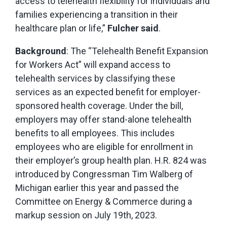
access to telehealth flexibility for individuals and
families experiencing a transition in their
healthcare plan or life,”
Fulcher said
.
Background
: The “Telehealth Benefit Expansion
for Workers Act” will expand access to
telehealth services by classifying these
services as an expected benefit for employer-
sponsored health coverage. Under the bill,
employers may offer stand-alone telehealth
benefits to all employees. This includes
employees who are eligible for enrollment in
their employer’s group health plan. H.R. 824 was
introduced by Congressman Tim Walberg of
Michigan earlier this year and passed the
Committee on Energy & Commerce during a
markup session on July 19th, 2023.