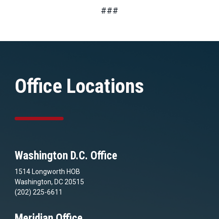
###
Office Locations
Washington D.C. Office
1514 Longworth HOB
Washington, DC 20515
(202) 225-6611
Meridian Office