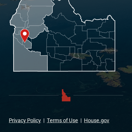
Privacy Policy
|
Terms of Use
|
House.gov