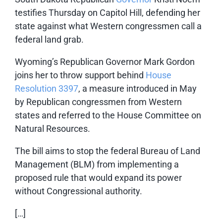
testifies Thursday on Capitol Hill, defending her
state against what Western congressmen call a
federal land grab.
Wyoming’s Republican Governor Mark Gordon
joins her to throw support behind
House
Resolution 3397
, a measure introduced in May
by Republican congressmen from Western
states and referred to the House Committee on
Natural Resources.
The bill aims to stop the federal Bureau of Land
Management (BLM) from implementing a
proposed rule that would expand its power
without Congressional authority.
[…]