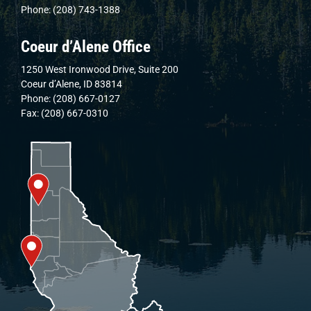
Phone: (208) 743-1388
Coeur d’Alene Office
1250 West Ironwood Drive, Suite 200
Coeur d’Alene, ID 83814
Phone: (208) 667-0127
Fax: (208) 667-0310