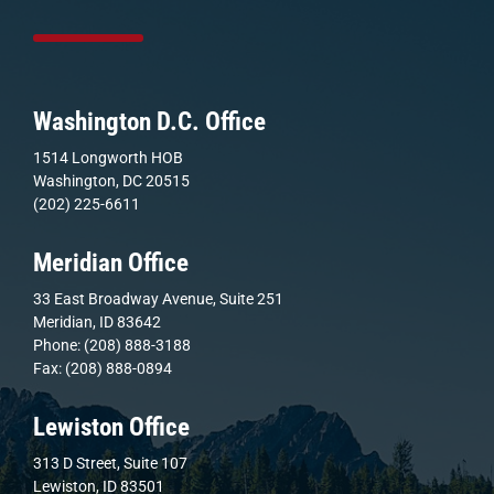
Washington D.C. Office
1514 Longworth HOB
Washington, DC 20515
(202) 225-6611
Meridian Office
33 East Broadway Avenue, Suite 251
Meridian, ID 83642
Phone: (208) 888-3188
Fax: (208) 888-0894
Lewiston Office
313 D Street, Suite 107
Lewiston, ID 83501