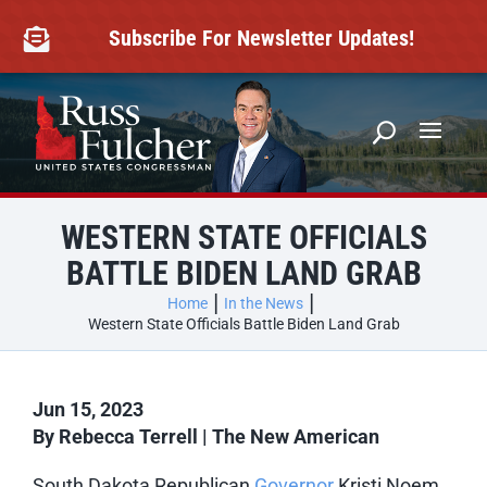
Skip
to
Subscribe For Newsletter Updates!

content
WESTERN STATE OFFICIALS
BATTLE BIDEN LAND GRAB
Home
In the News
Western State Officials Battle Biden Land Grab
Jun 15, 2023
By Rebecca Terrell | The New American
South Dakota Republican
Governor
Kristi Noem