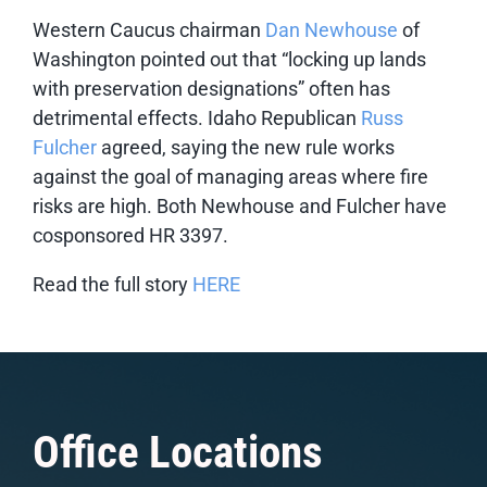
Western Caucus chairman
Dan Newhouse
of
Washington pointed out that “locking up lands
with preservation designations” often has
detrimental effects. Idaho Republican
Russ
Fulcher
agreed, saying the new rule works
against the goal of managing areas where fire
risks are high. Both Newhouse and Fulcher have
cosponsored HR 3397.
Read the full story
HERE
Office Locations