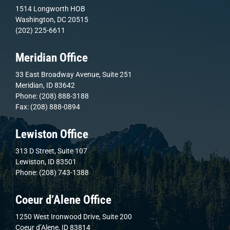
1514 Longworth HOB
Washington, DC 20515
(202) 225-6611
Meridian Office
33 East Broadway Avenue, Suite 251
Meridian, ID 83642
Phone: (208) 888-3188
Fax: (208) 888-0894
Lewiston Office
313 D Street, Suite 107
Lewiston, ID 83501
Phone: (208) 743-1388
Coeur d’Alene Office
1250 West Ironwood Drive, Suite 200
Coeur d’Alene, ID 83814