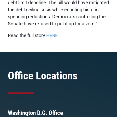
debt limit deadline. The bill would have mitigated
the debt ceiling crisis while enacting historic
spending reductions. Democrats controlling the
Senate have refused to put it up for a vote.”
Read the full story
HERE
Office Locations
Washington D.C. Office