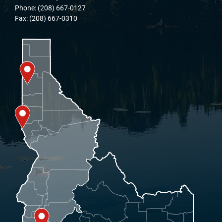
Phone: (208) 667-0127
Fax: (208) 667-0310