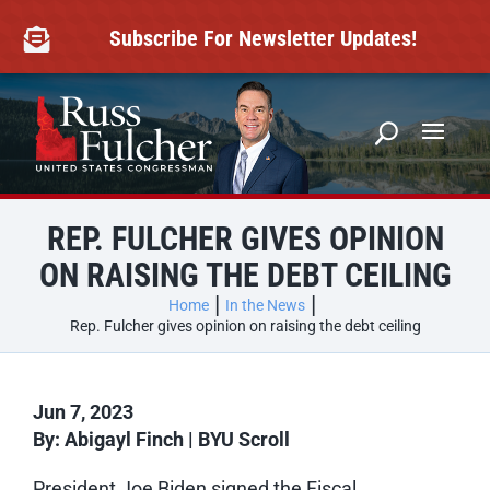
Skip
to
Subscribe For Newsletter Updates!

content
REP. FULCHER GIVES OPINION
ON RAISING THE DEBT CEILING
Home
In the News
Rep. Fulcher gives opinion on raising the debt ceiling
Jun 7, 2023
By: Abigayl Finch | BYU Scroll
President Joe Biden signed the Fiscal