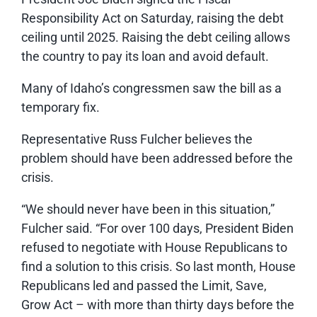
Responsibility Act on Saturday, raising the debt
ceiling until 2025. Raising the debt ceiling allows
the country to pay its loan and avoid default.
Many of Idaho’s congressmen saw the bill as a
temporary fix.
Representative Russ Fulcher believes the
problem should have been addressed before the
crisis.
“We should never have been in this situation,”
Fulcher said. “For over 100 days, President Biden
refused to negotiate with House Republicans to
find a solution to this crisis. So last month, House
Republicans led and passed the Limit, Save,
Grow Act – with more than thirty days before the