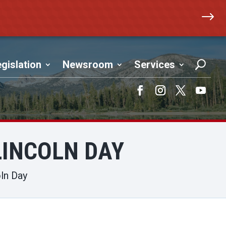
$
gislation
Newsroom
Services
Facebook
Instagram
Twitter
YouTub
LINCOLN DAY
ln Day