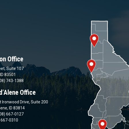
on Office
et, Suite 107
 ID 83501
08) 743-1388
d’Alene Office
 Ironwood Drive, Suite 200
lene, ID 83814
08) 667-0127
) 667-0310