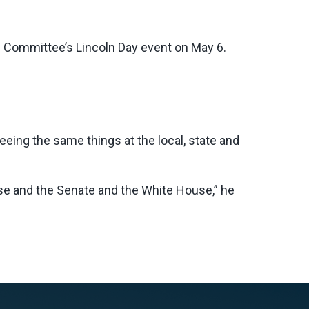
l Committee’s Lincoln Day event on May 6.
ing the same things at the local, state and
se and the Senate and the White House,” he