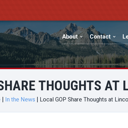
About
Contact
Le
SHARE THOUGHTS AT 
e
In the News
Local GOP Share Thoughts at Linco