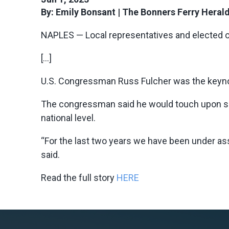
By: Emily Bonsant | The Bonners Ferry Heral
NAPLES — Local representatives and elected of
[…]
U.S. Congressman Russ Fulcher
was the keyno
The congressman said he would touch upon sim
national level.
“For the last two years we have been under as
said.
Read the full story
HERE