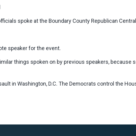
d
ficials spoke at the Boundary County Republican Centra
te speaker for the event.
ilar things spoken on by previous speakers, because see
sault in Washington, D.C. The Democrats control the Hou