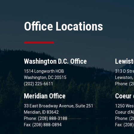
Office Locations
Washington D.C. Office
Lewist
1514 Longworth HOB
313 D Stre
Washington, DC 20515
Lewiston,
(202) 225-6611
Phone: (2
Meridian Office
Coeur 
33 East Broadway Avenue, Suite 251
1250 West
Meridian, ID 83642
Coeur d’A
Phone: (208) 888-3188
Phone: (2
Fax: (208) 888-0894
Fax: (208