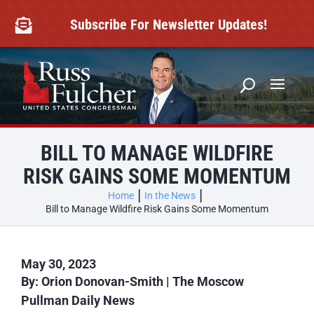
Skip
to
Subscribe For Newsletter Updates!

content
BILL TO MANAGE WILDFIRE
RISK GAINS SOME MOMENTUM
Home
In the News
Bill to Manage Wildfire Risk Gains Some Momentum
May 30, 2023
By:
Orion Donovan-Smith | The Moscow
Pullman Daily News