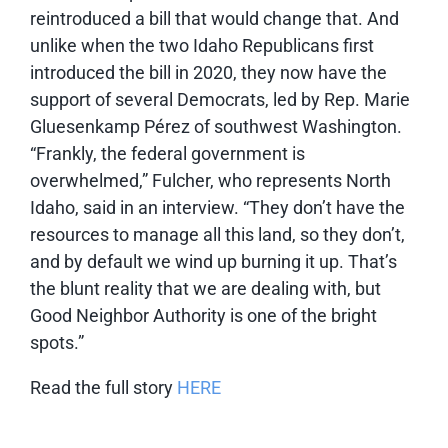
reintroduced a bill that would change that. And
unlike when the two Idaho Republicans first
introduced the bill in 2020, they now have the
support of several Democrats, led by Rep. Marie
Gluesenkamp Pérez of southwest Washington.
“Frankly, the federal government is
overwhelmed,” Fulcher, who represents North
Idaho, said in an interview. “They don’t have the
resources to manage all this land, so they don’t,
and by default we wind up burning it up. That’s
the blunt reality that we are dealing with, but
Good Neighbor Authority is one of the bright
spots.”
Read the full story
HERE