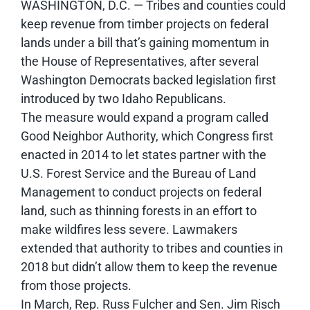
WASHINGTON, D.C. — Tribes and counties could
keep revenue from timber projects on federal
lands under a bill that’s gaining momentum in
the House of Representatives, after several
Washington Democrats backed legislation first
introduced by two Idaho Republicans.
The measure would expand a program called
Good Neighbor Authority, which Congress first
enacted in 2014 to let states partner with the
U.S. Forest Service and the Bureau of Land
Management to conduct projects on federal
land, such as thinning forests in an effort to
make wildfires less severe. Lawmakers
extended that authority to tribes and counties in
2018 but didn’t allow them to keep the revenue
from those projects.
In March, Rep. Russ Fulcher and Sen. Jim Risch