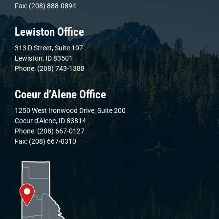
Fax: (208) 888-0894
Lewiston Office
313 D Street, Suite 107
Lewiston, ID 83501
Phone: (208) 743-1388
Coeur d’Alene Office
1250 West Ironwood Drive, Suite 200
Coeur d’Alene, ID 83814
Phone: (208) 667-0127
Fax: (208) 667-0310