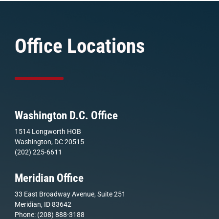
Office Locations
Washington D.C. Office
1514 Longworth HOB
Washington, DC 20515
(202) 225-6611
Meridian Office
33 East Broadway Avenue, Suite 251
Meridian, ID 83642
Phone: (208) 888-3188